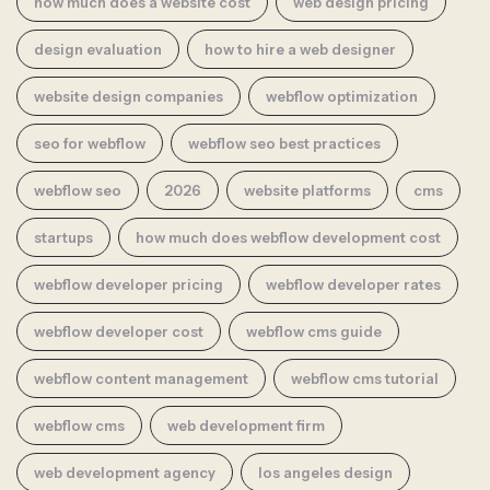
how much does a website cost
web design pricing
design evaluation
how to hire a web designer
website design companies
webflow optimization
seo for webflow
webflow seo best practices
webflow seo
2026
website platforms
cms
startups
how much does webflow development cost
webflow developer pricing
webflow developer rates
webflow developer cost
webflow cms guide
webflow content management
webflow cms tutorial
webflow cms
web development firm
web development agency
los angeles design