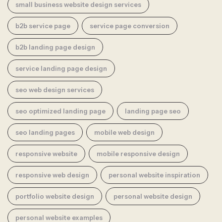
small business website design services
b2b service page
service page conversion
b2b landing page design
service landing page design
seo web design services
seo optimized landing page
landing page seo
seo landing pages
mobile web design
responsive website
mobile responsive design
responsive web design
personal website inspiration
portfolio website design
personal website design
personal website examples