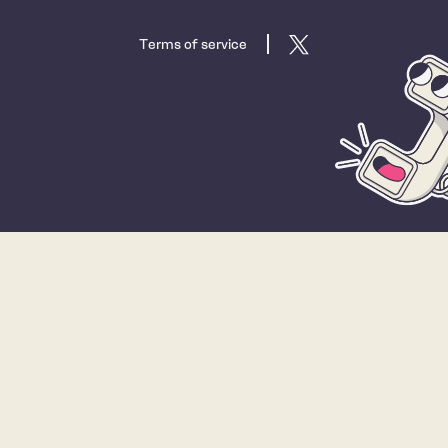
Terms of service