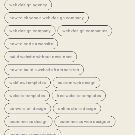
web design agency
how to choose a web design company
web design company
web design companies
how to code a website
build website without developer
how to build a website from scratch
webflow templates
custom web design
website templates
free website templates
conversion design
online store design
ecommerce design
ecommerce web designer
ecommerce web design