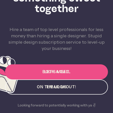
together
Hire a team of top level professionals for less
money than hiring a single designer. Stupid
simple design subscription service to level-up
your business!
BOOK A CALL
LET'S MEET
ON THE LOOKOUT!
EMAIL US
Looking forward to potentially working with ya ✌️