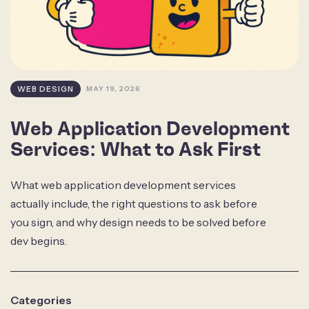
WEB DESIGN
MAY 19, 2026
Web Application Development
Services: What to Ask First
What web application development services
actually include, the right questions to ask before
you sign, and why design needs to be solved before
dev begins.
Categories