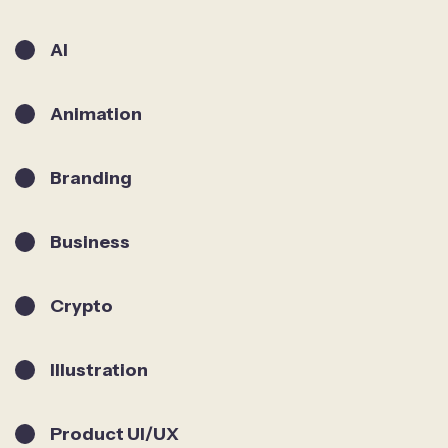
AI
Animation
Branding
Business
Crypto
Illustration
Product UI/UX