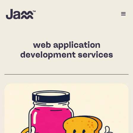
web application
development services