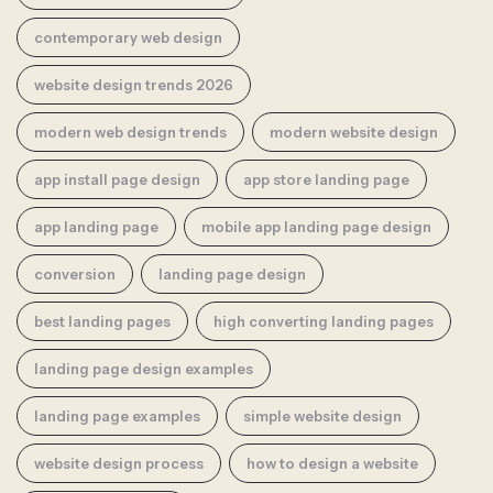
contemporary web design
website design trends 2026
modern web design trends
modern website design
app install page design
app store landing page
app landing page
mobile app landing page design
conversion
landing page design
best landing pages
high converting landing pages
landing page design examples
landing page examples
simple website design
website design process
how to design a website