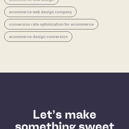
ecommerce web design company
conversion rate optimization for ecommerce
ecommerce design conversion
Let’s make
something sweet