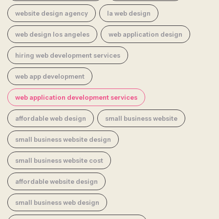
website design agency
la web design
web design los angeles
web application design
hiring web development services
web app development
web application development services
affordable web design
small business website
small business website design
small business website cost
affordable website design
small business web design