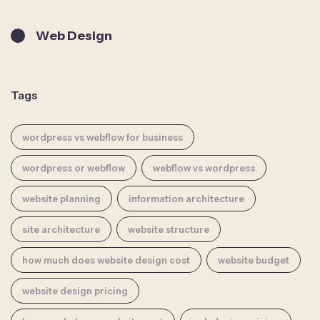
Web Design
Tags
wordpress vs webflow for business
wordpress or webflow
webflow vs wordpress
website planning
information architecture
site architecture
website structure
how much does website design cost
website budget
website design pricing