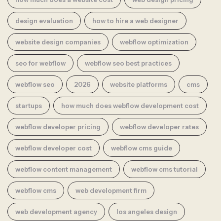
design evaluation
how to hire a web designer
website design companies
webflow optimization
seo for webflow
webflow seo best practices
webflow seo
2026
website platforms
cms
startups
how much does webflow development cost
webflow developer pricing
webflow developer rates
webflow developer cost
webflow cms guide
webflow content management
webflow cms tutorial
webflow cms
web development firm
web development agency
los angeles design