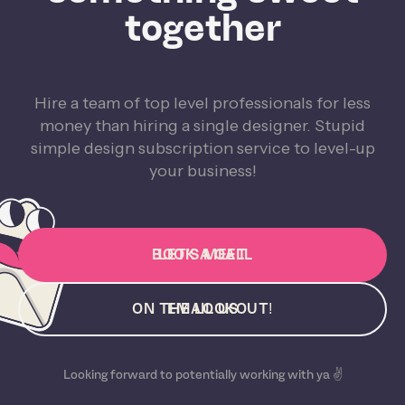
together
Hire a team of top level professionals for less
money than hiring a single designer. Stupid
simple design subscription service to level-up
your business!
BOOK A CALL
LET'S MEET
ON THE LOOKOUT!
EMAIL US
Looking forward to potentially working with ya ✌️