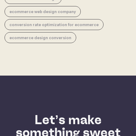
ecommerce web design company
conversion rate optimization for ecommerce
ecommerce design conversion
Let’s make
something sweet