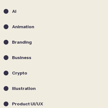
AI
Animation
Branding
Business
Crypto
Illustration
Product UI/UX