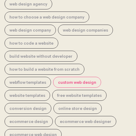
web design agency
how to choose a web design company
web design company
web design companies
how to code a website
build website without developer
how to build a website from scratch
webflow templates
custom web design
website templates
free website templates
conversion design
online store design
ecommerce design
ecommerce web designer
ecommerce web design