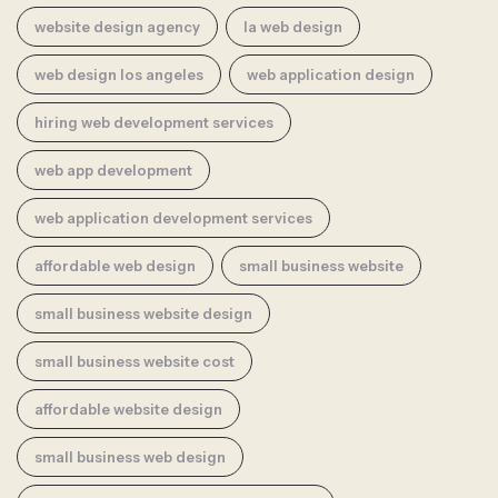
website design agency
la web design
web design los angeles
web application design
hiring web development services
web app development
web application development services
affordable web design
small business website
small business website design
small business website cost
affordable website design
small business web design