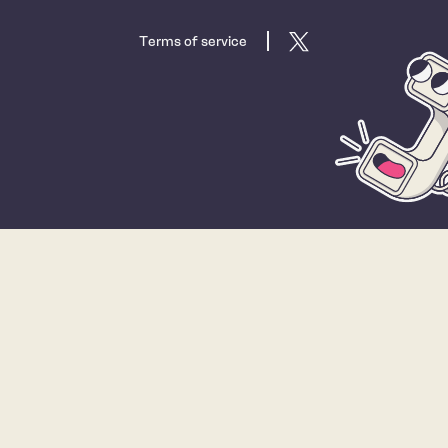
Terms of service