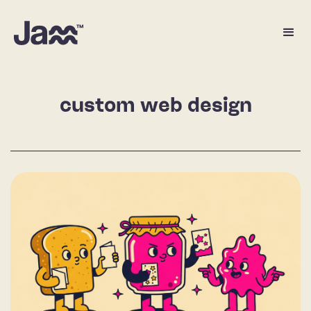
custom web design