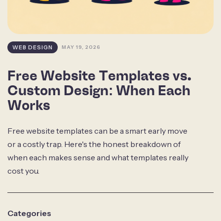
WEB DESIGN
MAY 19, 2026
Free Website Templates vs.
Custom Design: When Each
Works
Free website templates can be a smart early move
or a costly trap. Here's the honest breakdown of
when each makes sense and what templates really
cost you.
Categories