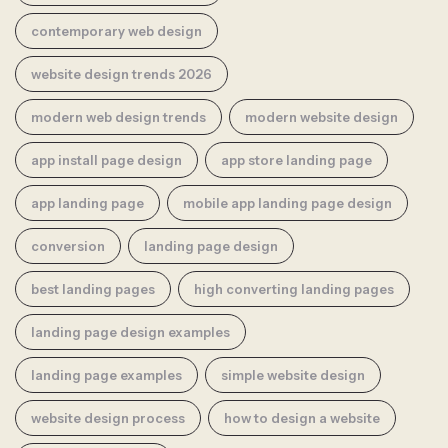
contemporary web design
website design trends 2026
modern web design trends
modern website design
app install page design
app store landing page
app landing page
mobile app landing page design
conversion
landing page design
best landing pages
high converting landing pages
landing page design examples
landing page examples
simple website design
website design process
how to design a website