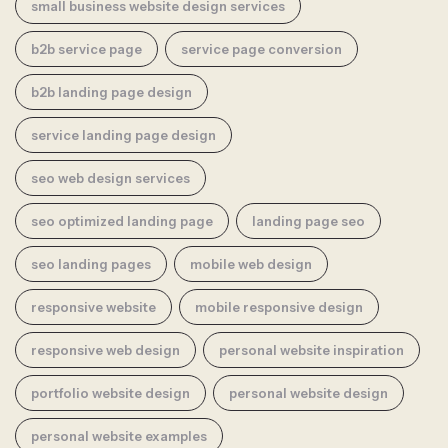
small business website design services
b2b service page
service page conversion
b2b landing page design
service landing page design
seo web design services
seo optimized landing page
landing page seo
seo landing pages
mobile web design
responsive website
mobile responsive design
responsive web design
personal website inspiration
portfolio website design
personal website design
personal website examples