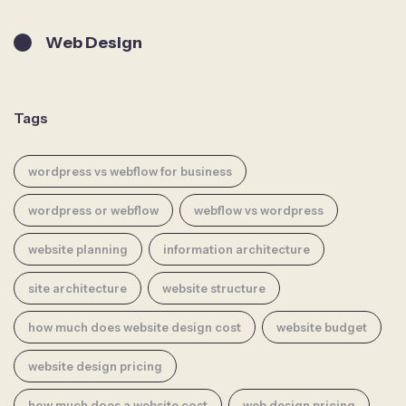
Web Design
Tags
wordpress vs webflow for business
wordpress or webflow
webflow vs wordpress
website planning
information architecture
site architecture
website structure
how much does website design cost
website budget
website design pricing
how much does a website cost
web design pricing