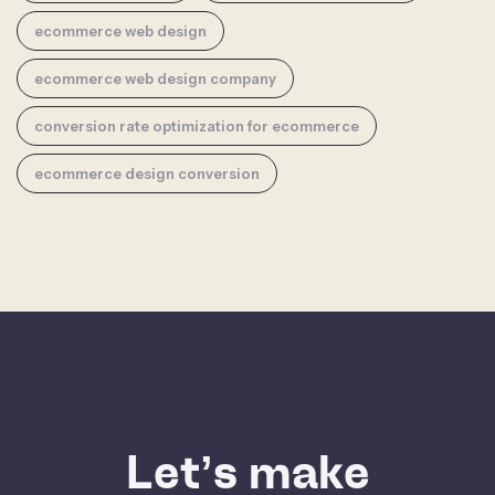
ecommerce web design
ecommerce web design company
conversion rate optimization for ecommerce
ecommerce design conversion
Let’s make