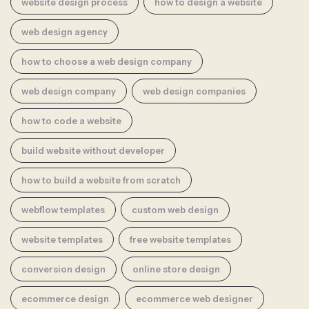
website design process
how to design a website
web design agency
how to choose a web design company
web design company
web design companies
how to code a website
build website without developer
how to build a website from scratch
webflow templates
custom web design
website templates
free website templates
conversion design
online store design
ecommerce design
ecommerce web designer