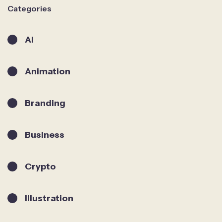
Categories
AI
Animation
Branding
Business
Crypto
Illustration