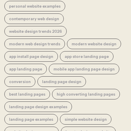
personal website examples
contemporary web design
website design trends 2026
modern web design trends
modern website design
app install page design
app store landing page
app landing page
mobile app landing page design
conversion
landing page design
best landing pages
high converting landing pages
landing page design examples
landing page examples
simple website design