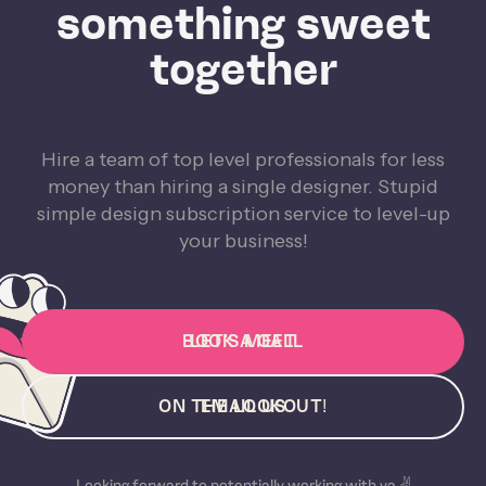
something sweet
together
Hire a team of top level professionals for less
money than hiring a single designer. Stupid
simple design subscription service to level-up
your business!
BOOK A CALL
LET'S MEET
ON THE LOOKOUT!
EMAIL US
Looking forward to potentially working with ya ✌️