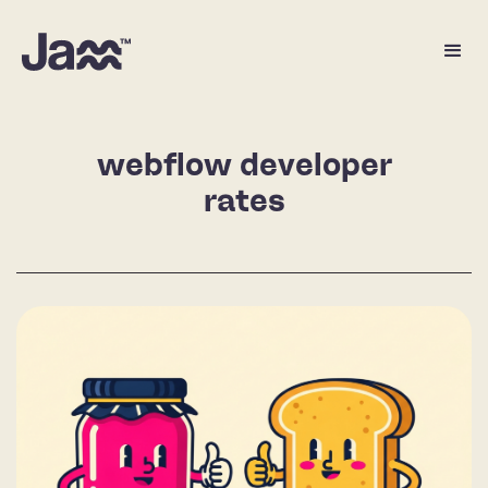
webflow developer
rates