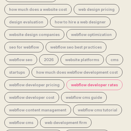
how much does a website cost
web design pricing
design evaluation
how to hire a web designer
website design companies
webflow optimization
seo for webflow
webflow seo best practices
webflow seo
2026
website platforms
cms
startups
how much does webflow development cost
webflow developer pricing
webflow developer rates
webflow developer cost
webflow cms guide
webflow content management
webflow cms tutorial
webflow cms
web development firm