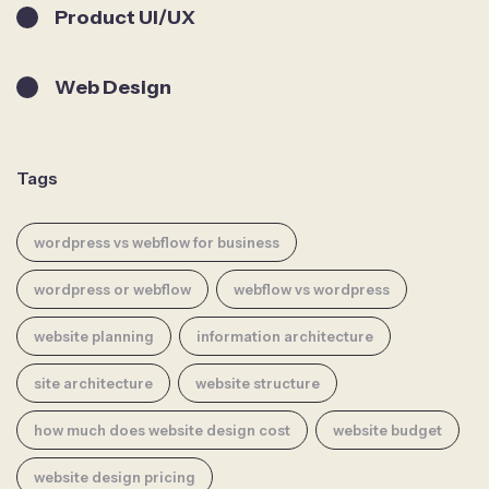
Product UI/UX
Web Design
Tags
wordpress vs webflow for business
wordpress or webflow
webflow vs wordpress
website planning
information architecture
site architecture
website structure
how much does website design cost
website budget
website design pricing