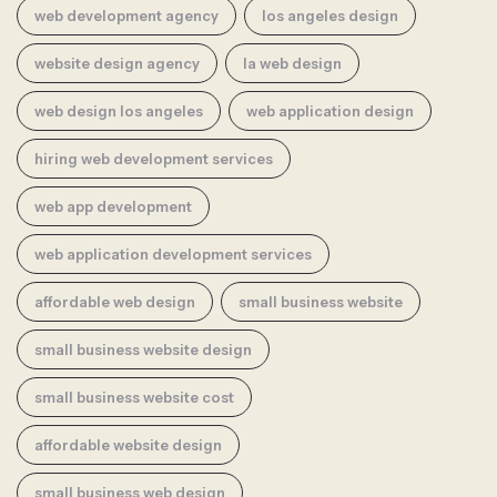
web development agency
los angeles design
website design agency
la web design
web design los angeles
web application design
hiring web development services
web app development
web application development services
affordable web design
small business website
small business website design
small business website cost
affordable website design
small business web design