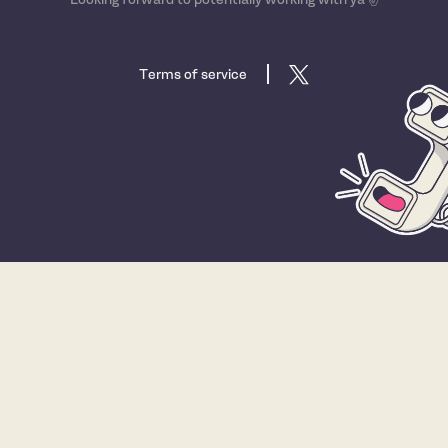
Terms of service