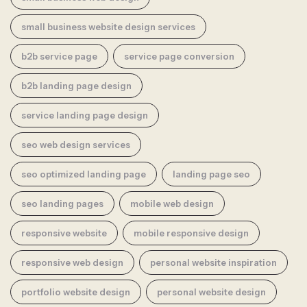
small business website design services
b2b service page
service page conversion
b2b landing page design
service landing page design
seo web design services
seo optimized landing page
landing page seo
seo landing pages
mobile web design
responsive website
mobile responsive design
responsive web design
personal website inspiration
portfolio website design
personal website design