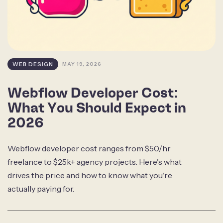
WEB DESIGN
MAY 19, 2026
Webflow Developer Cost:
What You Should Expect in
2026
Webflow developer cost ranges from $50/hr
freelance to $25k+ agency projects. Here's what
drives the price and how to know what you're
actually paying for.