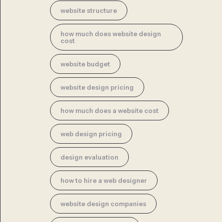
website structure
how much does website design
cost
website budget
website design pricing
how much does a website cost
web design pricing
design evaluation
how to hire a web designer
website design companies