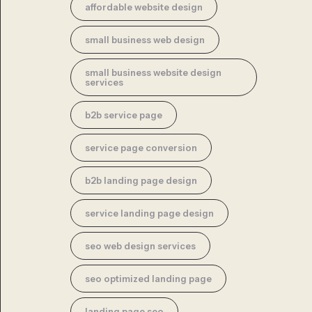
affordable website design
small business web design
small business website design
services
b2b service page
service page conversion
b2b landing page design
service landing page design
seo web design services
seo optimized landing page
landing page seo