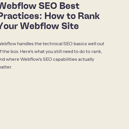
Webflow SEO Best
Practices: How to Rank
Your Webflow Site
ebflow handles the technical SEO basics well out
f the box. Here's what you still need to do to rank,
nd where Webflow's SEO capabilities actually
atter.