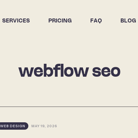
SERVICES
PRICING
FAQ
BLOG
webflow seo
WEB DESIGN
MAY 19, 2026