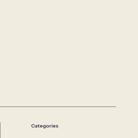
Categories