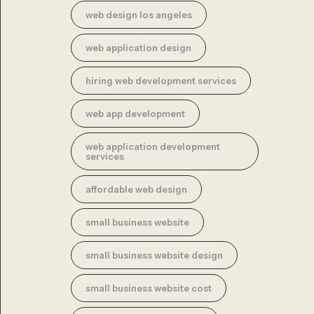
web design los angeles
web application design
hiring web development services
web app development
web application development
services
affordable web design
small business website
small business website design
small business website cost