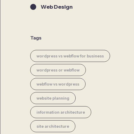
Web Design
Tags
wordpress vs webflow for business
wordpress or webflow
webflow vs wordpress
website planning
information architecture
site architecture