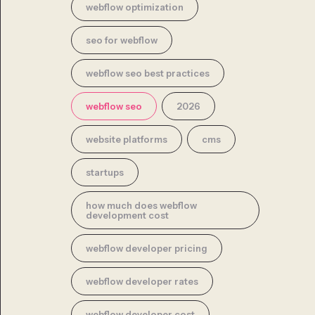
webflow optimization
seo for webflow
webflow seo best practices
webflow seo
2026
website platforms
cms
startups
how much does webflow
development cost
webflow developer pricing
webflow developer rates
webflow developer cost