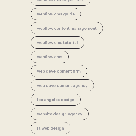
webflow cms guide
webflow content management
webflow cms tutorial
webflow cms
web development firm
web development agency
los angeles design
website design agency
la web design