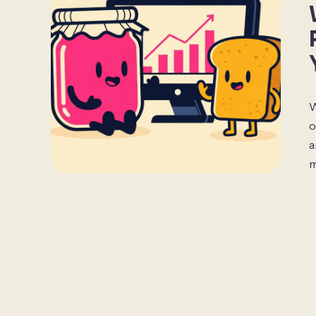
W
o
a
m