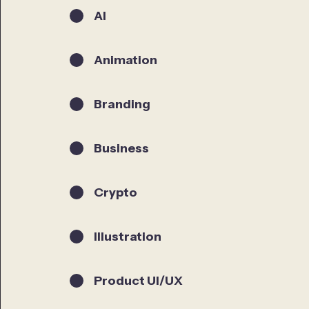
AI
Animation
Branding
Business
Crypto
Illustration
Product UI/UX