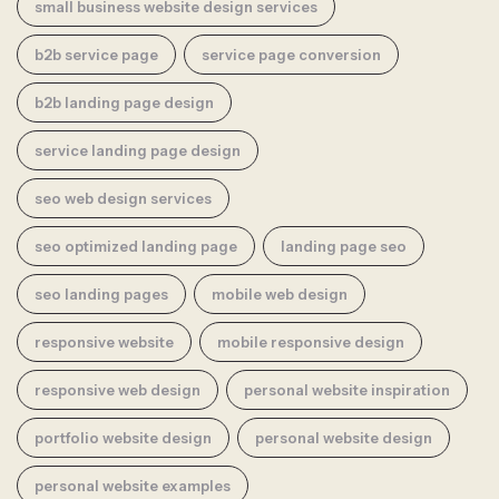
small business website design services
b2b service page
service page conversion
b2b landing page design
service landing page design
seo web design services
seo optimized landing page
landing page seo
seo landing pages
mobile web design
responsive website
mobile responsive design
responsive web design
personal website inspiration
portfolio website design
personal website design
personal website examples