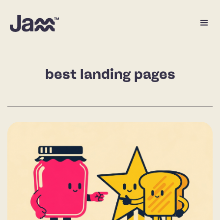
best landing pages