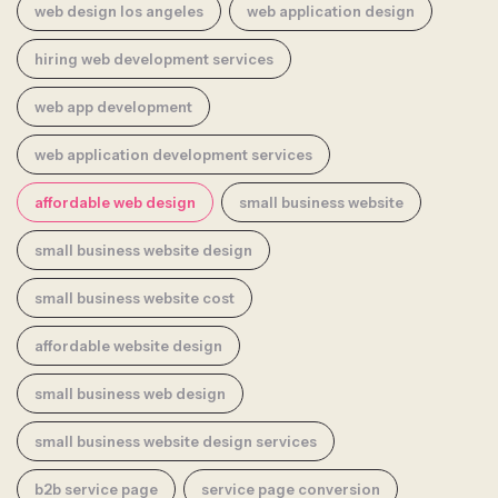
web design los angeles
web application design
hiring web development services
web app development
web application development services
affordable web design
small business website
small business website design
small business website cost
affordable website design
small business web design
small business website design services
b2b service page
service page conversion