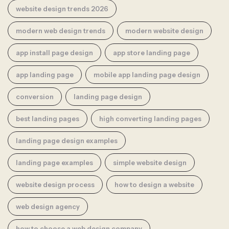
website design trends 2026
modern web design trends
modern website design
app install page design
app store landing page
app landing page
mobile app landing page design
conversion
landing page design
best landing pages
high converting landing pages
landing page design examples
landing page examples
simple website design
website design process
how to design a website
web design agency
how to choose a web design company