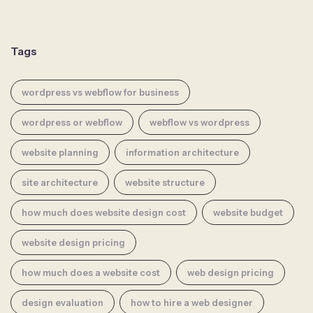
Tags
wordpress vs webflow for business
wordpress or webflow
webflow vs wordpress
website planning
information architecture
site architecture
website structure
how much does website design cost
website budget
website design pricing
how much does a website cost
web design pricing
design evaluation
how to hire a web designer