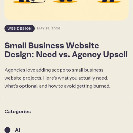
WEB DESIGN
MAY 19, 2026
Small Business Website
Design: Need vs. Agency Upsell
Agencies love adding scope to small business
website projects. Here's what you actually need,
what's optional, and how to avoid getting burned.
Categories
AI