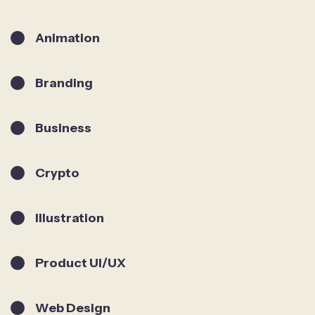
Animation
Branding
Business
Crypto
Illustration
Product UI/UX
Web Design