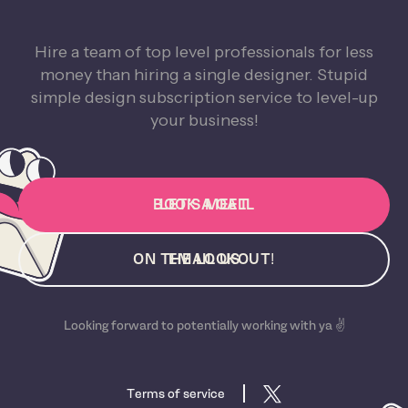
Hire a team of top level professionals for less
money than hiring a single designer. Stupid
simple design subscription service to level-up
your business!
BOOK A CALL
LET'S MEET
ON THE LOOKOUT!
EMAIL US
Looking forward to potentially working with ya ✌️
Terms of service