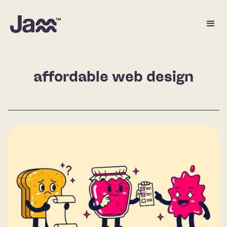
affordable web design