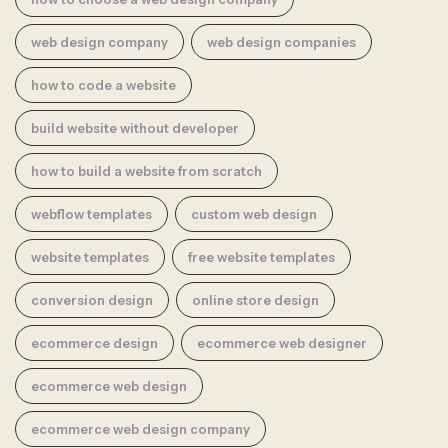
web design company
web design companies
how to code a website
build website without developer
how to build a website from scratch
webflow templates
custom web design
website templates
free website templates
conversion design
online store design
ecommerce design
ecommerce web designer
ecommerce web design
ecommerce web design company