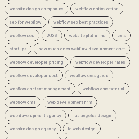
website design companies
webflow optimization
seo for webflow
webflow seo best practices
webflow seo
2026
website platforms
cms
startups
how much does webflow development cost
webflow developer pricing
webflow developer rates
webflow developer cost
webflow cms guide
webflow content management
webflow cms tutorial
webflow cms
web development firm
web development agency
los angeles design
website design agency
la web design