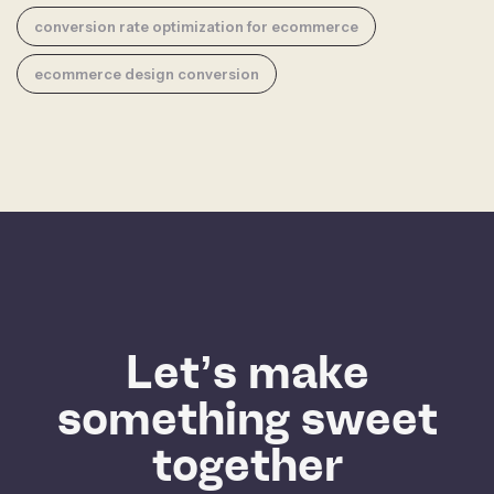
conversion rate optimization for ecommerce
ecommerce design conversion
Let’s make
something sweet
together