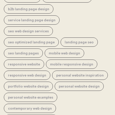
b2b landing page design
service landing page design
seo web design services
seo optimized landing page
landing page seo
seo landing pages
mobile web design
responsive website
mobile responsive design
responsive web design
personal website inspiration
portfolio website design
personal website design
personal website examples
contemporary web design