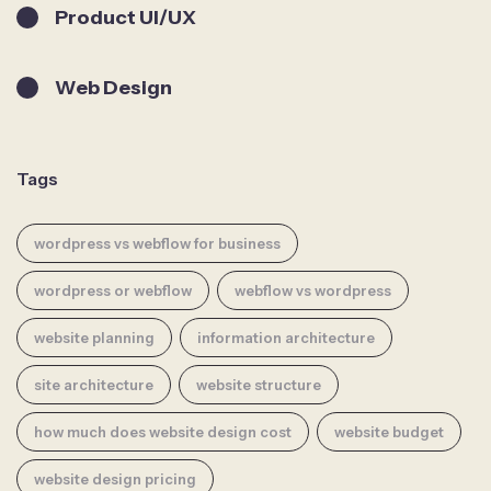
Product UI/UX
Web Design
Tags
wordpress vs webflow for business
wordpress or webflow
webflow vs wordpress
website planning
information architecture
site architecture
website structure
how much does website design cost
website budget
website design pricing