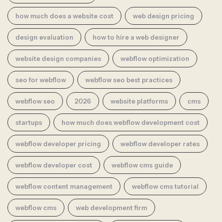
how much does a website cost
web design pricing
design evaluation
how to hire a web designer
website design companies
webflow optimization
seo for webflow
webflow seo best practices
webflow seo
2026
website platforms
cms
startups
how much does webflow development cost
webflow developer pricing
webflow developer rates
webflow developer cost
webflow cms guide
webflow content management
webflow cms tutorial
webflow cms
web development firm