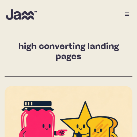
high converting landing
pages