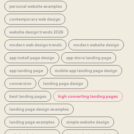
personal website examples
contemporary web design
website design trends 2026
modern web design trends
modern website design
app install page design
app store landing page
app landing page
mobile app landing page design
conversion
landing page design
best landing pages
high converting landing pages
landing page design examples
landing page examples
simple website design