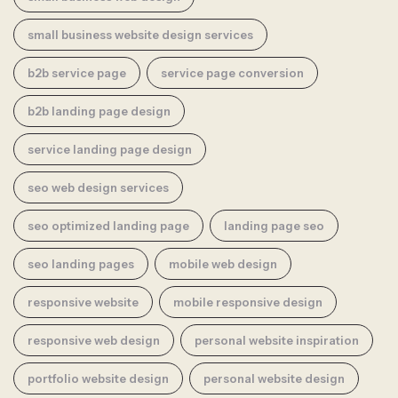
small business website design services
b2b service page
service page conversion
b2b landing page design
service landing page design
seo web design services
seo optimized landing page
landing page seo
seo landing pages
mobile web design
responsive website
mobile responsive design
responsive web design
personal website inspiration
portfolio website design
personal website design