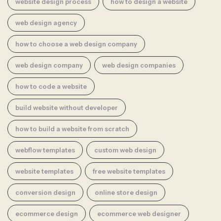
website design process
how to design a website
web design agency
how to choose a web design company
web design company
web design companies
how to code a website
build website without developer
how to build a website from scratch
webflow templates
custom web design
website templates
free website templates
conversion design
online store design
ecommerce design
ecommerce web designer