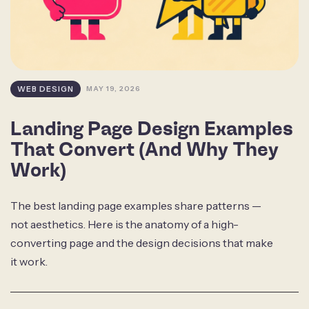
WEB DESIGN
MAY 19, 2026
Landing Page Design Examples
That Convert (And Why They
Work)
The best landing page examples share patterns —
not aesthetics. Here is the anatomy of a high-
converting page and the design decisions that make
it work.