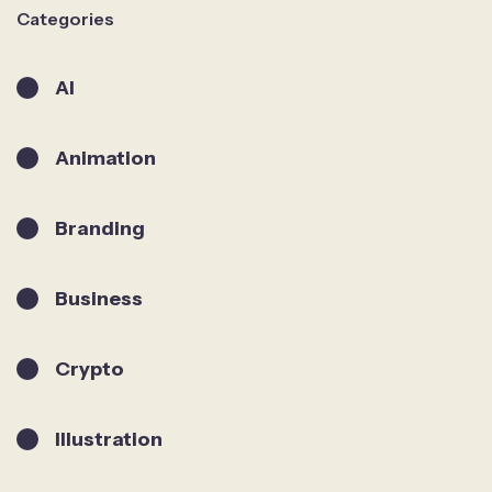
Categories
AI
Animation
Branding
Business
Crypto
Illustration