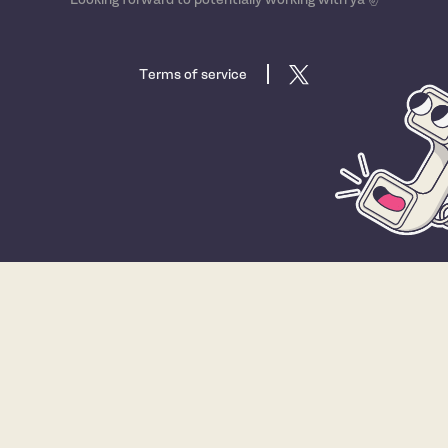
Terms of service