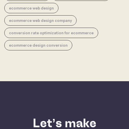
ecommerce web design
ecommerce web design company
conversion rate optimization for ecommerce
ecommerce design conversion
Let’s make