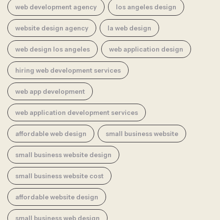
web development agency
los angeles design
website design agency
la web design
web design los angeles
web application design
hiring web development services
web app development
web application development services
affordable web design
small business website
small business website design
small business website cost
affordable website design
small business web design