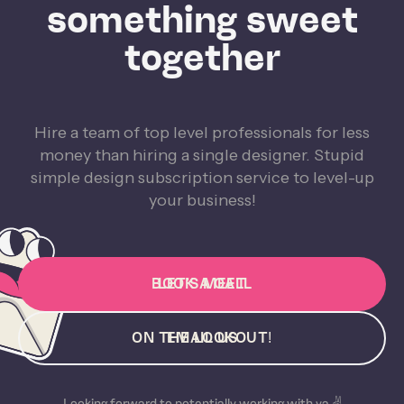
something sweet
together
Hire a team of top level professionals for less
money than hiring a single designer. Stupid
simple design subscription service to level-up
your business!
BOOK A CALL
LET'S MEET
ON THE LOOKOUT!
EMAIL US
Looking forward to potentially working with ya ✌️