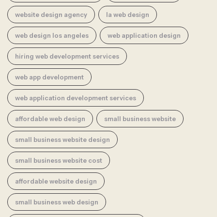
website design agency
la web design
web design los angeles
web application design
hiring web development services
web app development
web application development services
affordable web design
small business website
small business website design
small business website cost
affordable website design
small business web design