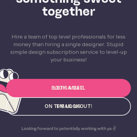
together
Hire a team of top level professionals for less
money than hiring a single designer. Stupid
simple design subscription service to level-up
your business!
BOOK A CALL
LET'S MEET
ON THE LOOKOUT!
EMAIL US
Looking forward to potentially working with ya ✌️