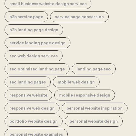
small business website design services
b2b service page
service page conversion
b2b landing page design
service landing page design
seo web design services
seo optimized landing page
landing page seo
seo landing pages
mobile web design
responsive website
mobile responsive design
responsive web design
personal website inspiration
portfolio website design
personal website design
personal website examples