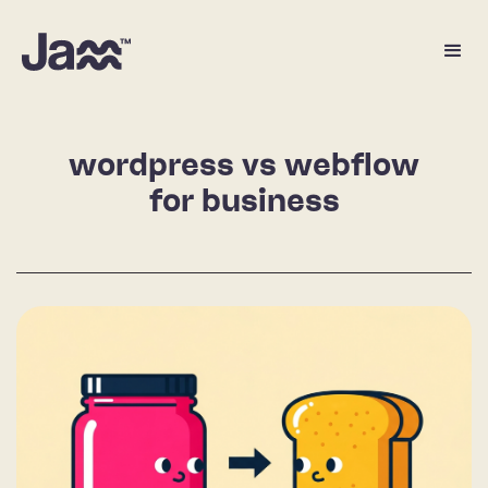
wordpress vs webflow
for business