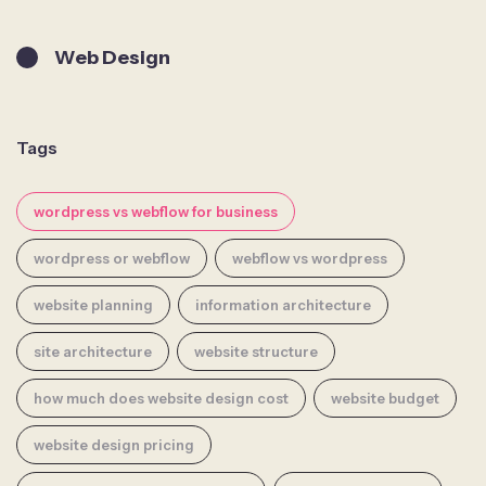
Web Design
Tags
wordpress vs webflow for business
wordpress or webflow
webflow vs wordpress
website planning
information architecture
site architecture
website structure
how much does website design cost
website budget
website design pricing