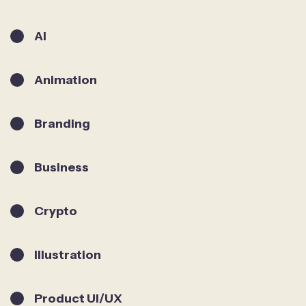
AI
Animation
Branding
Business
Crypto
Illustration
Product UI/UX