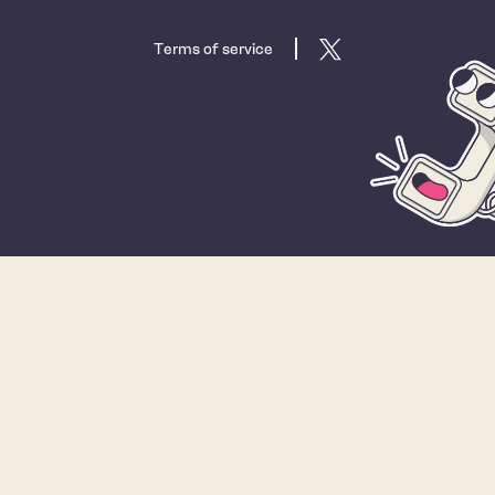
Terms of service