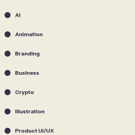
AI
Animation
Branding
Business
Crypto
Illustration
Product UI/UX