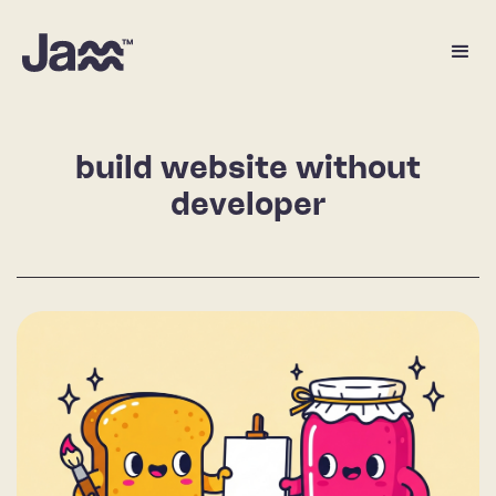
build website without
developer