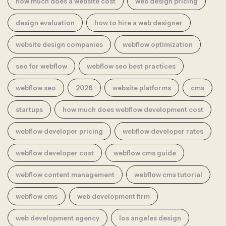
how much does a website cost
web design pricing
design evaluation
how to hire a web designer
website design companies
webflow optimization
seo for webflow
webflow seo best practices
webflow seo
2026
website platforms
cms
startups
how much does webflow development cost
webflow developer pricing
webflow developer rates
webflow developer cost
webflow cms guide
webflow content management
webflow cms tutorial
webflow cms
web development firm
web development agency
los angeles design