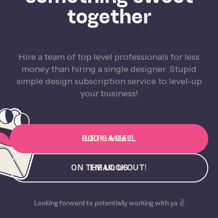
together
Hire a team of top level professionals for less
money than hiring a single designer. Stupid
simple design subscription service to level-up
your business!
BOOK A CALL
LET'S MEET
ON THE LOOKOUT!
EMAIL US
Looking forward to potentially working with ya ✌️