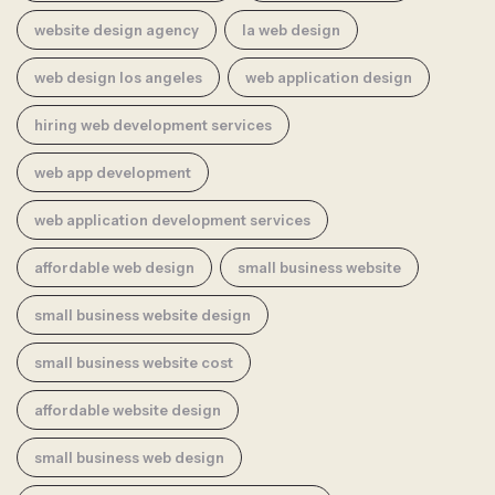
website design agency
la web design
web design los angeles
web application design
hiring web development services
web app development
web application development services
affordable web design
small business website
small business website design
small business website cost
affordable website design
small business web design