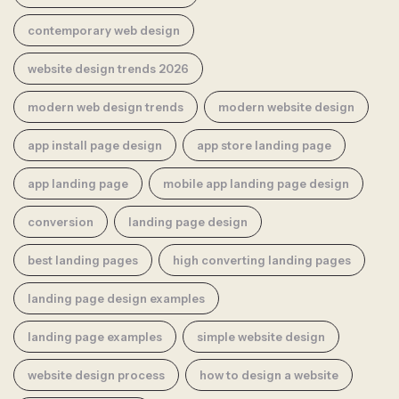
contemporary web design
website design trends 2026
modern web design trends
modern website design
app install page design
app store landing page
app landing page
mobile app landing page design
conversion
landing page design
best landing pages
high converting landing pages
landing page design examples
landing page examples
simple website design
website design process
how to design a website