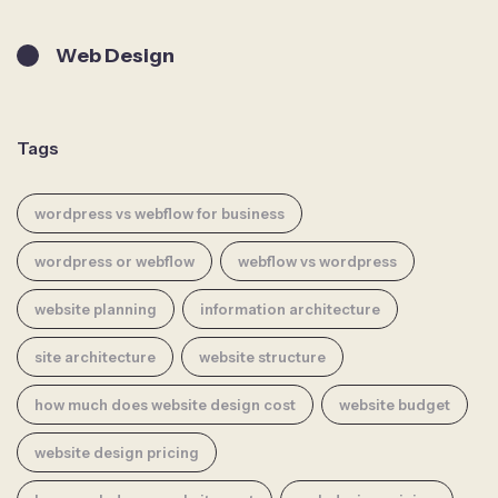
Web Design
Tags
wordpress vs webflow for business
wordpress or webflow
webflow vs wordpress
website planning
information architecture
site architecture
website structure
how much does website design cost
website budget
website design pricing