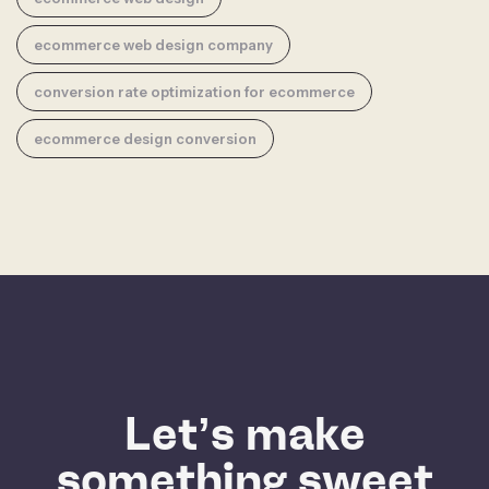
ecommerce web design company
conversion rate optimization for ecommerce
ecommerce design conversion
Let’s make
something sweet