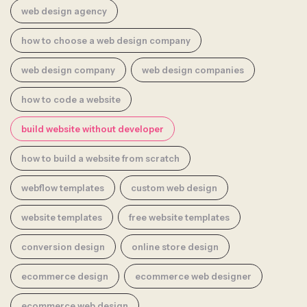
web design agency
how to choose a web design company
web design company
web design companies
how to code a website
build website without developer
how to build a website from scratch
webflow templates
custom web design
website templates
free website templates
conversion design
online store design
ecommerce design
ecommerce web designer
ecommerce web design