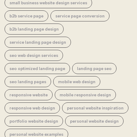
small business website design services
b2b service page
service page conversion
b2b landing page design
service landing page design
seo web design services
seo optimized landing page
landing page seo
seo landing pages
mobile web design
responsive website
mobile responsive design
responsive web design
personal website inspiration
portfolio website design
personal website design
personal website examples