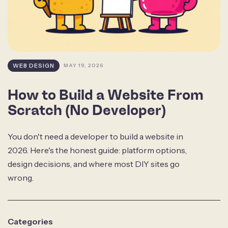
WEB DESIGN
MAY 19, 2026
How to Build a Website From
Scratch (No Developer)
You don't need a developer to build a website in
2026. Here's the honest guide: platform options,
design decisions, and where most DIY sites go
wrong.
Categories