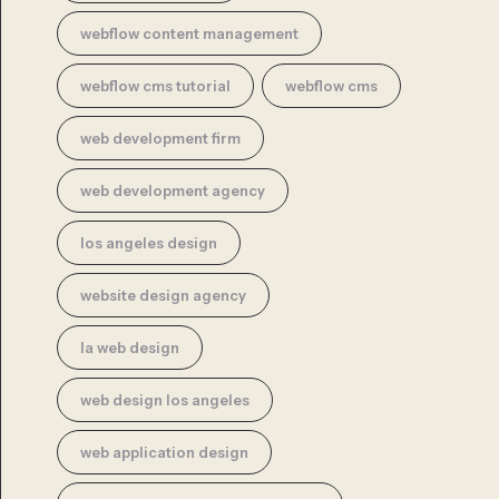
webflow content management
webflow cms tutorial
webflow cms
web development firm
web development agency
los angeles design
website design agency
la web design
web design los angeles
web application design