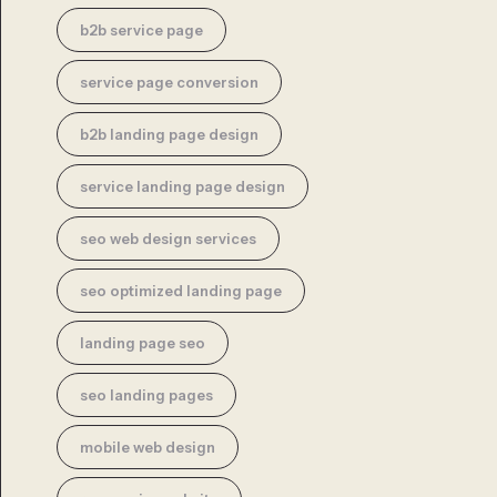
b2b service page
service page conversion
b2b landing page design
service landing page design
seo web design services
seo optimized landing page
landing page seo
seo landing pages
mobile web design