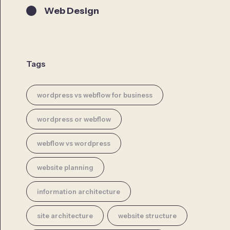
Web Design
Tags
wordpress vs webflow for business
wordpress or webflow
webflow vs wordpress
website planning
information architecture
site architecture
website structure