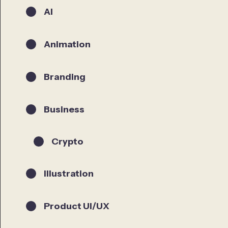
AI
Animation
Branding
Business
Crypto
Illustration
Product UI/UX