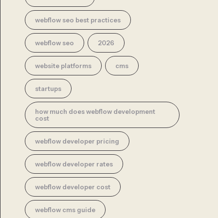
webflow seo best practices
webflow seo
2026
website platforms
cms
startups
how much does webflow development
cost
webflow developer pricing
webflow developer rates
webflow developer cost
webflow cms guide