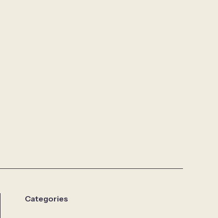
Categories