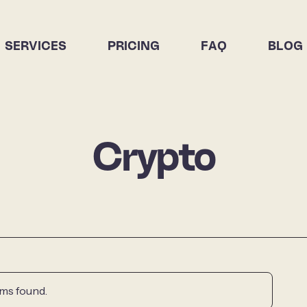
SERVICES
PRICING
FAQ
BLOG
Crypto
ms found.