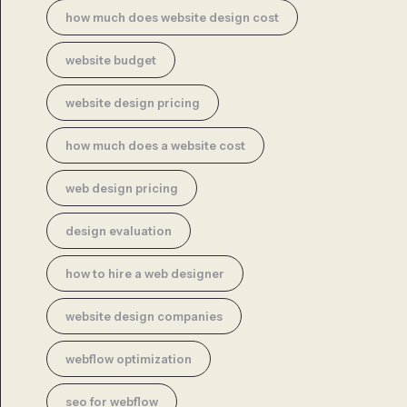
how much does website design cost
website budget
website design pricing
how much does a website cost
web design pricing
design evaluation
how to hire a web designer
website design companies
webflow optimization
seo for webflow