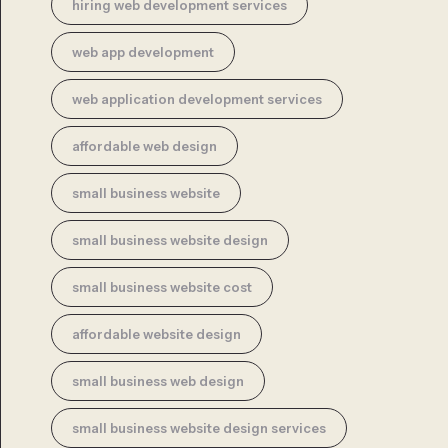
hiring web development services
web app development
web application development services
affordable web design
small business website
small business website design
small business website cost
affordable website design
small business web design
small business website design services