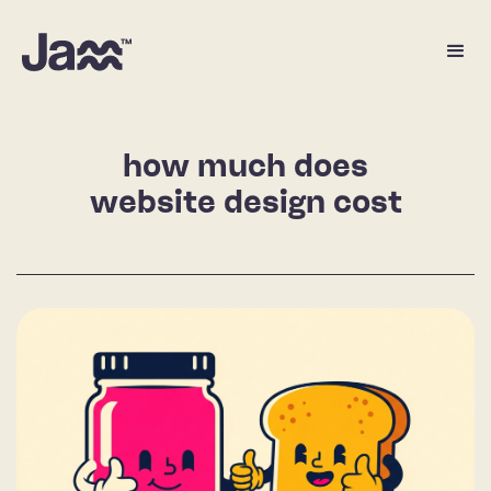
how much does
website design cost