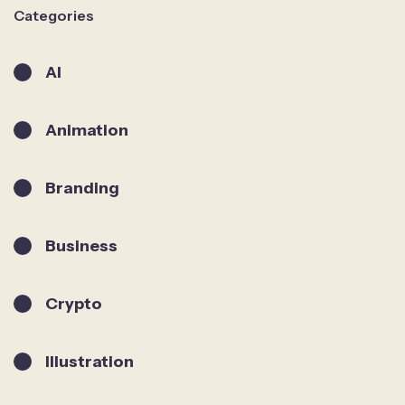
Categories
AI
Animation
Branding
Business
Crypto
Illustration