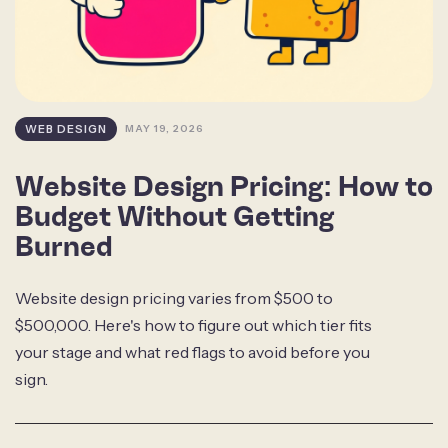
WEB DESIGN
MAY 19, 2026
Website Design Pricing: How to
Budget Without Getting
Burned
Website design pricing varies from $500 to
$500,000. Here's how to figure out which tier fits
your stage and what red flags to avoid before you
sign.