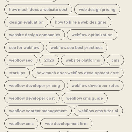
how much does a website cost
web design pricing
design evaluation
how to hire a web designer
website design companies
webflow optimization
seo for webflow
webflow seo best practices
webflow seo
2026
website platforms
cms
startups
how much does webflow development cost
webflow developer pricing
webflow developer rates
webflow developer cost
webflow cms guide
webflow content management
webflow cms tutorial
webflow cms
web development firm