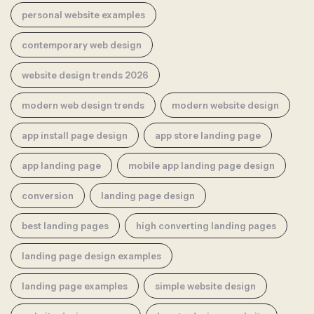
personal website examples
contemporary web design
website design trends 2026
modern web design trends
modern website design
app install page design
app store landing page
app landing page
mobile app landing page design
conversion
landing page design
best landing pages
high converting landing pages
landing page design examples
landing page examples
simple website design