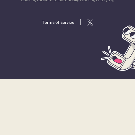
Terms of service