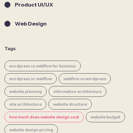
Product UI/UX
Web Design
Tags
wordpress vs webflow for business
wordpress or webflow
webflow vs wordpress
website planning
information architecture
site architecture
website structure
how much does website design cost
website budget
website design pricing