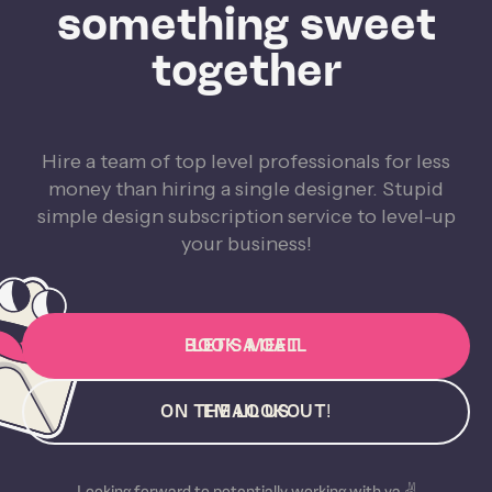
something sweet
together
Hire a team of top level professionals for less
money than hiring a single designer. Stupid
simple design subscription service to level-up
your business!
BOOK A CALL
LET'S MEET
ON THE LOOKOUT!
EMAIL US
Looking forward to potentially working with ya ✌️