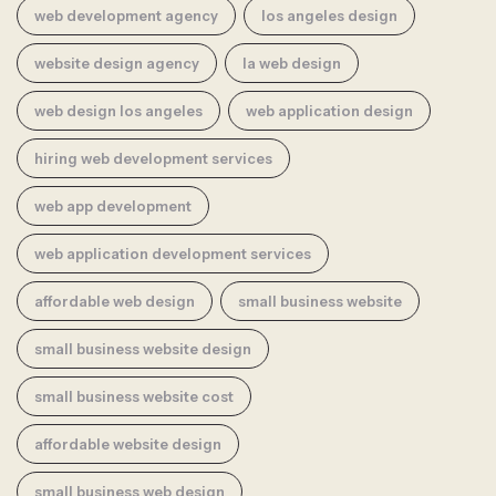
web development agency
los angeles design
website design agency
la web design
web design los angeles
web application design
hiring web development services
web app development
web application development services
affordable web design
small business website
small business website design
small business website cost
affordable website design
small business web design