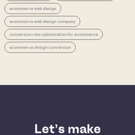
ecommerce web design
ecommerce web design company
conversion rate optimization for ecommerce
ecommerce design conversion
Let’s make