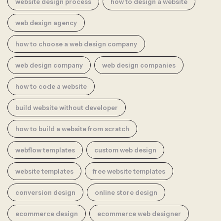
website design process
how to design a website
web design agency
how to choose a web design company
web design company
web design companies
how to code a website
build website without developer
how to build a website from scratch
webflow templates
custom web design
website templates
free website templates
conversion design
online store design
ecommerce design
ecommerce web designer