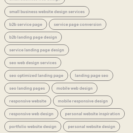
small business website design services
b2b service page
service page conversion
b2b landing page design
service landing page design
seo web design services
seo optimized landing page
landing page seo
seo landing pages
mobile web design
responsive website
mobile responsive design
responsive web design
personal website inspiration
portfolio website design
personal website design