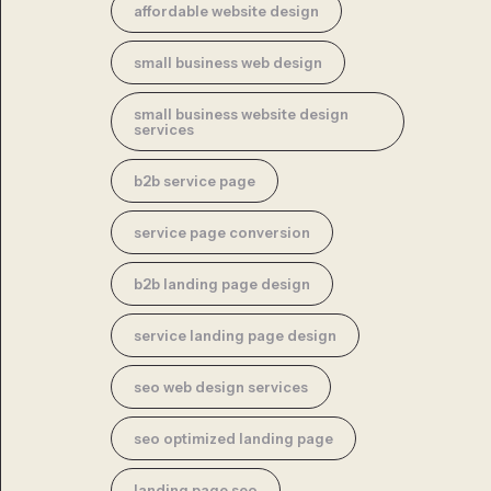
affordable website design
small business web design
small business website design
services
b2b service page
service page conversion
b2b landing page design
service landing page design
seo web design services
seo optimized landing page
landing page seo