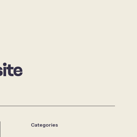
ite
Categories