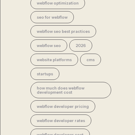
webflow optimization
seo for webflow
webflow seo best practices
webflow seo
2026
website platforms
cms
startups
how much does webflow
development cost
webflow developer pricing
webflow developer rates
webflow developer cost