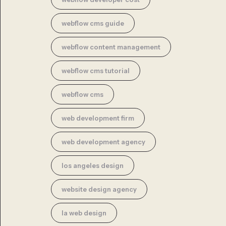
webflow cms guide
webflow content management
webflow cms tutorial
webflow cms
web development firm
web development agency
los angeles design
website design agency
la web design