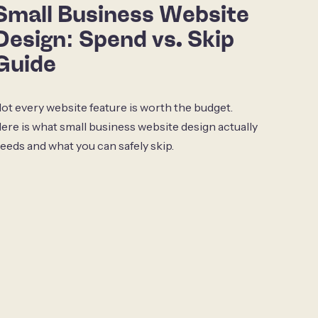
Small Business Website
Design: Spend vs. Skip
Guide
ot every website feature is worth the budget.
ere is what small business website design actually
eeds and what you can safely skip.