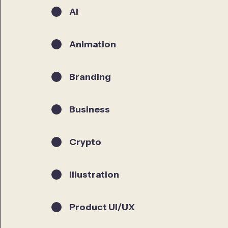
AI
Animation
Branding
Business
Crypto
Illustration
Product UI/UX