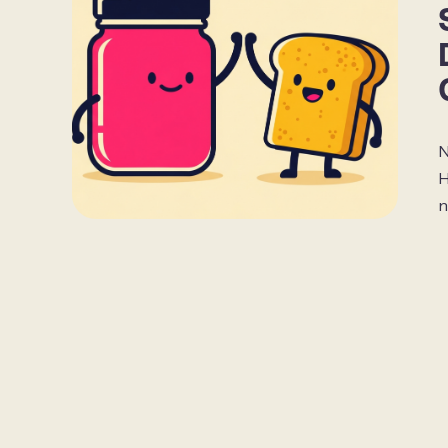
N
H
n