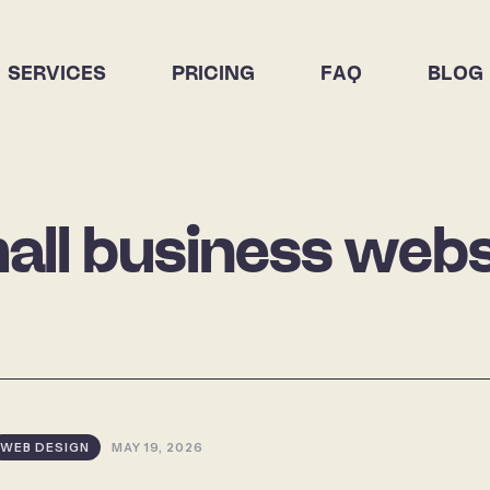
SERVICES
PRICING
FAQ
BLOG
all business webs
WEB DESIGN
MAY 19, 2026