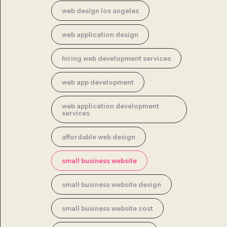
web design los angeles
web application design
hiring web development services
web app development
web application development
services
affordable web design
small business website
small business website design
small business website cost