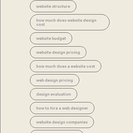
website structure
how much does website design
cost
website budget
website design pricing
how much does a website cost
web design pricing
design evaluation
how to hire a web designer
website design companies