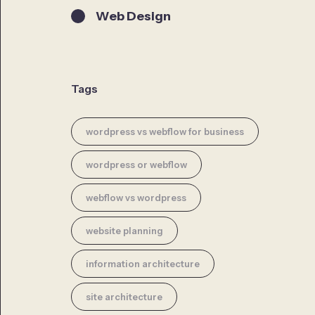
Web Design
Tags
wordpress vs webflow for business
wordpress or webflow
webflow vs wordpress
website planning
information architecture
site architecture