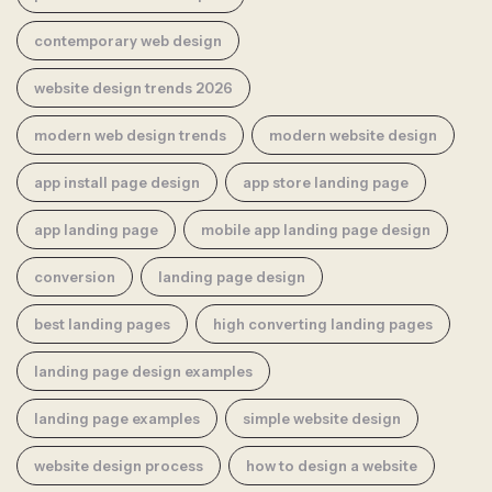
contemporary web design
website design trends 2026
modern web design trends
modern website design
app install page design
app store landing page
app landing page
mobile app landing page design
conversion
landing page design
best landing pages
high converting landing pages
landing page design examples
landing page examples
simple website design
website design process
how to design a website