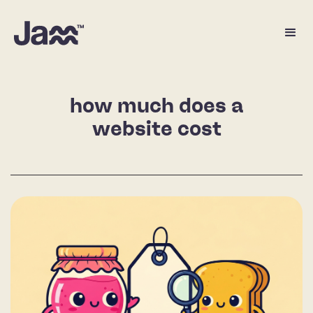
how much does a
website cost