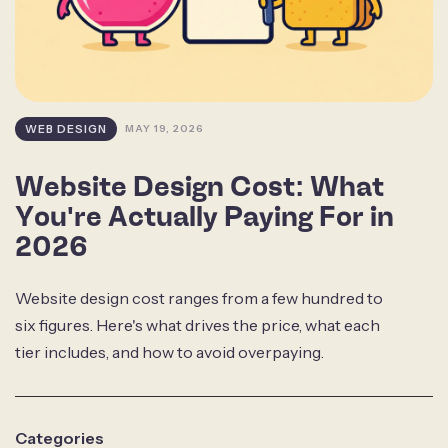
WEB DESIGN
MAY 19, 2026
Website Design Cost: What
You're Actually Paying For in
2026
Website design cost ranges from a few hundred to
six figures. Here's what drives the price, what each
tier includes, and how to avoid overpaying.
Categories