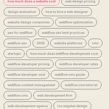
how much does a website cost
web design pricing
design evaluation
how to hire a web designer
website design companies
webflow optimization
seo for webflow
webflow seo best practices
webflow seo
2026
website platforms
cms
startups
how much does webflow development cost
webflow developer pricing
webflow developer rates
webflow developer cost
webflow cms guide
webflow content management
webflow cms tutorial
webflow cms
web development firm
web development agency
los angeles design