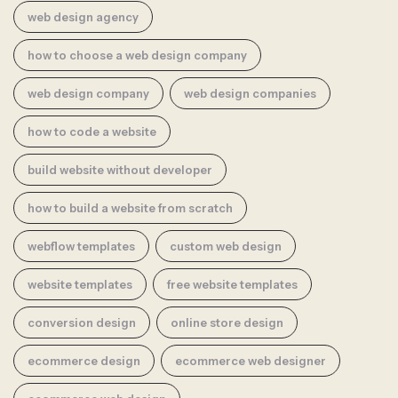
web design agency
how to choose a web design company
web design company
web design companies
how to code a website
build website without developer
how to build a website from scratch
webflow templates
custom web design
website templates
free website templates
conversion design
online store design
ecommerce design
ecommerce web designer