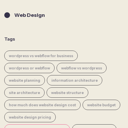
Web Design
Tags
wordpress vs webflow for business
wordpress or webflow
webflow vs wordpress
website planning
information architecture
site architecture
website structure
how much does website design cost
website budget
website design pricing