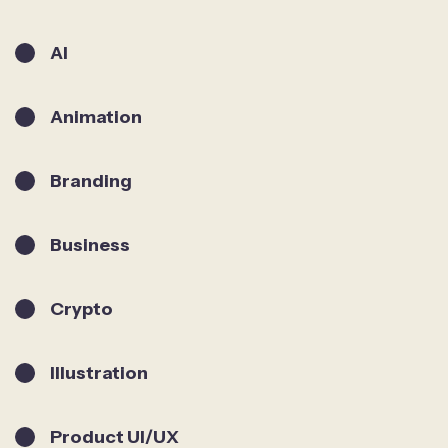
AI
Animation
Branding
Business
Crypto
Illustration
Product UI/UX