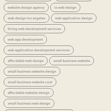
website design agency
la web design
web design los angeles
web application design
hiring web development services
web app development
web application development services
affordable web design
small business website
small business website design
small business website cost
affordable website design
small business web design