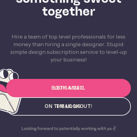
together
Hire a team of top level professionals for less
money than hiring a single designer. Stupid
simple design subscription service to level-up
your business!
BOOK A CALL
LET'S MEET
ON THE LOOKOUT!
EMAIL US
Looking forward to potentially working with ya ✌️