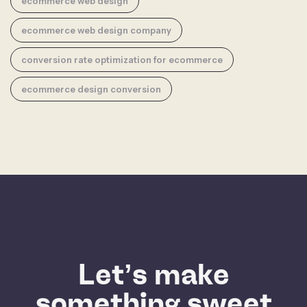
ecommerce web design
ecommerce web design company
conversion rate optimization for ecommerce
ecommerce design conversion
Let’s make
something sweet