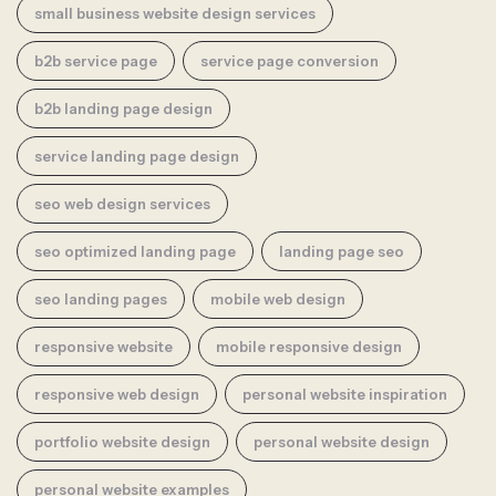
small business website design services
b2b service page
service page conversion
b2b landing page design
service landing page design
seo web design services
seo optimized landing page
landing page seo
seo landing pages
mobile web design
responsive website
mobile responsive design
responsive web design
personal website inspiration
portfolio website design
personal website design
personal website examples