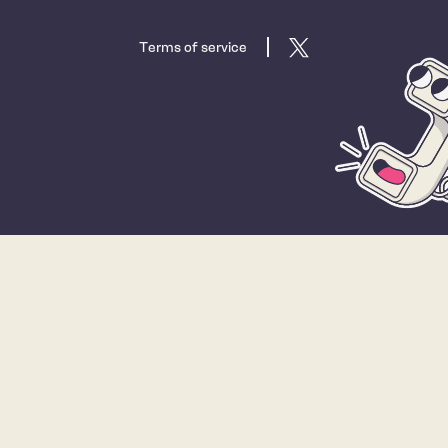
Terms of service