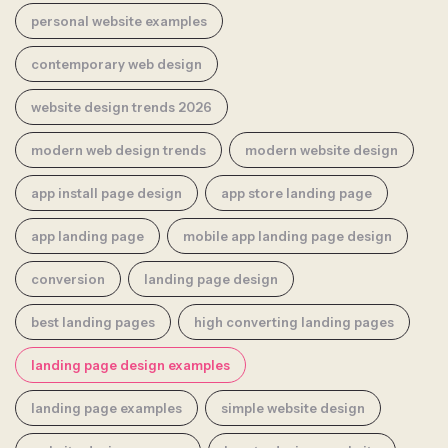
personal website examples
contemporary web design
website design trends 2026
modern web design trends
modern website design
app install page design
app store landing page
app landing page
mobile app landing page design
conversion
landing page design
best landing pages
high converting landing pages
landing page design examples
landing page examples
simple website design