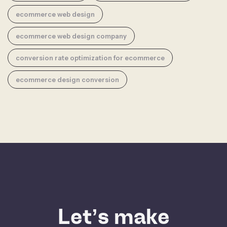
ecommerce web design
ecommerce web design company
conversion rate optimization for ecommerce
ecommerce design conversion
Let’s make