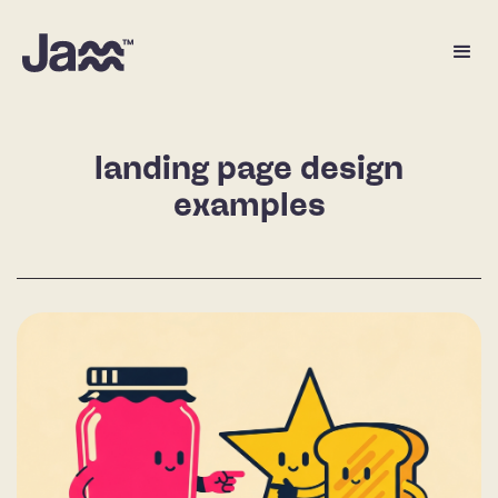
landing page design
examples