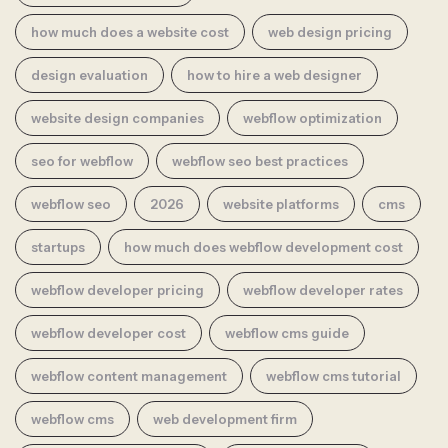
how much does a website cost
web design pricing
design evaluation
how to hire a web designer
website design companies
webflow optimization
seo for webflow
webflow seo best practices
webflow seo
2026
website platforms
cms
startups
how much does webflow development cost
webflow developer pricing
webflow developer rates
webflow developer cost
webflow cms guide
webflow content management
webflow cms tutorial
webflow cms
web development firm