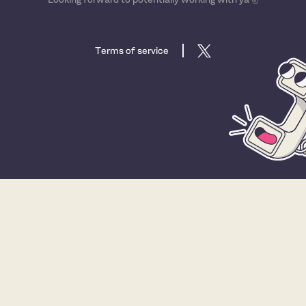
Terms of service