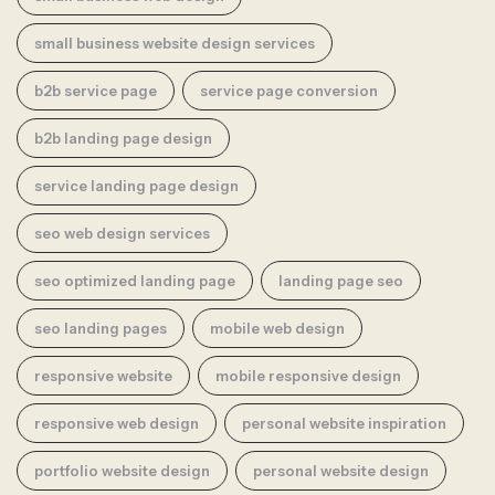
small business website design services
b2b service page
service page conversion
b2b landing page design
service landing page design
seo web design services
seo optimized landing page
landing page seo
seo landing pages
mobile web design
responsive website
mobile responsive design
responsive web design
personal website inspiration
portfolio website design
personal website design