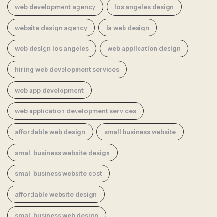
web development agency
los angeles design
website design agency
la web design
web design los angeles
web application design
hiring web development services
web app development
web application development services
affordable web design
small business website
small business website design
small business website cost
affordable website design
small business web design