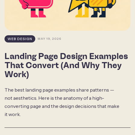
WEB DESIGN
MAY 19, 2026
Landing Page Design Examples
That Convert (And Why They
Work)
The best landing page examples share patterns —
not aesthetics. Here is the anatomy of a high-
converting page and the design decisions that make
it work.