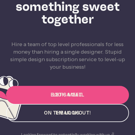
something sweet
together
Hire a team of top level professionals for less
money than hiring a single designer. Stupid
simple design subscription service to level-up
your business!
BOOK A CALL
LET'S MEET
ON THE LOOKOUT!
EMAIL US
Looking forward to potentially working with ya ✌️