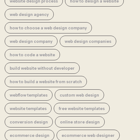
website design process
how to design a website
web design agency
how to choose a web design company
web design company
web design companies
how to code a website
build website without developer
how to build a website from scratch
webflow templates
custom web design
website templates
free website templates
conversion design
online store design
ecommerce design
ecommerce web designer