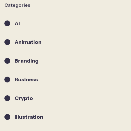
Categories
AI
Animation
Branding
Business
Crypto
Illustration