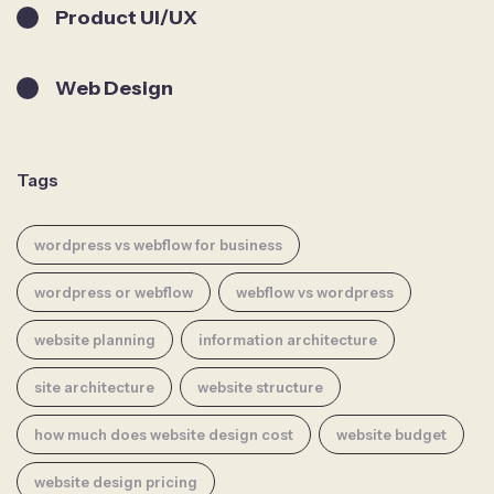
Product UI/UX
Web Design
Tags
wordpress vs webflow for business
wordpress or webflow
webflow vs wordpress
website planning
information architecture
site architecture
website structure
how much does website design cost
website budget
website design pricing