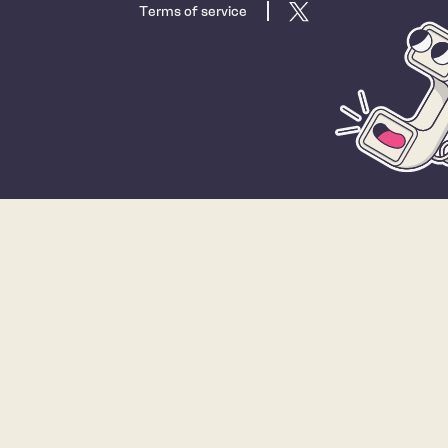
Terms of service