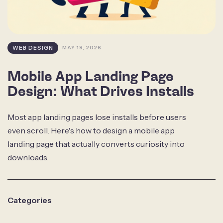
WEB DESIGN
MAY 19, 2026
Mobile App Landing Page
Design: What Drives Installs
Most app landing pages lose installs before users
even scroll. Here's how to design a mobile app
landing page that actually converts curiosity into
downloads.
Categories