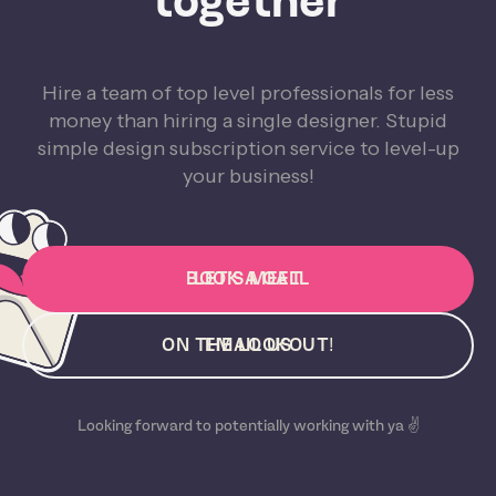
together
Hire a team of top level professionals for less
money than hiring a single designer. Stupid
simple design subscription service to level-up
your business!
BOOK A CALL
LET'S MEET
ON THE LOOKOUT!
EMAIL US
Looking forward to potentially working with ya ✌️