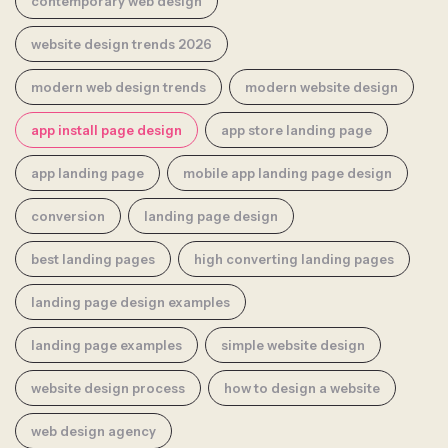
contemporary web design
website design trends 2026
modern web design trends
modern website design
app install page design
app store landing page
app landing page
mobile app landing page design
conversion
landing page design
best landing pages
high converting landing pages
landing page design examples
landing page examples
simple website design
website design process
how to design a website
web design agency