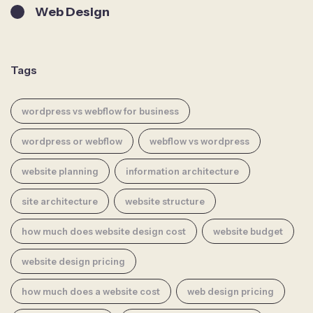
Web Design
Tags
wordpress vs webflow for business
wordpress or webflow
webflow vs wordpress
website planning
information architecture
site architecture
website structure
how much does website design cost
website budget
website design pricing
how much does a website cost
web design pricing