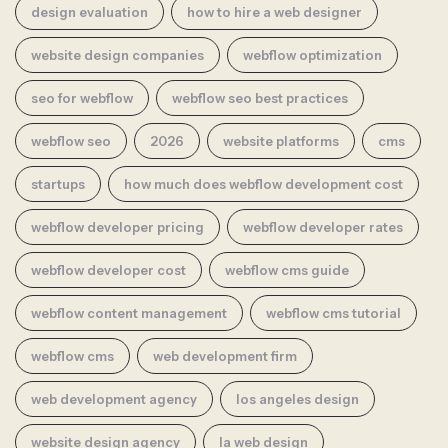
design evaluation
how to hire a web designer
website design companies
webflow optimization
seo for webflow
webflow seo best practices
webflow seo
2026
website platforms
cms
startups
how much does webflow development cost
webflow developer pricing
webflow developer rates
webflow developer cost
webflow cms guide
webflow content management
webflow cms tutorial
webflow cms
web development firm
web development agency
los angeles design
website design agency
la web design