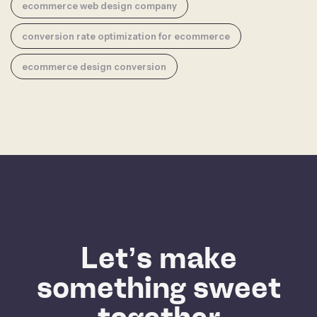
ecommerce web design company
conversion rate optimization for ecommerce
ecommerce design conversion
Let’s make
something sweet