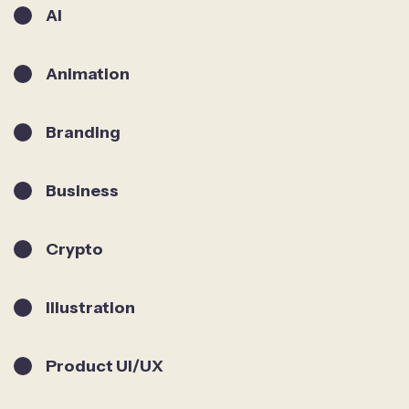
AI
Animation
Branding
Business
Crypto
Illustration
Product UI/UX