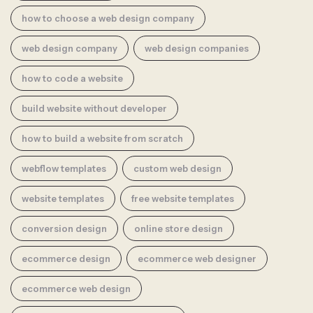
how to choose a web design company
web design company
web design companies
how to code a website
build website without developer
how to build a website from scratch
webflow templates
custom web design
website templates
free website templates
conversion design
online store design
ecommerce design
ecommerce web designer
ecommerce web design