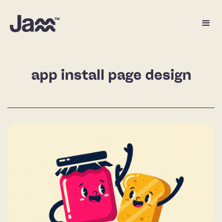
app install page design