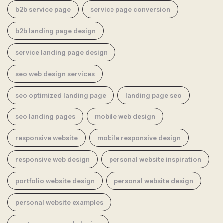
b2b service page
service page conversion
b2b landing page design
service landing page design
seo web design services
seo optimized landing page
landing page seo
seo landing pages
mobile web design
responsive website
mobile responsive design
responsive web design
personal website inspiration
portfolio website design
personal website design
personal website examples