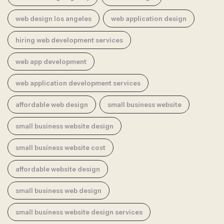
web design los angeles
web application design
hiring web development services
web app development
web application development services
affordable web design
small business website
small business website design
small business website cost
affordable website design
small business web design
small business website design services