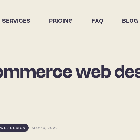
SERVICES
PRICING
FAQ
BLOG
ommerce web des
WEB DESIGN
MAY 19, 2026