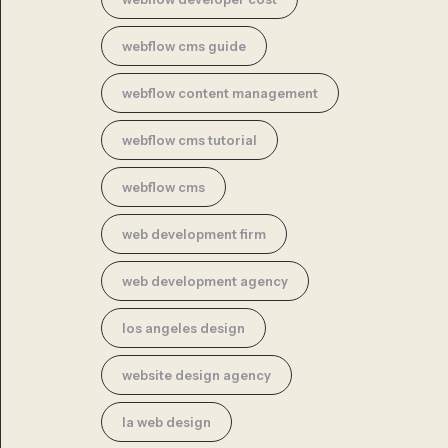
webflow cms guide
webflow content management
webflow cms tutorial
webflow cms
web development firm
web development agency
los angeles design
website design agency
la web design