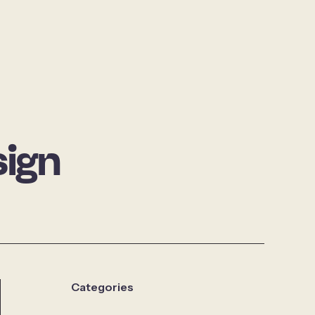
ign
Categories