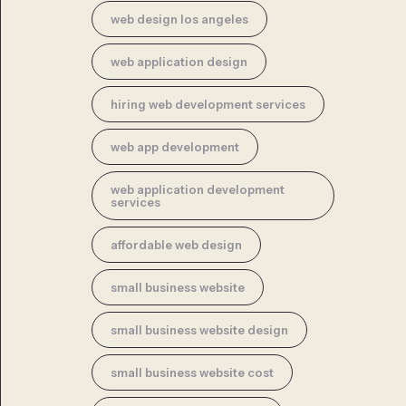
web design los angeles
web application design
hiring web development services
web app development
web application development
services
affordable web design
small business website
small business website design
small business website cost