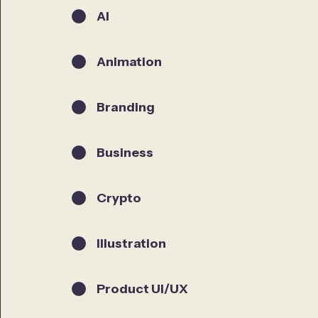
AI
Animation
Branding
Business
Crypto
Illustration
Product UI/UX