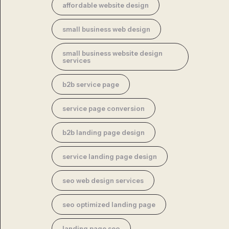
affordable website design
small business web design
small business website design
services
b2b service page
service page conversion
b2b landing page design
service landing page design
seo web design services
seo optimized landing page
landing page seo