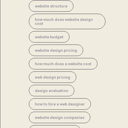
website structure
how much does website design
cost
website budget
website design pricing
how much does a website cost
web design pricing
design evaluation
how to hire a web designer
website design companies