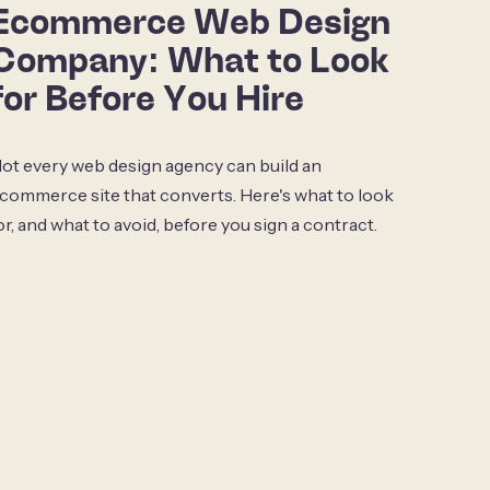
Ecommerce Web Design
Company: What to Look
for Before You Hire
ot every web design agency can build an
commerce site that converts. Here's what to look
or, and what to avoid, before you sign a contract.