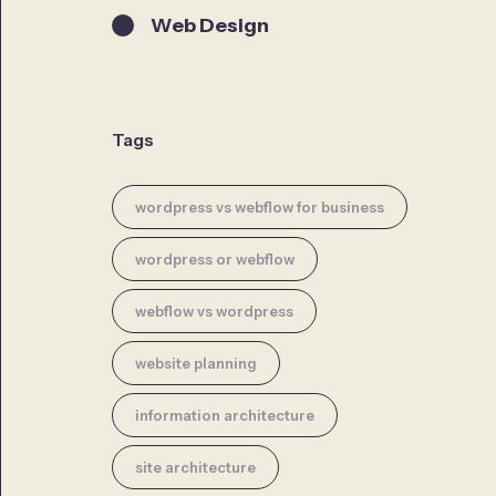
Web Design
Tags
wordpress vs webflow for business
wordpress or webflow
webflow vs wordpress
website planning
information architecture
site architecture