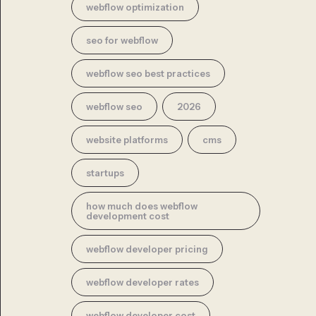
webflow optimization
seo for webflow
webflow seo best practices
webflow seo
2026
website platforms
cms
startups
how much does webflow
development cost
webflow developer pricing
webflow developer rates
webflow developer cost