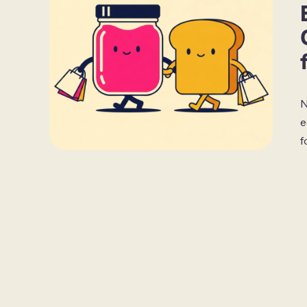
N
e
f