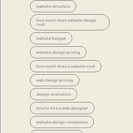
website structure
how much does website design
cost
website budget
website design pricing
how much does a website cost
web design pricing
design evaluation
how to hire a web designer
website design companies