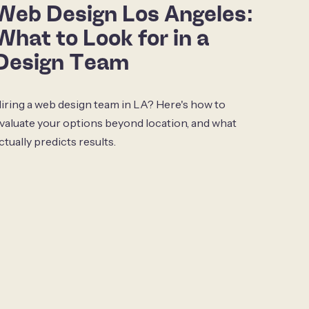
Web Design Los Angeles:
What to Look for in a
Design Team
iring a web design team in LA? Here's how to
valuate your options beyond location, and what
ctually predicts results.