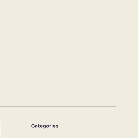
Categories