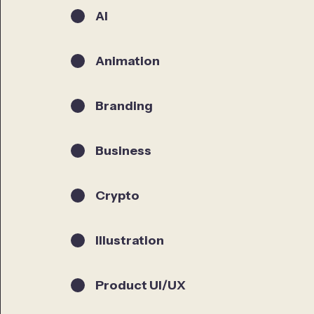
AI
Animation
Branding
Business
Crypto
Illustration
Product UI/UX