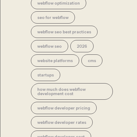
webflow optimization
seo for webflow
webflow seo best practices
webflow seo
2026
website platforms
cms
startups
how much does webflow
development cost
webflow developer pricing
webflow developer rates
webflow developer cost