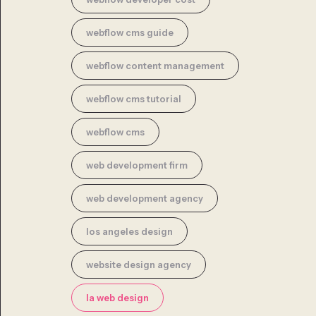
webflow cms guide
webflow content management
webflow cms tutorial
webflow cms
web development firm
web development agency
los angeles design
website design agency
la web design