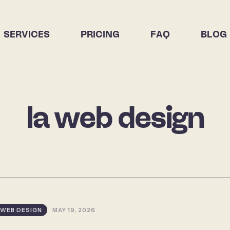
SERVICES
PRICING
FAQ
BLOG
la web design
WEB DESIGN
MAY 19, 2026