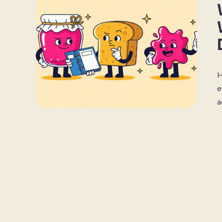
H
e
a