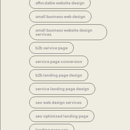
affordable website design
small business web design
small business website design
services
b2b service page
service page conversion
b2b landing page design
service landing page design
seo web design services
seo optimized landing page
landing page seo