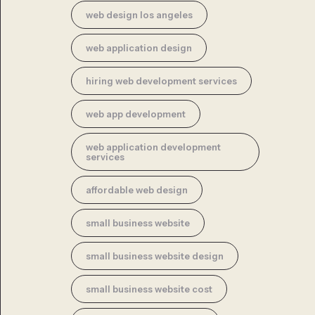
web design los angeles
web application design
hiring web development services
web app development
web application development
services
affordable web design
small business website
small business website design
small business website cost