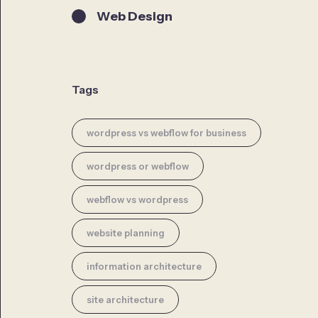
Web Design
Tags
wordpress vs webflow for business
wordpress or webflow
webflow vs wordpress
website planning
information architecture
site architecture