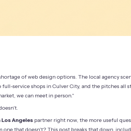
hortage of web design options. The local agency scen
 full-service shops in Culver City, and the pitches all 
market, we can meet in person."
doesn't.
 Los Angeles
partner right now, the more useful questi
om one that doesn't? This post breaks that down, inclu