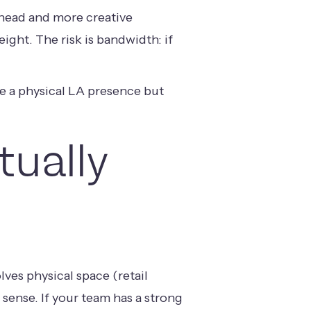
erhead and more creative
eight. The risk is bandwidth: if
ve a physical LA presence but
ually
lves physical space (retail
 sense. If your team has a strong