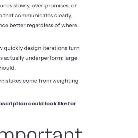
onds slowly, over-promises, or
am that communicates clearly,
nce better regardless of where
 quickly design iterations turn
s actually underperform: large
should.
e mistakes come from weighting
scription could look like for
Important