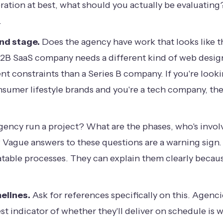
eration at best, what should you actually be evaluatin
.
and stage.
Does the agency have work that looks like t
. A B2B SaaS company needs a different kind of web des
nt constraints than a Series B company. If you're lookin
onsumer lifestyle brands and you're a tech company, the
ency run a project? What are the phases, who's involv
? Vague answers to these questions are a warning sig
table processes. They can explain them clearly because
elines.
Ask for references specifically on this. Agenc
st indicator of whether they'll deliver on schedule is 