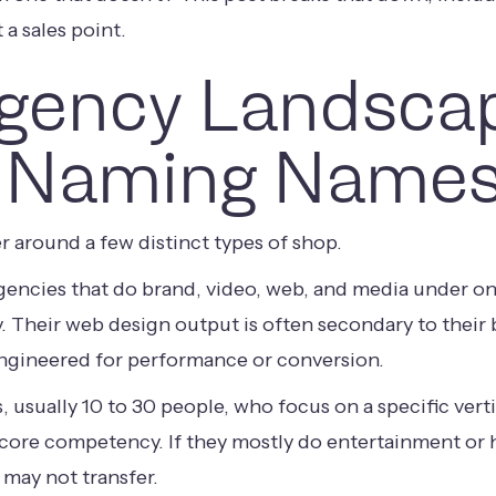
 a sales point.
gency Landsca
 Naming Names
r around a few distinct types of shop.
agencies that do brand, video, web, and media under on
y. Their web design output is often secondary to their
ngineered for performance or conversion.
s, usually 10 to 30 people, who focus on a specific vert
 core competency. If they mostly do entertainment or h
 may not transfer.