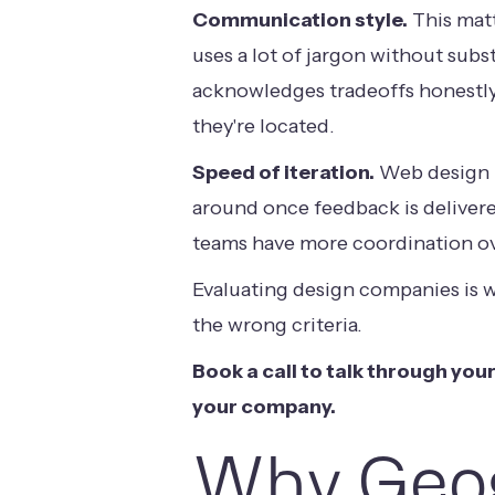
Communication style.
This matt
uses a lot of jargon without sub
acknowledges tradeoffs honestly
they're located.
Speed of iteration.
Web design p
around once feedback is delivere
teams have more coordination ove
Evaluating design companies
is 
the wrong criteria.
Book a call
to talk through your
your company.
Why Geog