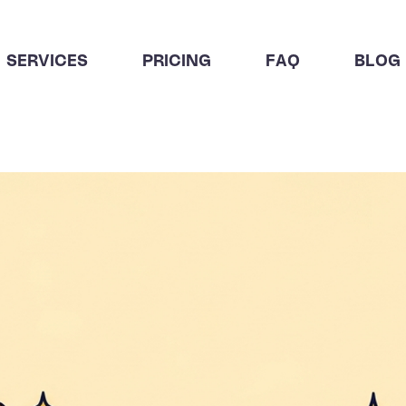
SERVICES
PRICING
FAQ
BLOG