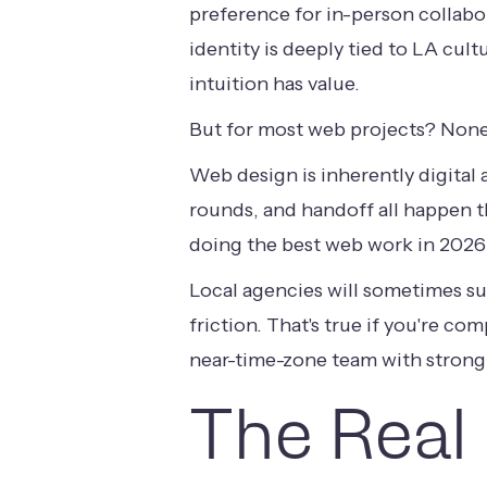
preference for in-person collabor
identity is deeply tied to LA cul
intuition has value.
But for most web projects? None
Web design is inherently digital 
rounds, and handoff all happen t
doing the best web work in 2026 a
Local agencies will sometimes s
friction. That's true if you're co
near-time-zone team with strong
The Real 