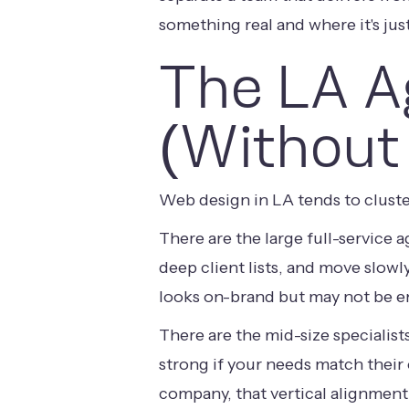
something real and where it's just
The LA A
(Without
Web design in LA tends to cluste
There are the large full-service 
deep client lists, and move slowl
looks on-brand but may not be e
There are the mid-size specialist
strong if your needs match their
company, that vertical alignment