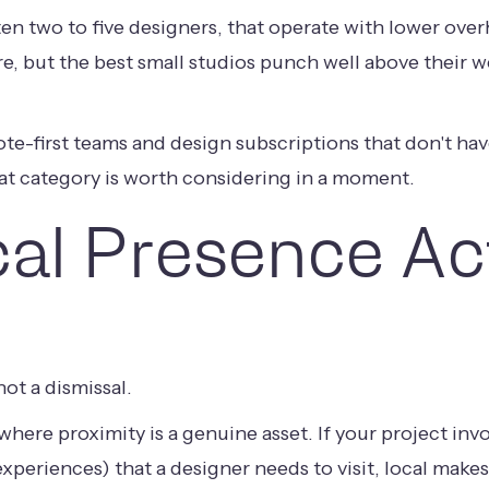
ften two to five designers, that operate with lower ov
ere, but the best small studios punch well above their w
ote-first teams and design subscriptions that don't ha
at category is worth considering in a moment.
al Presence Act
ot a dismissal.
where proximity is a genuine asset. If your project invo
xperiences) that a designer needs to visit, local makes