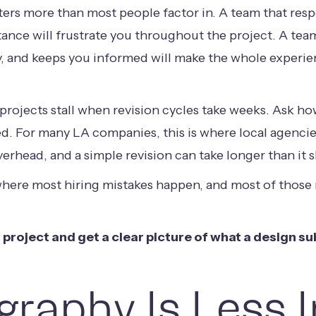
ers more than most people factor in. A team that resp
stance will frustrate you throughout the project. A te
, and keeps you informed will make the whole experie
rojects stall when revision cycles take weeks. Ask how
d. For many LA companies, this is where local agencie
rhead, and a simple revision can take longer than it 
where most hiring mistakes happen, and most of thos
 project and get a clear picture of what a design sub
raphy Is Less 