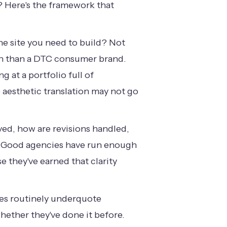
g? Here's the framework that
he site you need to build? Not
ign than a DTC consumer brand.
g at a portfolio full of
 aesthetic translation may not go
ed, how are revisions handled,
n. Good agencies have run enough
 they've earned that clarity
ies routinely underquote
whether they've done it before.