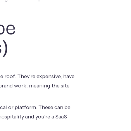
pe
)
e roof. They're expensive, have
 brand work, meaning the site
ical or platform. These can be
ospitality and you're a SaaS