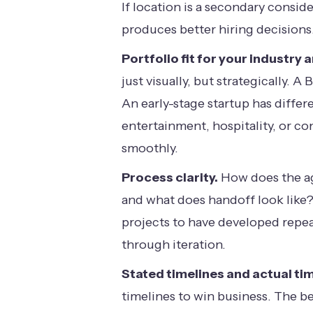
If location is a secondary consid
produces better hiring decisions
Portfolio fit for your industry 
just visually, but strategically
An early-stage startup has differe
entertainment, hospitality, or c
smoothly.
Process clarity.
How does the ag
and what does handoff look like
projects to have developed repea
through iteration.
Stated timelines and actual tim
timelines to win business. The be