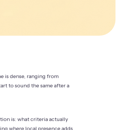
e is dense, ranging from
start to sound the same after a
on is: what criteria actually
ding where local presence adds