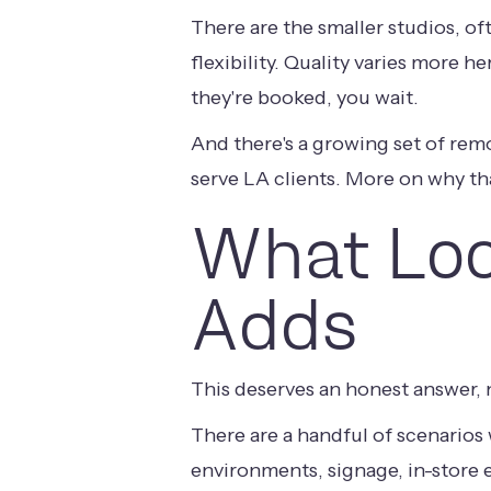
There are the smaller studios, o
flexibility. Quality varies more h
they're booked, you wait.
And there's a growing set of rem
serve LA clients. More on why th
What Loc
Adds
This deserves an honest answer, n
There are a handful of scenarios 
environments, signage, in-store e