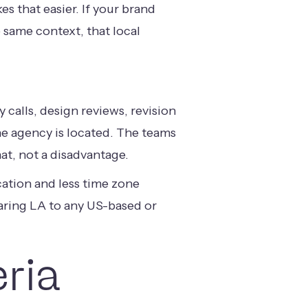
s that easier. If your brand
 same context, that local
 calls, design reviews, revision
he agency is located. The teams
at, not a disadvantage.
ation and less time zone
mparing LA to any US-based or
eria