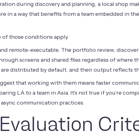
ation during discovery and planning, a local shop make
ture in a way that benefits from a team embedded in the
 of those conditions apply.
and remote-executable. The portfolio review, discovery
hrough screens and shared files regardless of where t
re distributed by default, and their output reflects th
uggest that working with them means faster communic
mparing LA to a team in Asia. It's not true if you're co
 async communication practices.
Evaluation Crit