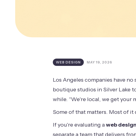
WEB DESIGN
MAY 19, 2026
Los Angeles companies have no s
boutique studios in Silver Lake to
while. "We're local, we get your 
Some of that matters. Most of it 
If you're evaluating a
web design
separate a team that delivers fr