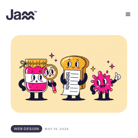
WEB DESIGN
MAY 19, 2026