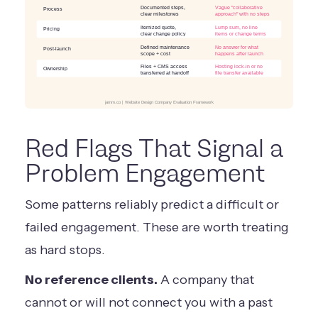
Documented steps,
Vague "collaborative
Process
clear milestones
approach" with no steps
Itemized quote,
Lump sum, no line
Pricing
clear change policy
items or change terms
Defined maintenance
No answer for what
Post-launch
scope + cost
happens after launch
Files + CMS access
Hosting lock-in or no
Ownership
transferred at handoff
file transfer available
jamm.co | Website Design Company Evaluation Framework
Red Flags That Signal a
Problem Engagement
Some patterns reliably predict a difficult or
failed engagement. These are worth treating
as hard stops.
No reference clients.
A company that
cannot or will not connect you with a past