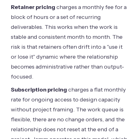
Retainer pricing
charges a monthly fee for a
block of hours or a set of recurring
deliverables. This works when the work is
stable and consistent month to month. The
risk is that retainers often drift into a "use it
or lose it" dynamic where the relationship
becomes administrative rather than output-
focused.
Subscription pricing
charges a flat monthly
rate for ongoing access to design capacity
without project framing. The work queue is
flexible, there are no change orders, and the
relationship does not reset at the end of a