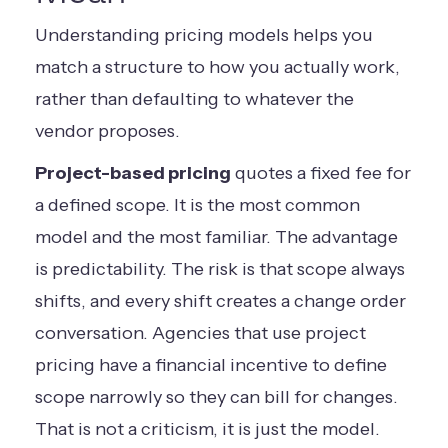
Understanding pricing models helps you
match a structure to how you actually work,
rather than defaulting to whatever the
vendor proposes.
Project-based pricing
quotes a fixed fee for
a defined scope. It is the most common
model and the most familiar. The advantage
is predictability. The risk is that scope always
shifts, and every shift creates a change order
conversation. Agencies that use project
pricing have a financial incentive to define
scope narrowly so they can bill for changes.
That is not a criticism, it is just the model.