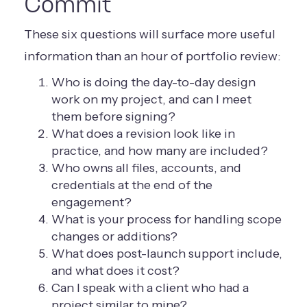
Commit
These six questions will surface more useful
information than an hour of portfolio review:
Who is doing the day-to-day design
work on my project, and can I meet
them before signing?
What does a revision look like in
practice, and how many are included?
Who owns all files, accounts, and
credentials at the end of the
engagement?
What is your process for handling scope
changes or additions?
What does post-launch support include,
and what does it cost?
Can I speak with a client who had a
project similar to mine?