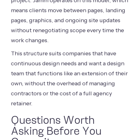
project. Jamm operates on this model, which
means clients move between pages, landing
pages, graphics, and ongoing site updates
without renegotiating scope every time the
work changes.
This structure suits companies that have
continuous design needs and want a design
team that functions like an extension of their
own, without the overhead of managing
contractors or the cost of a full agency
retainer.
Questions Worth
Asking Before You