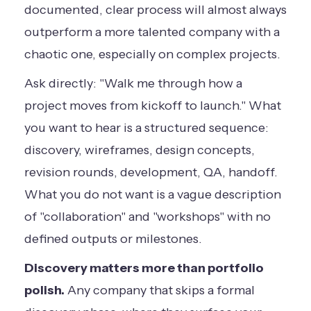
documented, clear process will almost always
outperform a more talented company with a
chaotic one, especially on complex projects.
Ask directly: "Walk me through how a
project moves from kickoff to launch." What
you want to hear is a structured sequence:
discovery, wireframes, design concepts,
revision rounds, development, QA, handoff.
What you do not want is a vague description
of "collaboration" and "workshops" with no
defined outputs or milestones.
Discovery matters more than portfolio
polish.
Any company that skips a formal