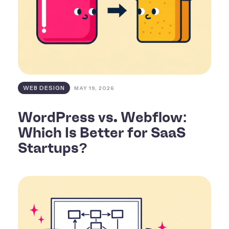
WEB DESIGN
MAY 19, 2026
WordPress vs. Webflow:
Which Is Better for SaaS
Startups?