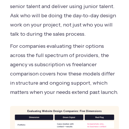
senior talent and deliver using junior talent.
Ask who will be doing the day-to-day design
work on your project, not just who you will
talk to during the sales process.
For companies evaluating their options
across the full spectrum of providers, the
agency vs subscription vs freelancer
comparison
covers how these models differ
in structure and ongoing support, which
matters when your needs extend past launch.
Evaluating Website Design Companies: Five Dimensions
Dimension
Green Signal
Red Flag
Case studies with
Screenshots only,
Portfolio
context + results
no business context