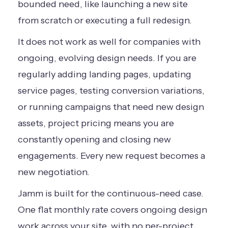
bounded need, like launching a new site
from scratch or executing a full redesign.
It does not work as well for companies with
ongoing, evolving design needs. If you are
regularly adding landing pages, updating
service pages, testing conversion variations,
or running campaigns that need new design
assets, project pricing means you are
constantly opening and closing new
engagements. Every new request becomes a
new negotiation.
Jamm is built for the continuous-need case.
One flat monthly rate covers ongoing design
work across your site, with no per-project