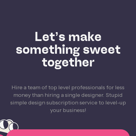
Let’s make
something sweet
together
Hire a team of top level professionals for less
money than hiring a single designer. Stupid
simple design subscription service to level-up
your business!