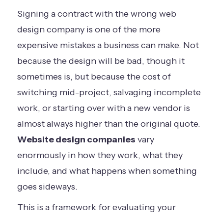
Signing a contract with the wrong web
design company is one of the more
expensive mistakes a business can make. Not
because the design will be bad, though it
sometimes is, but because the cost of
switching mid-project, salvaging incomplete
work, or starting over with a new vendor is
almost always higher than the original quote.
Website design companies
vary
enormously in how they work, what they
include, and what happens when something
goes sideways.
This is a framework for evaluating your