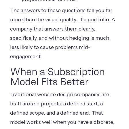
The answers to these questions tell you far
more than the visual quality of a portfolio. A
company that answers them clearly,
specifically, and without hedging is much
less likely to cause problems mid-
engagement.
When a Subscription
Model Fits Better
Traditional website design companies are
built around projects: a defined start, a
defined scope, and a defined end. That
model works well when you have a discrete,