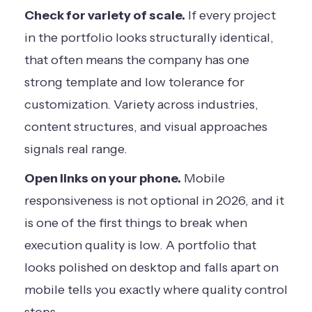
Check for variety of scale.
If every project
in the portfolio looks structurally identical,
that often means the company has one
strong template and low tolerance for
customization. Variety across industries,
content structures, and visual approaches
signals real range.
Open links on your phone.
Mobile
responsiveness is not optional in 2026, and it
is one of the first things to break when
execution quality is low. A portfolio that
looks polished on desktop and falls apart on
mobile tells you exactly where quality control