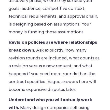
discovery phase, where they surface your
goals, audience, competitive context,
technical requirements, and approval chain,
is designing based on assumptions. Your
money is funding those assumptions.
Revision policies are where relationships
break down.
Ask explicitly: how many
revision rounds are included, what counts as
a revision versus a new request, and what
happens if you need more rounds than the
contract specifies. Vague answers here will
become expensive disputes later.
Understand who you will actually work
with.
Many design companies sell using