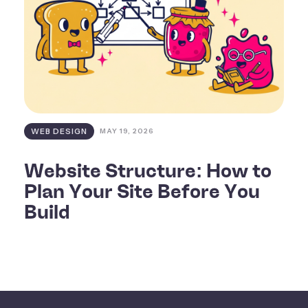
WEB DESIGN
MAY 19, 2026
Website Structure: How to
Plan Your Site Before You
Build