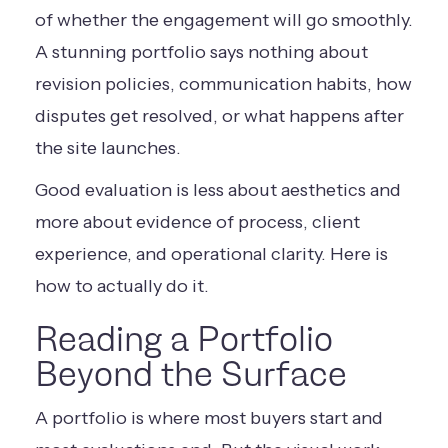
of whether the engagement will go smoothly.
A stunning portfolio says nothing about
revision policies, communication habits, how
disputes get resolved, or what happens after
the site launches.
Good evaluation is less about aesthetics and
more about evidence of process, client
experience, and operational clarity. Here is
how to actually do it.
Reading a Portfolio
Beyond the Surface
A portfolio is where most buyers start and