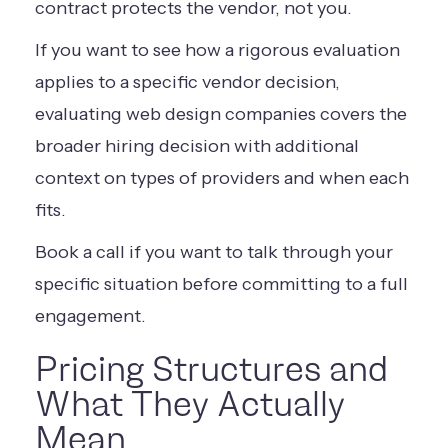
contract protects the vendor, not you.
If you want to see how a rigorous evaluation
applies to a specific vendor decision,
evaluating web design companies
covers the
broader hiring decision with additional
context on types of providers and when each
fits.
Book a call
if you want to talk through your
specific situation before committing to a full
engagement.
Pricing Structures and
What They Actually
Mean