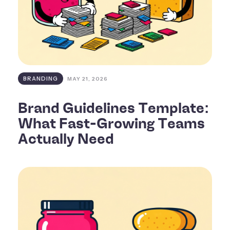
BRANDING
MAY 21, 2026
Brand Guidelines Template:
What Fast-Growing Teams
Actually Need