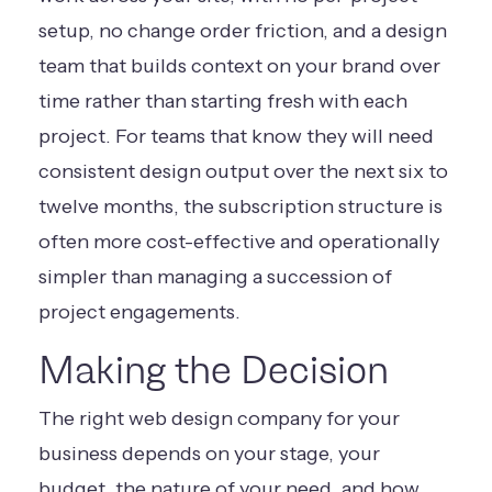
setup, no change order friction, and a design
team that builds context on your brand over
time rather than starting fresh with each
project. For teams that know they will need
consistent design output over the next six to
twelve months, the subscription structure is
often more cost-effective and operationally
simpler than managing a succession of
project engagements.
Making the Decision
The right web design company for your
business depends on your stage, your
budget, the nature of your need, and how