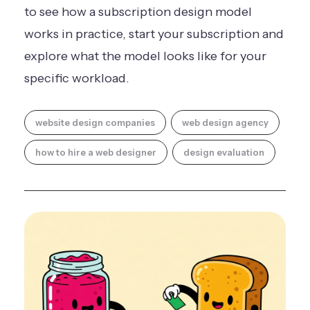
to see how a subscription design model
works in practice,
start your subscription
and
explore what the model looks like for your
specific workload.
website design companies
web design agency
how to hire a web designer
design evaluation