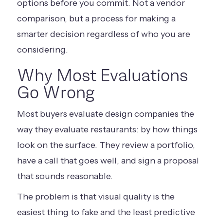
options before you commit. Not a vendor
comparison, but a process for making a
smarter decision regardless of who you are
considering.
Why Most Evaluations
Go Wrong
Most buyers evaluate design companies the
way they evaluate restaurants: by how things
look on the surface. They review a portfolio,
have a call that goes well, and sign a proposal
that sounds reasonable.
The problem is that visual quality is the
easiest thing to fake and the least predictive