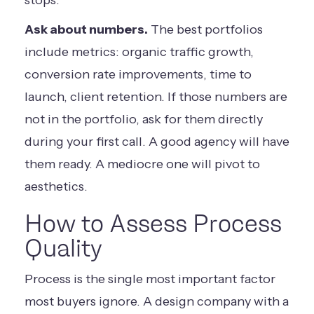
stops.
Ask about numbers.
The best portfolios
include metrics: organic traffic growth,
conversion rate improvements, time to
launch, client retention. If those numbers are
not in the portfolio, ask for them directly
during your first call. A good agency will have
them ready. A mediocre one will pivot to
aesthetics.
How to Assess Process
Quality
Process is the single most important factor
most buyers ignore. A design company with a