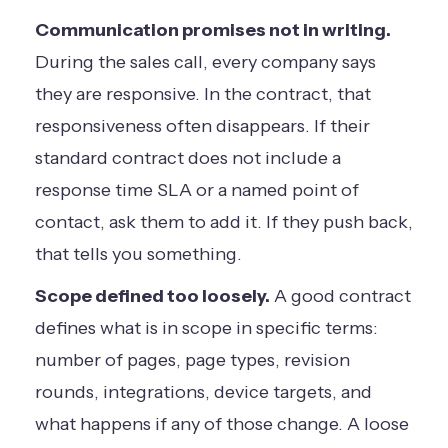
Communication promises not in writing.
During the sales call, every company says
they are responsive. In the contract, that
responsiveness often disappears. If their
standard contract does not include a
response time SLA or a named point of
contact, ask them to add it. If they push back,
that tells you something.
Scope defined too loosely.
A good contract
defines what is in scope in specific terms:
number of pages, page types, revision
rounds, integrations, device targets, and
what happens if any of those change. A loose