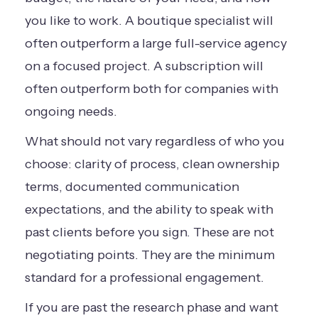
you like to work. A boutique specialist will
often outperform a large full-service agency
on a focused project. A subscription will
often outperform both for companies with
ongoing needs.
What should not vary regardless of who you
choose: clarity of process, clean ownership
terms, documented communication
expectations, and the ability to speak with
past clients before you sign. These are not
negotiating points. They are the minimum
standard for a professional engagement.
If you are past the research phase and want