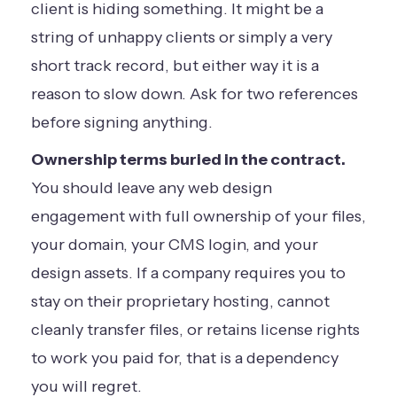
client is hiding something. It might be a
string of unhappy clients or simply a very
short track record, but either way it is a
reason to slow down. Ask for two references
before signing anything.
Ownership terms buried in the contract.
You should leave any web design
engagement with full ownership of your files,
your domain, your CMS login, and your
design assets. If a company requires you to
stay on their proprietary hosting, cannot
cleanly transfer files, or retains license rights
to work you paid for, that is a dependency
you will regret.