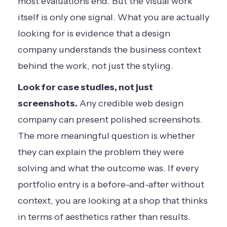
most evaluations end. But the visual work
itself is only one signal. What you are actually
looking for is evidence that a design
company understands the business context
behind the work, not just the styling.
Look for case studies, not just
screenshots.
Any credible web design
company can present polished screenshots.
The more meaningful question is whether
they can explain the problem they were
solving and what the outcome was. If every
portfolio entry is a before-and-after without
context, you are looking at a shop that thinks
in terms of aesthetics rather than results.