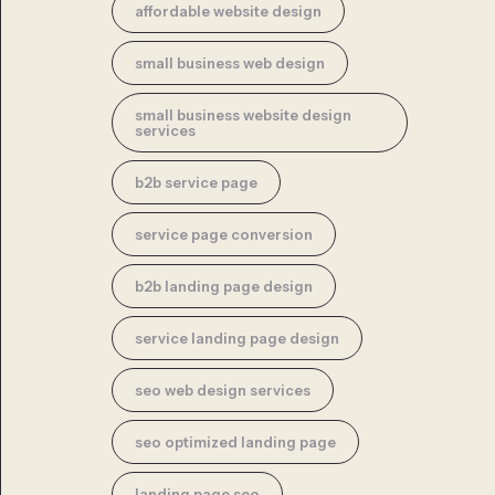
affordable website design
small business web design
small business website design
services
b2b service page
service page conversion
b2b landing page design
service landing page design
seo web design services
seo optimized landing page
landing page seo