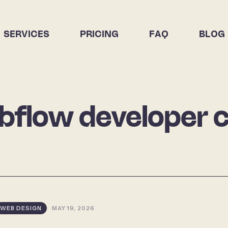
SERVICES
PRICING
FAQ
BLOG
flow developer 
WEB DESIGN
MAY 19, 2026