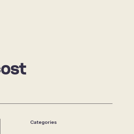
cost
Categories