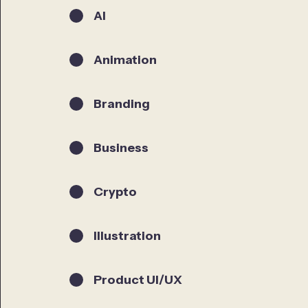
AI
Animation
Branding
Business
Crypto
Illustration
Product UI/UX