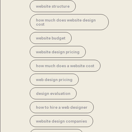
website structure
how much does website design
cost
website budget
website design pricing
how much does a website cost
web design pricing
design evaluation
how to hire a web designer
website design companies