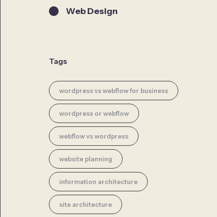
Web Design
Tags
wordpress vs webflow for business
wordpress or webflow
webflow vs wordpress
website planning
information architecture
site architecture