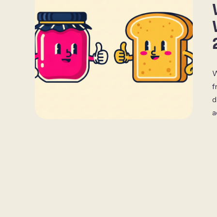
W
f
d
a