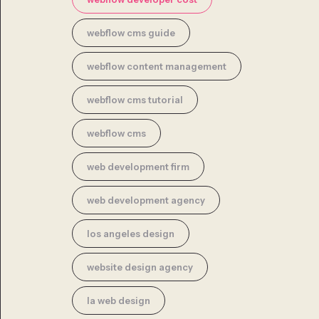
webflow cms guide
webflow content management
webflow cms tutorial
webflow cms
web development firm
web development agency
los angeles design
website design agency
la web design