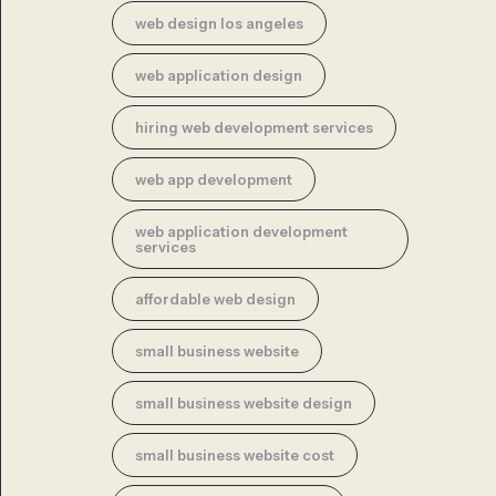
web design los angeles
web application design
hiring web development services
web app development
web application development
services
affordable web design
small business website
small business website design
small business website cost