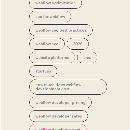
webflow optimization
seo for webflow
webflow seo best practices
webflow seo
2026
website platforms
cms
startups
how much does webflow
development cost
webflow developer pricing
webflow developer rates
webflow developer cost