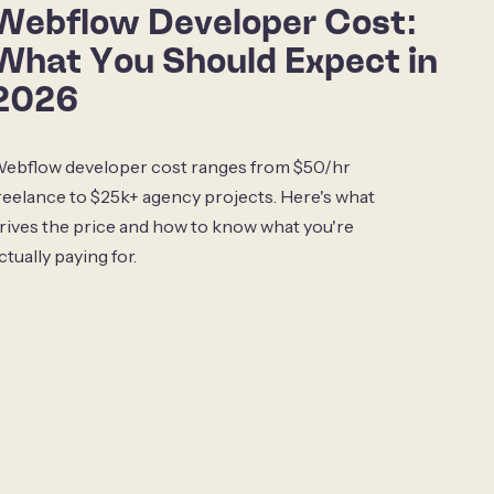
Webflow Developer Cost:
What You Should Expect in
2026
ebflow developer cost ranges from $50/hr
reelance to $25k+ agency projects. Here's what
rives the price and how to know what you're
ctually paying for.