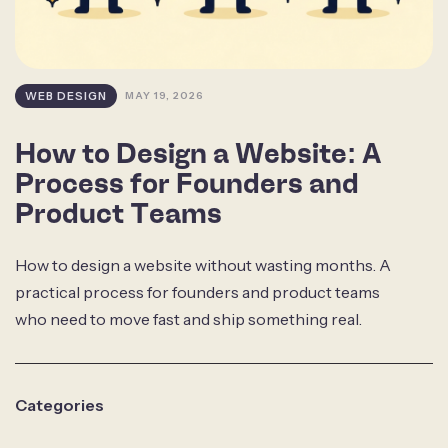
WEB DESIGN
MAY 19, 2026
How to Design a Website: A
Process for Founders and
Product Teams
How to design a website without wasting months. A
practical process for founders and product teams
who need to move fast and ship something real.
Categories