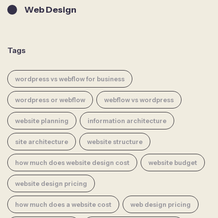
Web Design
Tags
wordpress vs webflow for business
wordpress or webflow
webflow vs wordpress
website planning
information architecture
site architecture
website structure
how much does website design cost
website budget
website design pricing
how much does a website cost
web design pricing