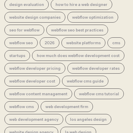
design evaluation
how to hire a web designer
website design companies
webflow optimization
seo for webflow
webflow seo best practices
webflow seo
2026
website platforms
cms
startups
how much does webflow development cost
webflow developer pricing
webflow developer rates
webflow developer cost
webflow cms guide
webflow content management
webflow cms tutorial
webflow cms
web development firm
web development agency
los angeles design
website design agency
la web design