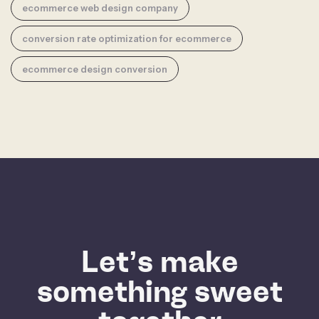
ecommerce web design company
conversion rate optimization for ecommerce
ecommerce design conversion
Let’s make
something sweet