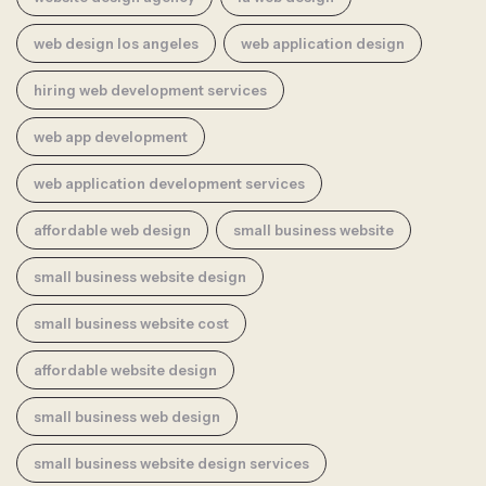
web design los angeles
web application design
hiring web development services
web app development
web application development services
affordable web design
small business website
small business website design
small business website cost
affordable website design
small business web design
small business website design services