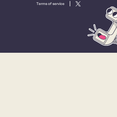
Terms of service