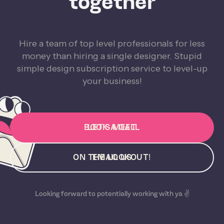
together
Hire a team of top level professionals for less
money than hiring a single designer. Stupid
simple design subscription service to level-up
your business!
BOOK A CALL
LET'S MEET
ON THE LOOKOUT!
EMAIL US
Looking forward to potentially working with ya ✌️