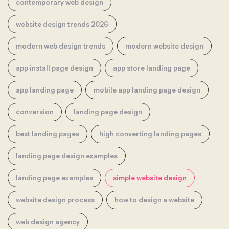
contemporary web design
website design trends 2026
modern web design trends
modern website design
app install page design
app store landing page
app landing page
mobile app landing page design
conversion
landing page design
best landing pages
high converting landing pages
landing page design examples
landing page examples
simple website design
website design process
how to design a website
web design agency