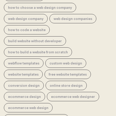
how to choose a web design company
web design company
web design companies
how to code a website
build website without developer
how to build a website from scratch
webflow templates
custom web design
website templates
free website templates
conversion design
online store design
ecommerce design
ecommerce web designer
ecommerce web design