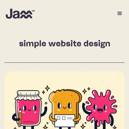
simple website design