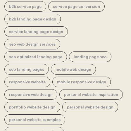
b2b service page
service page conversion
b2b landing page design
service landing page design
seo web design services
seo optimized landing page
landing page seo
seo landing pages
mobile web design
responsive website
mobile responsive design
responsive web design
personal website inspiration
portfolio website design
personal website design
personal website examples