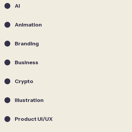
AI
Animation
Branding
Business
Crypto
Illustration
Product UI/UX