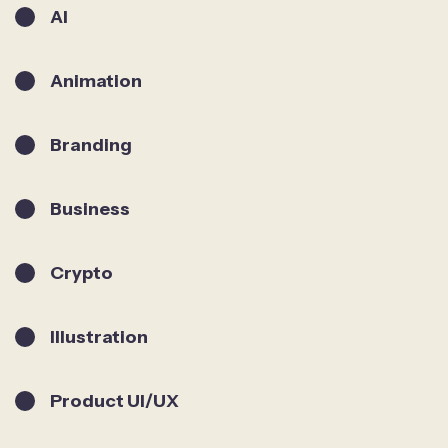
AI
Animation
Branding
Business
Crypto
Illustration
Product UI/UX