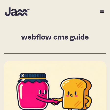
webflow cms guide