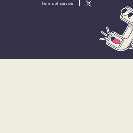
Terms of service