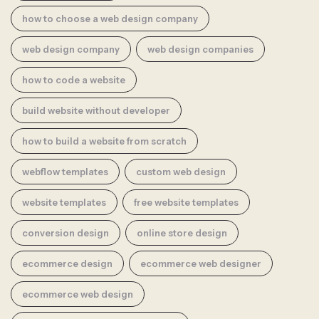
how to choose a web design company
web design company
web design companies
how to code a website
build website without developer
how to build a website from scratch
webflow templates
custom web design
website templates
free website templates
conversion design
online store design
ecommerce design
ecommerce web designer
ecommerce web design