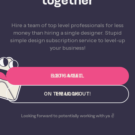
together
Hire a team of top level professionals for less
money than hiring a single designer. Stupid
simple design subscription service to level-up
your business!
BOOK A CALL
LET'S MEET
ON THE LOOKOUT!
EMAIL US
Looking forward to potentially working with ya ✌️