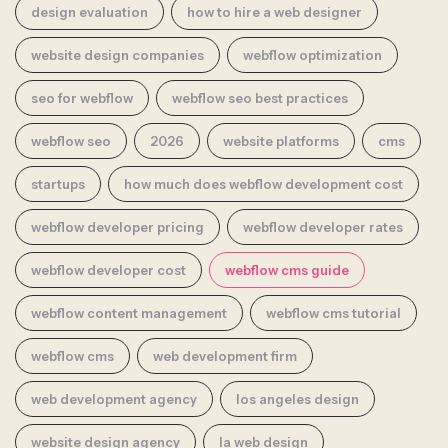
design evaluation
how to hire a web designer
website design companies
webflow optimization
seo for webflow
webflow seo best practices
webflow seo
2026
website platforms
cms
startups
how much does webflow development cost
webflow developer pricing
webflow developer rates
webflow developer cost
webflow cms guide
webflow content management
webflow cms tutorial
webflow cms
web development firm
web development agency
los angeles design
website design agency
la web design