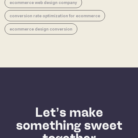
ecommerce web design company
conversion rate optimization for ecommerce
ecommerce design conversion
Let’s make
something sweet