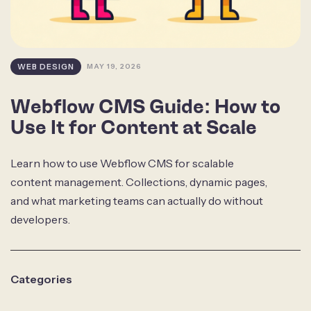
WEB DESIGN
MAY 19, 2026
Webflow CMS Guide: How to
Use It for Content at Scale
Learn how to use Webflow CMS for scalable
content management. Collections, dynamic pages,
and what marketing teams can actually do without
developers.
Categories