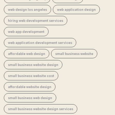
web design los angeles
web application design
hiring web development services
web app development
web application development services
affordable web design
small business website
small business website design
small business website cost
affordable website design
small business web design
small business website design services