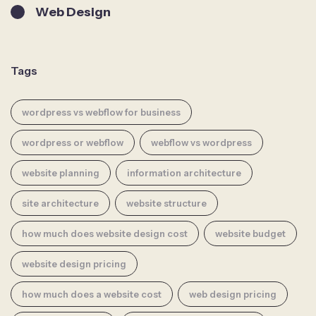
Web Design
Tags
wordpress vs webflow for business
wordpress or webflow
webflow vs wordpress
website planning
information architecture
site architecture
website structure
how much does website design cost
website budget
website design pricing
how much does a website cost
web design pricing