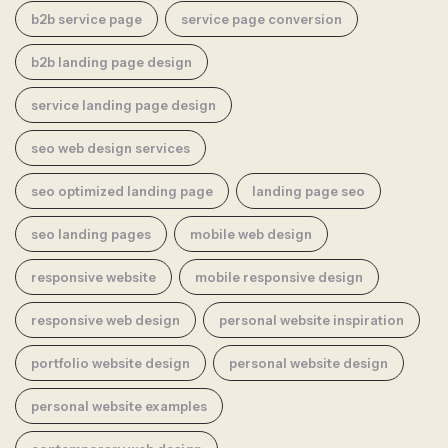
b2b service page
service page conversion
b2b landing page design
service landing page design
seo web design services
seo optimized landing page
landing page seo
seo landing pages
mobile web design
responsive website
mobile responsive design
responsive web design
personal website inspiration
portfolio website design
personal website design
personal website examples