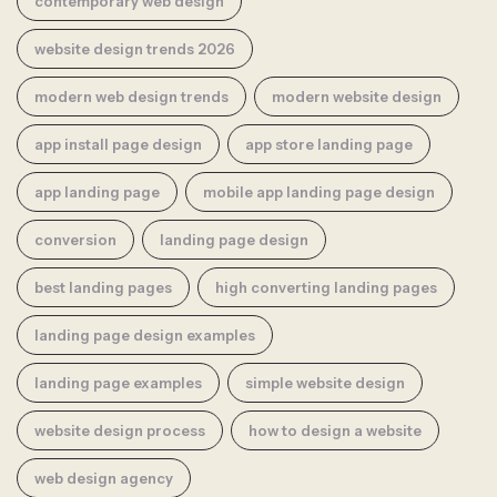
contemporary web design
website design trends 2026
modern web design trends
modern website design
app install page design
app store landing page
app landing page
mobile app landing page design
conversion
landing page design
best landing pages
high converting landing pages
landing page design examples
landing page examples
simple website design
website design process
how to design a website
web design agency