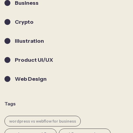
Business
Crypto
Illustration
Product UI/UX
Web Design
Tags
wordpress vs webflow for business