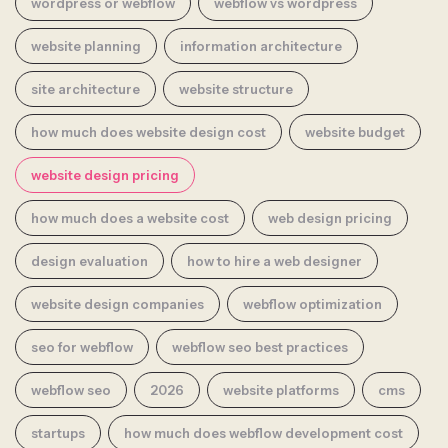
wordpress or webflow
webflow vs wordpress
website planning
information architecture
site architecture
website structure
how much does website design cost
website budget
website design pricing
how much does a website cost
web design pricing
design evaluation
how to hire a web designer
website design companies
webflow optimization
seo for webflow
webflow seo best practices
webflow seo
2026
website platforms
cms
startups
how much does webflow development cost