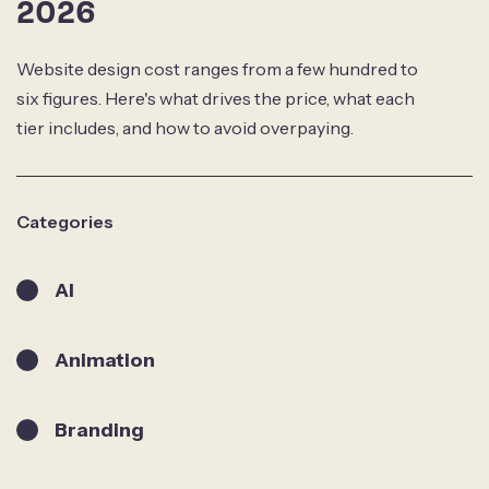
2026
Website design cost ranges from a few hundred to
six figures. Here's what drives the price, what each
tier includes, and how to avoid overpaying.
Categories
AI
Animation
Branding