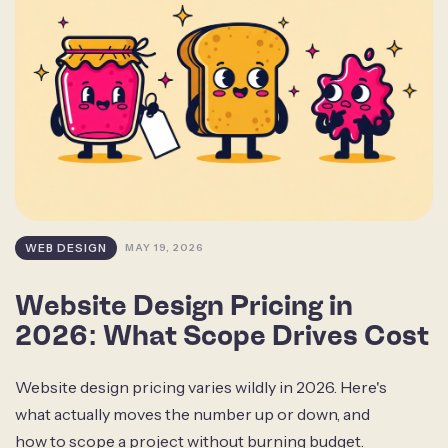
WEB DESIGN
MAY 19, 2026
Website Design Pricing in
2026: What Scope Drives Cost
Website design pricing varies wildly in 2026. Here's
what actually moves the number up or down, and
how to scope a project without burning budget.