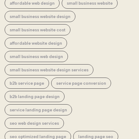
affordable web design
small business website
small business website design
small business website cost
affordable website design
small business web design
small business website design services
b2b service page
service page conversion
b2b landing page design
service landing page design
seo web design services
seo optimized landing page
landing page seo