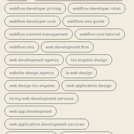
webflow developer pricing
webflow developer rates
webflow developer cost
webflow cms guide
webflow content management
webflow cms tutorial
webflow cms
web development firm
web development agency
los angeles design
website design agency
la web design
web design los angeles
web application design
hiring web development services
web app development
web application development services