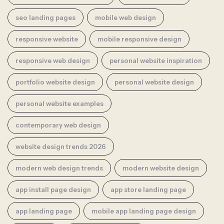
seo landing pages
mobile web design
responsive website
mobile responsive design
responsive web design
personal website inspiration
portfolio website design
personal website design
personal website examples
contemporary web design
website design trends 2026
modern web design trends
modern website design
app install page design
app store landing page
app landing page
mobile app landing page design