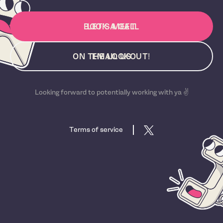
BOOK A CALL
LET'S MEET
ON THE LOOKOUT!
EMAIL US
Looking forward to potentially working with ya ✌️
Terms of service