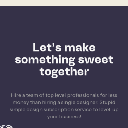
Let’s make
something sweet
together
Hire a team of top level professionals for less
money than hiring a single designer. Stupid
simple design subscription service to level-up
your business!