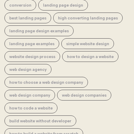
conversion
landing page design
best landing pages
high converting landing pages
landing page design examples
landing page examples
simple website design
website design process
how to design a website
web design agency
how to choose a web design company
web design company
web design companies
how to code a website
build website without developer
how to build a website from scratch