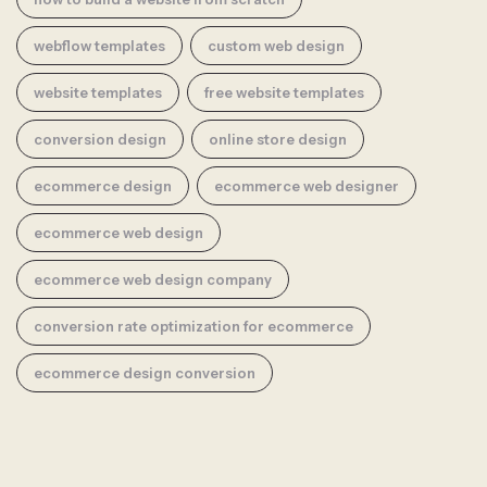
webflow templates
custom web design
website templates
free website templates
conversion design
online store design
ecommerce design
ecommerce web designer
ecommerce web design
ecommerce web design company
conversion rate optimization for ecommerce
ecommerce design conversion