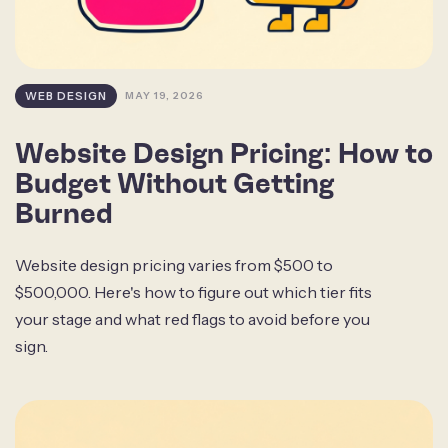
WEB DESIGN
MAY 19, 2026
Website Design Pricing: How to
Budget Without Getting
Burned
Website design pricing varies from $500 to
$500,000. Here's how to figure out which tier fits
your stage and what red flags to avoid before you
sign.