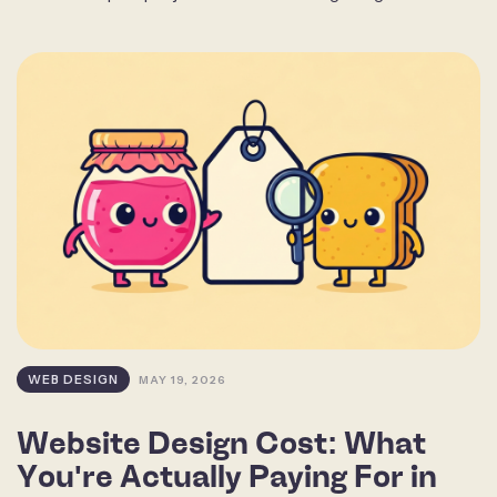
WEB DESIGN
MAY 19, 2026
Website Design Cost: What
You're Actually Paying For in