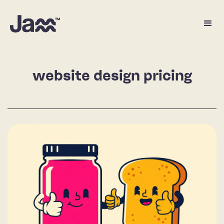
website design pricing