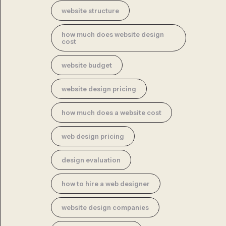
website structure
how much does website design
cost
website budget
website design pricing
how much does a website cost
web design pricing
design evaluation
how to hire a web designer
website design companies