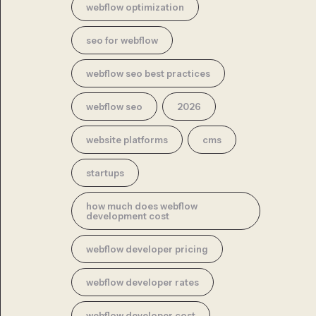
webflow optimization
seo for webflow
webflow seo best practices
webflow seo
2026
website platforms
cms
startups
how much does webflow
development cost
webflow developer pricing
webflow developer rates
webflow developer cost