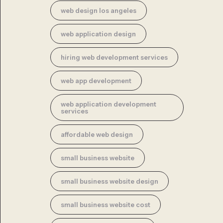
web design los angeles
web application design
hiring web development services
web app development
web application development
services
affordable web design
small business website
small business website design
small business website cost