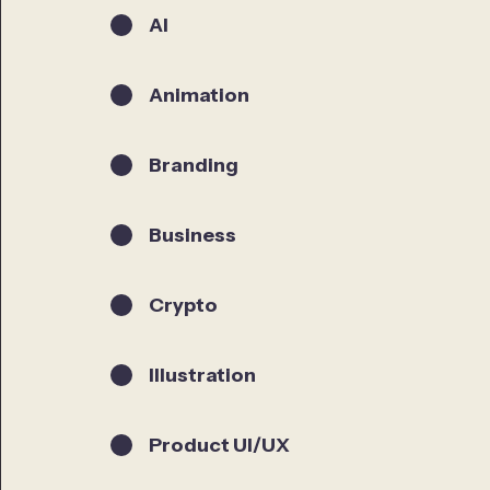
AI
Animation
Branding
Business
Crypto
Illustration
Product UI/UX