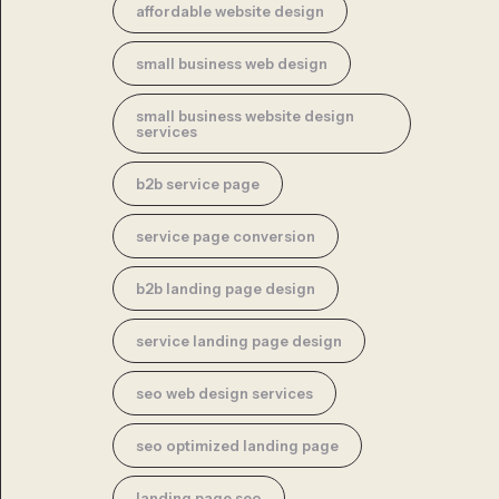
affordable website design
small business web design
small business website design
services
b2b service page
service page conversion
b2b landing page design
service landing page design
seo web design services
seo optimized landing page
landing page seo