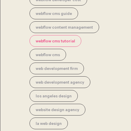
webflow cms guide
webflow content management
webflow cms tutorial
webflow cms
web development firm
web development agency
los angeles design
website design agency
la web design