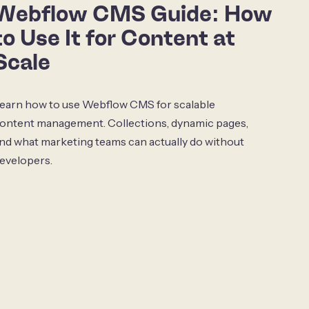
Webflow CMS Guide: How
to Use It for Content at
Scale
earn how to use Webflow CMS for scalable
ontent management. Collections, dynamic pages,
nd what marketing teams can actually do without
evelopers.