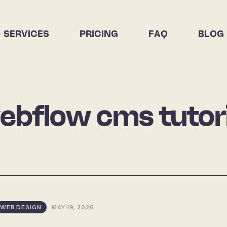
SERVICES
PRICING
FAQ
BLOG
ebflow cms tutori
WEB DESIGN
MAY 19, 2026