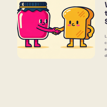
L
c
a
d