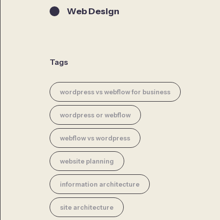
Web Design
Tags
wordpress vs webflow for business
wordpress or webflow
webflow vs wordpress
website planning
information architecture
site architecture