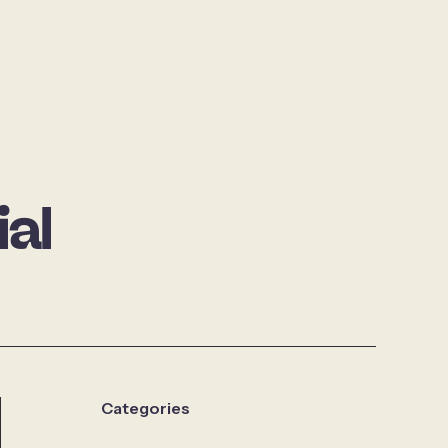
al
Categories