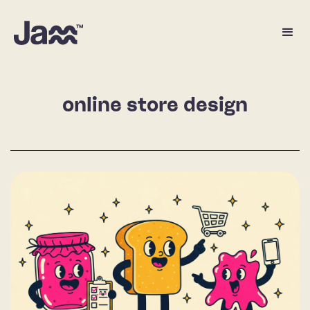
online store design