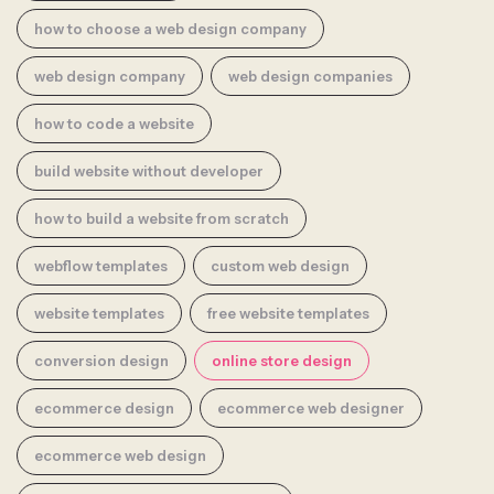
how to choose a web design company
web design company
web design companies
how to code a website
build website without developer
how to build a website from scratch
webflow templates
custom web design
website templates
free website templates
conversion design
online store design
ecommerce design
ecommerce web designer
ecommerce web design