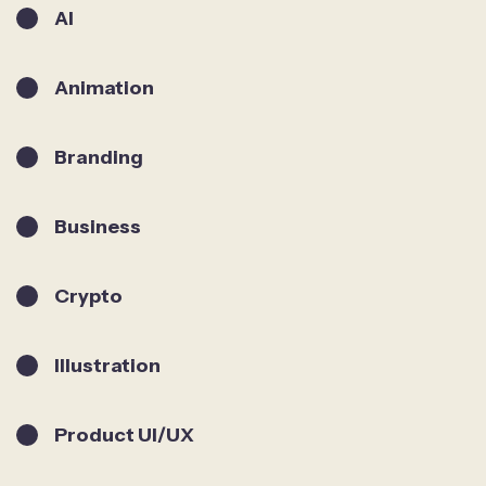
AI
Animation
Branding
Business
Crypto
Illustration
Product UI/UX