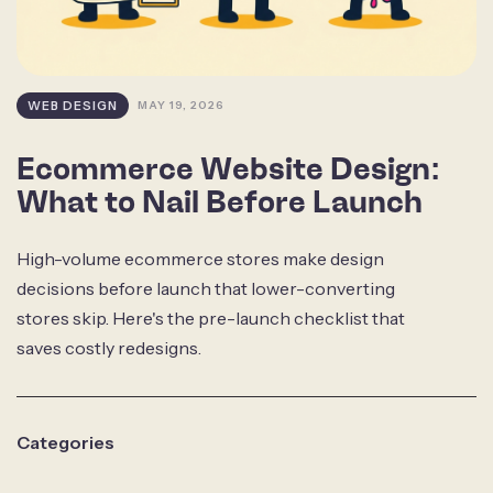
WEB DESIGN
MAY 19, 2026
Ecommerce Website Design:
What to Nail Before Launch
High-volume ecommerce stores make design
decisions before launch that lower-converting
stores skip. Here's the pre-launch checklist that
saves costly redesigns.
Categories