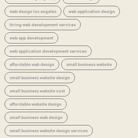
web design los angeles
web application design
hiring web development services
web app development
web application development services
affordable web design
small business website
small business website design
small business website cost
affordable website design
small business web design
small business website design services