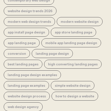
contemporary web design
website design trends 2026
modern web design trends
modern website design
app install page design
app store landing page
app landing page
mobile app landing page design
conversion
landing page design
best landing pages
high converting landing pages
landing page design examples
landing page examples
simple website design
website design process
how to design a website
web design agency