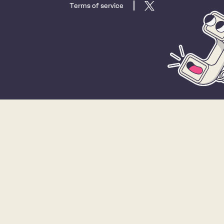
Terms of service