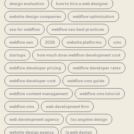
design evaluation
how to hire a web designer
website design companies
webflow optimization
seo for webflow
webflow seo best practices
webflow seo
2026
website platforms
cms
startups
how much does webflow development cost
webflow developer pricing
webflow developer rates
webflow developer cost
webflow cms guide
webflow content management
webflow cms tutorial
webflow cms
web development firm
web development agency
los angeles design
website design agency
la web design