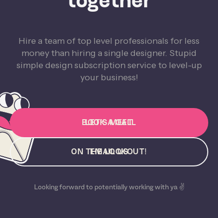
together
Hire a team of top level professionals for less
money than hiring a single designer. Stupid
simple design subscription service to level-up
your business!
BOOK A CALL
LET'S MEET
ON THE LOOKOUT!
EMAIL US
Looking forward to potentially working with ya ✌️