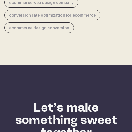
ecommerce web design company
conversion rate optimization for ecommerce
ecommerce design conversion
Let’s make
something sweet