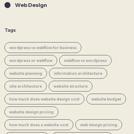
Web Design
Tags
wordpress vs webflow for business
wordpress or webflow
webflow vs wordpress
website planning
information architecture
site architecture
website structure
how much does website design cost
website budget
website design pricing
how much does a website cost
web design pricing