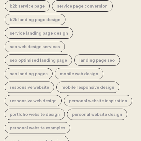
b2b service page
service page conversion
b2b landing page design
service landing page design
seo web design services
seo optimized landing page
landing page seo
seo landing pages
mobile web design
responsive website
mobile responsive design
responsive web design
personal website inspiration
portfolio website design
personal website design
personal website examples