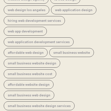
web design los angeles
web application design
hiring web development services
web app development
web application development services
affordable web design
small business website
small business website design
small business website cost
affordable website design
small business web design
small business website design services