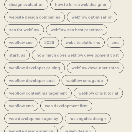
design evaluation
how to hire a web designer
website design companies
webflow optimization
seo for webflow
webflow seo best practices
webflow seo
2026
website platforms
cms
startups
how much does webflow development cost
webflow developer pricing
webflow developer rates
webflow developer cost
webflow cms guide
webflow content management
webflow cms tutorial
webflow cms
web development firm
web development agency
los angeles design
website design agency
la web design