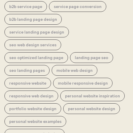
b2b service page
service page conversion
b2b landing page design
service landing page design
seo web design services
seo optimized landing page
landing page seo
seo landing pages
mobile web design
responsive website
mobile responsive design
responsive web design
personal website inspiration
portfolio website design
personal website design
personal website examples