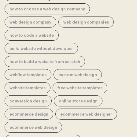
how to choose a web design company
web design company
web design companies
how to code a website
build website without developer
how to build a website from scratch
webflow templates
custom web design
website templates
free website templates
conversion design
online store design
ecommerce design
ecommerce web designer
ecommerce web design