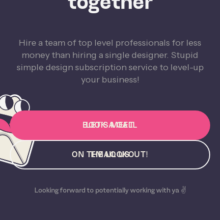
together
Hire a team of top level professionals for less
money than hiring a single designer. Stupid
simple design subscription service to level-up
your business!
BOOK A CALL
LET'S MEET
ON THE LOOKOUT!
EMAIL US
Looking forward to potentially working with ya ✌️