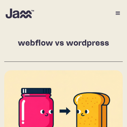
webflow vs wordpress