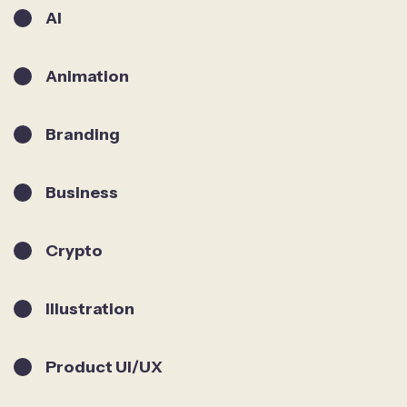
AI
Animation
Branding
Business
Crypto
Illustration
Product UI/UX