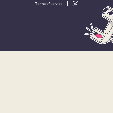
Terms of service