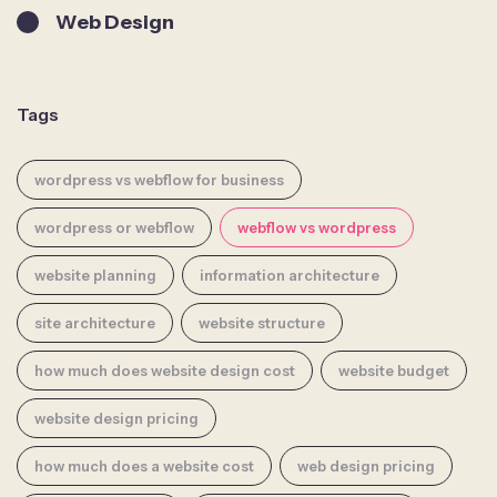
Web Design
Tags
wordpress vs webflow for business
wordpress or webflow
webflow vs wordpress
website planning
information architecture
site architecture
website structure
how much does website design cost
website budget
website design pricing
how much does a website cost
web design pricing