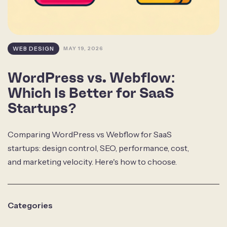
WEB DESIGN
MAY 19, 2026
WordPress vs. Webflow:
Which Is Better for SaaS
Startups?
Comparing WordPress vs Webflow for SaaS
startups: design control, SEO, performance, cost,
and marketing velocity. Here's how to choose.
Categories