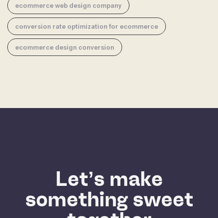
ecommerce web design company
conversion rate optimization for ecommerce
ecommerce design conversion
Let’s make
something sweet