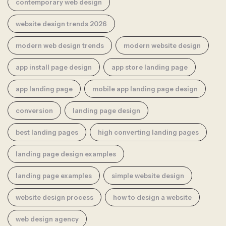
contemporary web design
website design trends 2026
modern web design trends
modern website design
app install page design
app store landing page
app landing page
mobile app landing page design
conversion
landing page design
best landing pages
high converting landing pages
landing page design examples
landing page examples
simple website design
website design process
how to design a website
web design agency