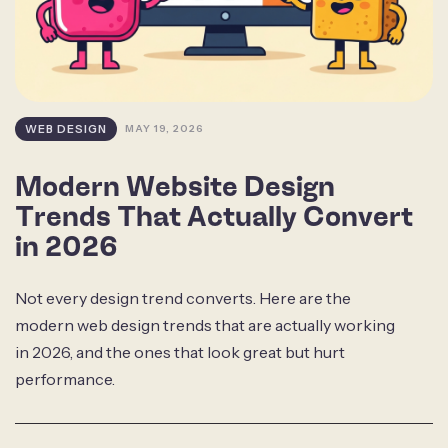
WEB DESIGN
MAY 19, 2026
Modern Website Design
Trends That Actually Convert
in 2026
Not every design trend converts. Here are the
modern web design trends that are actually working
in 2026, and the ones that look great but hurt
performance.