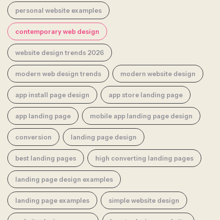
personal website examples
contemporary web design
website design trends 2026
modern web design trends
modern website design
app install page design
app store landing page
app landing page
mobile app landing page design
conversion
landing page design
best landing pages
high converting landing pages
landing page design examples
landing page examples
simple website design