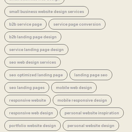
small business website design services
b2b service page
service page conversion
b2b landing page design
service landing page design
seo web design services
seo optimized landing page
landing page seo
seo landing pages
mobile web design
responsive website
mobile responsive design
responsive web design
personal website inspiration
portfolio website design
personal website design