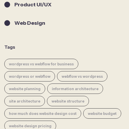
Product UI/UX
Web Design
Tags
wordpress vs webflow for business
wordpress or webflow
webflow vs wordpress
website planning
information architecture
site architecture
website structure
how much does website design cost
website budget
website design pricing