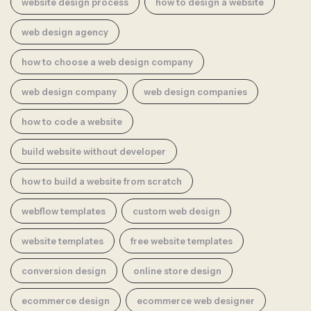
website design process
how to design a website
web design agency
how to choose a web design company
web design company
web design companies
how to code a website
build website without developer
how to build a website from scratch
webflow templates
custom web design
website templates
free website templates
conversion design
online store design
ecommerce design
ecommerce web designer