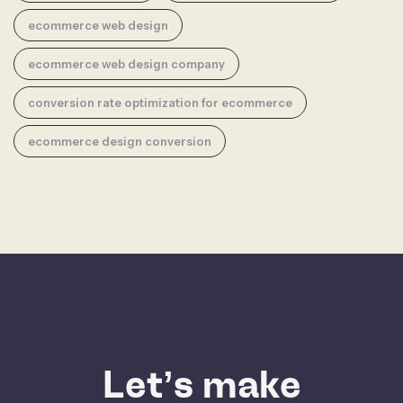
ecommerce web design
ecommerce web design company
conversion rate optimization for ecommerce
ecommerce design conversion
Let’s make