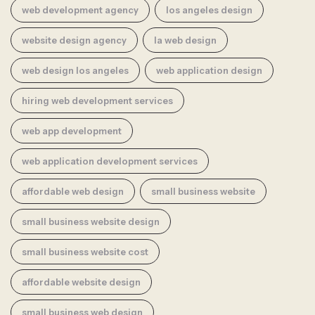
web development agency
los angeles design
website design agency
la web design
web design los angeles
web application design
hiring web development services
web app development
web application development services
affordable web design
small business website
small business website design
small business website cost
affordable website design
small business web design