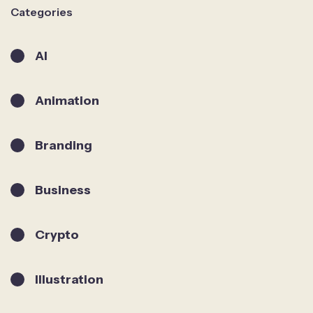
Categories
AI
Animation
Branding
Business
Crypto
Illustration