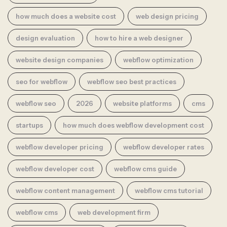
how much does a website cost
web design pricing
design evaluation
how to hire a web designer
website design companies
webflow optimization
seo for webflow
webflow seo best practices
webflow seo
2026
website platforms
cms
startups
how much does webflow development cost
webflow developer pricing
webflow developer rates
webflow developer cost
webflow cms guide
webflow content management
webflow cms tutorial
webflow cms
web development firm