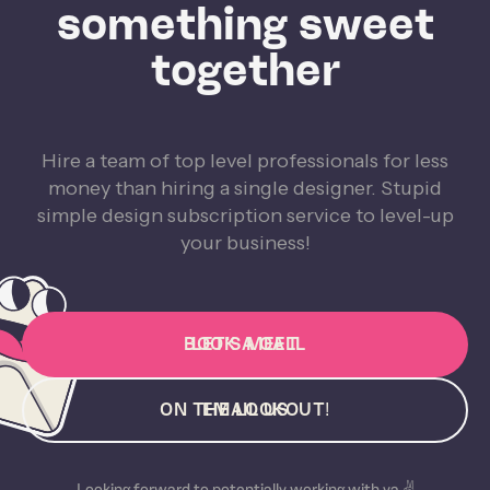
something sweet
together
Hire a team of top level professionals for less
money than hiring a single designer. Stupid
simple design subscription service to level-up
your business!
BOOK A CALL
LET'S MEET
ON THE LOOKOUT!
EMAIL US
Looking forward to potentially working with ya ✌️