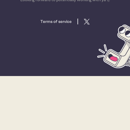
Terms of service