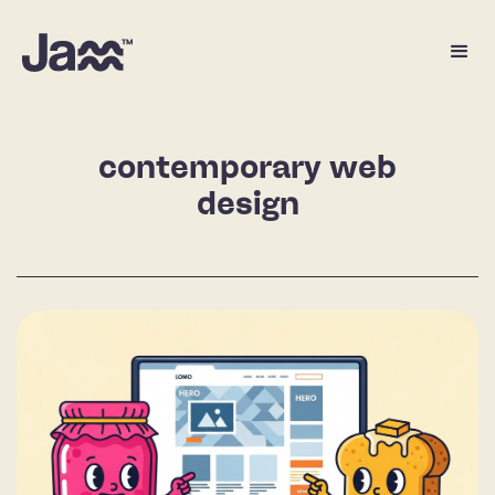
contemporary web
design