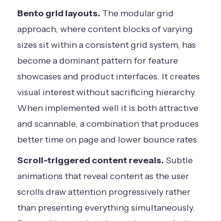
Bento grid layouts.
The modular grid
approach, where content blocks of varying
sizes sit within a consistent grid system, has
become a dominant pattern for feature
showcases and product interfaces. It creates
visual interest without sacrificing hierarchy.
When implemented well it is both attractive
and scannable, a combination that produces
better time on page and lower bounce rates.
Scroll-triggered content reveals.
Subtle
animations that reveal content as the user
scrolls draw attention progressively rather
than presenting everything simultaneously.