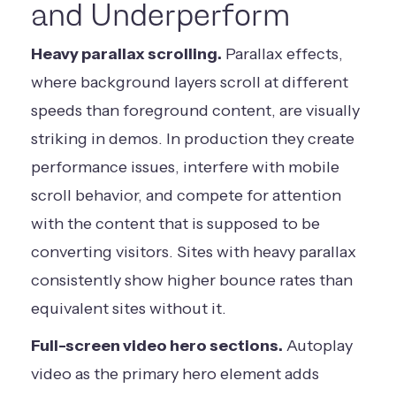
and Underperform
Heavy parallax scrolling.
Parallax effects,
where background layers scroll at different
speeds than foreground content, are visually
striking in demos. In production they create
performance issues, interfere with mobile
scroll behavior, and compete for attention
with the content that is supposed to be
converting visitors. Sites with heavy parallax
consistently show higher bounce rates than
equivalent sites without it.
Full-screen video hero sections.
Autoplay
video as the primary hero element adds