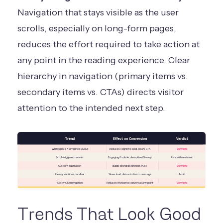
Navigation that stays visible as the user
scrolls, especially on long-form pages,
reduces the effort required to take action at
any point in the reading experience. Clear
hierarchy in navigation (primary items vs.
secondary items vs. CTAs) directs visitor
attention to the intended next step.
Trend
Effect on Conversion
Verdict
Whitespace + simplified layout
Reduces cognitive load, clears CTA
Converts
Scroll-triggered reveals
Engaging if subtle, disruptive if heavy
Use with restraint
Custom illustration
Builds brand distinction, trust
Converts
Heavy motion / parallax
Slows load, distracts from message
Avoid
Sticky CTA navigation
Reduces friction to convert at any point
Converts
Trends That Look Good