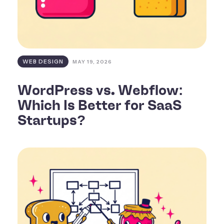
WEB DESIGN
MAY 19, 2026
WordPress vs. Webflow:
Which Is Better for SaaS
Startups?