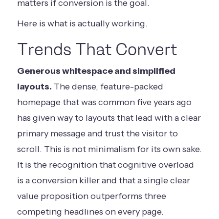
matters if conversion is the goal.
Here is what is actually working.
Trends That Convert
Generous whitespace and simplified
layouts.
The dense, feature-packed
homepage that was common five years ago
has given way to layouts that lead with a clear
primary message and trust the visitor to
scroll. This is not minimalism for its own sake.
It is the recognition that cognitive overload
is a conversion killer and that a single clear
value proposition outperforms three
competing headlines on every page.