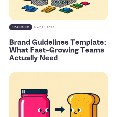
BRANDING
MAY 21, 2026
Brand Guidelines Template:
What Fast-Growing Teams
Actually Need