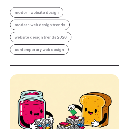
modern website design
modern web design trends
website design trends 2026
contemporary web design