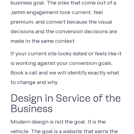
business goal. The sites that come out of a
Jamm engagement look current, feel
premium, and convert because the visual
decisions and the conversion decisions are
made in the same context.
If your current site looks dated or feels like it
is working against your conversion goals,
Book a call
and we will identify exactly what
to change and why.
Design in Service of the
Business
Modern design is not the goal. It is the
vehicle. The goal is a website that earns the