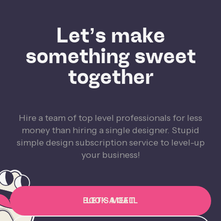
Let’s make
something sweet
together
Hire a team of top level professionals for less
money than hiring a single designer. Stupid
simple design subscription service to level-up
your business!
BOOK A CALL
LET'S MEET