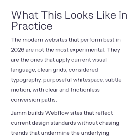
What This Looks Like in
Practice
The modern websites that perform best in
2026 are not the most experimental. They
are the ones that apply current visual
language, clean grids, considered
typography, purposeful whitespace, subtle
motion, with clear and frictionless
conversion paths.
Jamm builds Webflow sites that reflect
current design standards without chasing
trends that undermine the underlying