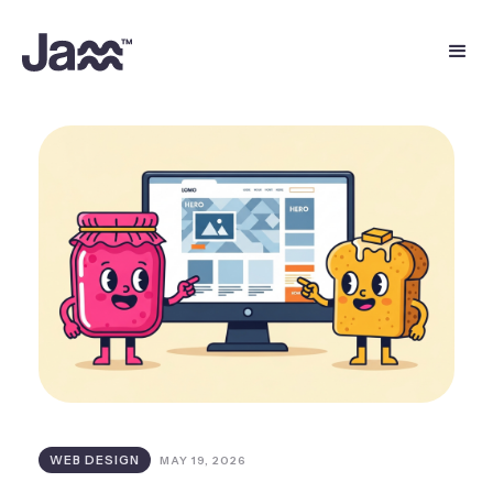
WEB DESIGN
MAY 19, 2026