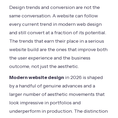
Design trends and conversion are not the
same conversation. A website can follow
every current trend in modern web design
and still convert at a fraction of its potential.
The trends that earn their place in a serious
website build are the ones that improve both
the user experience and the business
outcome, not just the aesthetic.
Modern website design
in 2026 is shaped
by a handful of genuine advances and a
larger number of aesthetic movements that
look impressive in portfolios and
underperform in production. The distinction