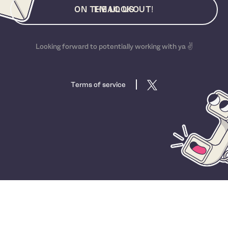
ON THE LOOKOUT!
EMAIL US
Looking forward to potentially working with ya ✌️
Terms of service