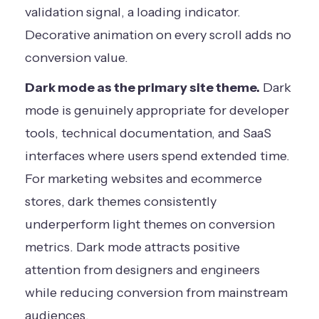
validation signal, a loading indicator.
Decorative animation on every scroll adds no
conversion value.
Dark mode as the primary site theme.
Dark
mode is genuinely appropriate for developer
tools, technical documentation, and SaaS
interfaces where users spend extended time.
For marketing websites and ecommerce
stores, dark themes consistently
underperform light themes on conversion
metrics. Dark mode attracts positive
attention from designers and engineers
while reducing conversion from mainstream
audiences.