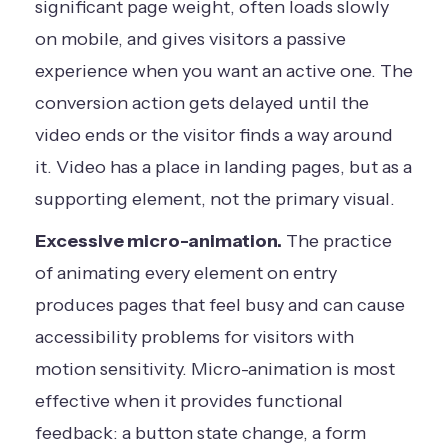
significant page weight, often loads slowly
on mobile, and gives visitors a passive
experience when you want an active one. The
conversion action gets delayed until the
video ends or the visitor finds a way around
it. Video has a place in landing pages, but as a
supporting element, not the primary visual.
Excessive micro-animation.
The practice
of animating every element on entry
produces pages that feel busy and can cause
accessibility problems for visitors with
motion sensitivity. Micro-animation is most
effective when it provides functional
feedback: a button state change, a form