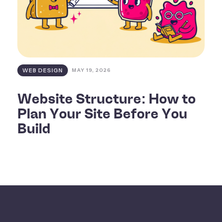
WEB DESIGN
MAY 19, 2026
Website Structure: How to
Plan Your Site Before You
Build