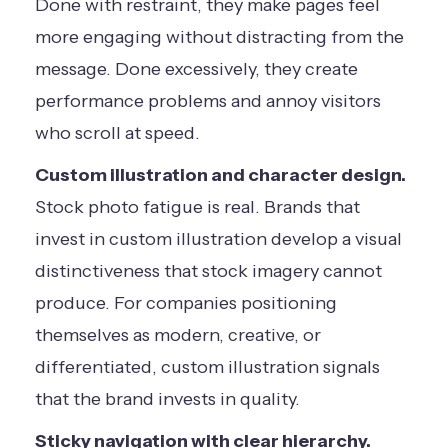
Done with restraint, they make pages feel
more engaging without distracting from the
message. Done excessively, they create
performance problems and annoy visitors
who scroll at speed.
Custom illustration and character design.
Stock photo fatigue is real. Brands that
invest in custom illustration develop a visual
distinctiveness that stock imagery cannot
produce. For companies positioning
themselves as modern, creative, or
differentiated, custom illustration signals
that the brand invests in quality.
Sticky navigation with clear hierarchy.