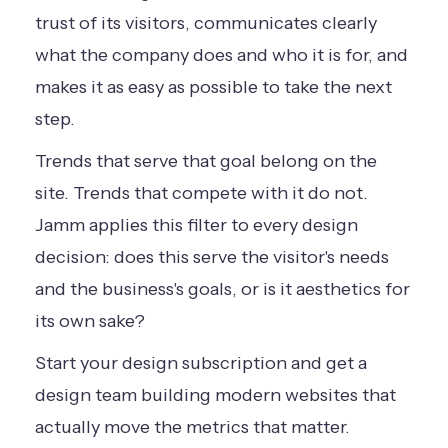
trust of its visitors, communicates clearly
what the company does and who it is for, and
makes it as easy as possible to take the next
step.
Trends that serve that goal belong on the
site. Trends that compete with it do not.
Jamm applies this filter to every design
decision: does this serve the visitor's needs
and the business's goals, or is it aesthetics for
its own sake?
Start your design subscription
and get a
design team building modern websites that
actually move the metrics that matter.