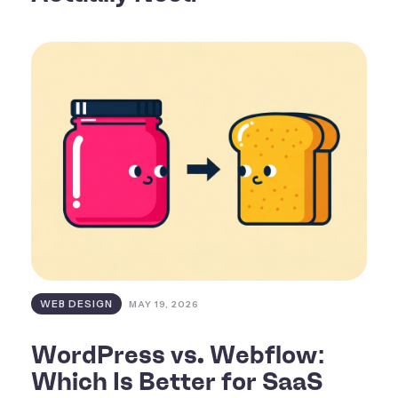
WEB DESIGN
MAY 19, 2026
WordPress vs. Webflow:
Which Is Better for SaaS