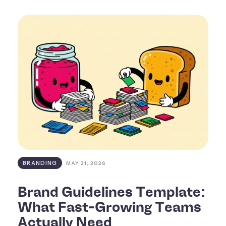
BRANDING
MAY 21, 2026
Brand Guidelines Template:
What Fast-Growing Teams
Actually Need