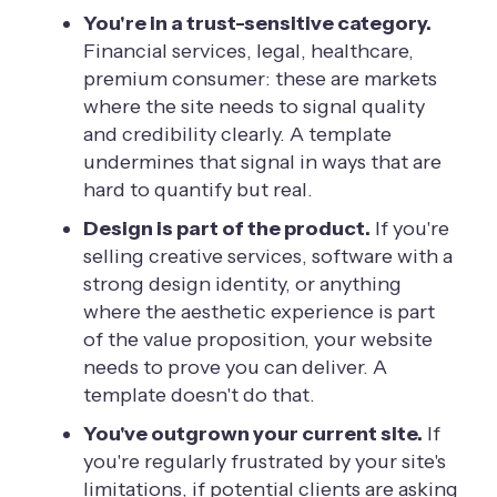
You're in a trust-sensitive category.
Financial services, legal, healthcare,
premium consumer: these are markets
where the site needs to signal quality
and credibility clearly. A template
undermines that signal in ways that are
hard to quantify but real.
Design is part of the product.
If you're
selling creative services, software with a
strong design identity, or anything
where the aesthetic experience is part
of the value proposition, your website
needs to prove you can deliver. A
template doesn't do that.
You've outgrown your current site.
If
you're regularly frustrated by your site's
limitations, if potential clients are asking