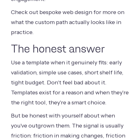
Check out
bespoke web design
for more on
what the custom path actually looks like in
practice.
The honest answer
Use a template when it genuinely fits: early
validation, simple use cases, short shelf life,
tight budget. Don't feel bad about it.
Templates exist for a reason and when they're
the right tool, they're a smart choice.
But be honest with yourself about when
you've outgrown them. The signal is usually
friction: friction in making changes, friction