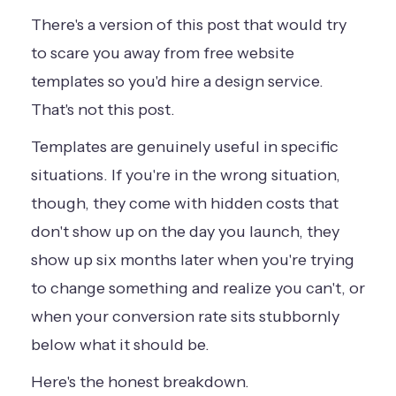
There's a version of this post that would try
to scare you away from free website
templates so you'd hire a design service.
That's not this post.
Templates are genuinely useful in specific
situations. If you're in the wrong situation,
though, they come with hidden costs that
don't show up on the day you launch, they
show up six months later when you're trying
to change something and realize you can't, or
when your conversion rate sits stubbornly
below what it should be.
Here's the honest breakdown.