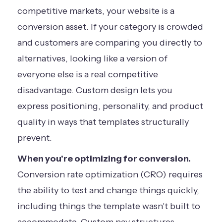
competitive markets, your website is a
conversion asset. If your category is crowded
and customers are comparing you directly to
alternatives, looking like a version of
everyone else is a real competitive
disadvantage. Custom design lets you
express positioning, personality, and product
quality in ways that templates structurally
prevent.
When you're optimizing for conversion.
Conversion rate optimization (CRO) requires
the ability to test and change things quickly,
including things the template wasn't built to