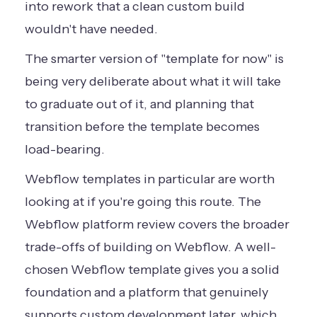
into rework that a clean custom build
wouldn't have needed.
The smarter version of "template for now" is
being very deliberate about what it will take
to graduate out of it, and planning that
transition before the template becomes
load-bearing.
Webflow templates in particular are worth
looking at if you're going this route. The
Webflow platform review
covers the broader
trade-offs of building on Webflow. A well-
chosen Webflow template gives you a solid
foundation and a platform that genuinely
supports custom development later, which