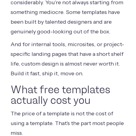
considerably. You're not always starting from
something mediocre. Some templates have
been built by talented designers and are
genuinely good-looking out of the box.
And for internal tools, microsites, or project-
specific landing pages that have a short shelf
life, custom design is almost never worth it.
Build it fast, ship it, move on.
What free templates
actually cost you
The price of a template is not the cost of
using a template. That's the part most people
miss.