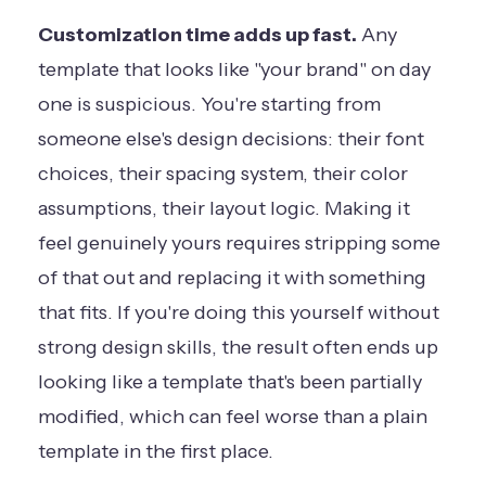
Customization time adds up fast.
Any
template that looks like "your brand" on day
one is suspicious. You're starting from
someone else's design decisions: their font
choices, their spacing system, their color
assumptions, their layout logic. Making it
feel genuinely yours requires stripping some
of that out and replacing it with something
that fits. If you're doing this yourself without
strong design skills, the result often ends up
looking like a template that's been partially
modified, which can feel worse than a plain
template in the first place.