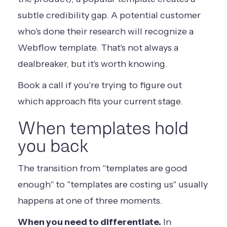
subtle credibility gap. A potential customer
who's done their research will recognize a
Webflow template. That's not always a
dealbreaker, but it's worth knowing.
Book a call
if you're trying to figure out
which approach fits your current stage.
When templates hold
you back
The transition from "templates are good
enough" to "templates are costing us" usually
happens at one of three moments.
When you need to differentiate.
In