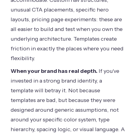
accommodate. Custom nav structures,
unusual CTA placements, specific hero
layouts, pricing page experiments: these are
all easier to build and test when you own the
underlying architecture. Templates create
friction in exactly the places where you need
flexibility.
When your brand has real depth.
If you've
invested in a strong brand identity, a
template will betray it. Not because
templates are bad, but because they were
designed around generic assumptions, not
around your specific color system, type
hierarchy, spacing logic, or visual language. A