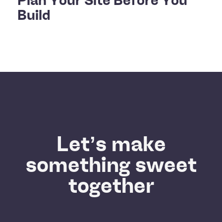
Build
Let’s make
something sweet
together