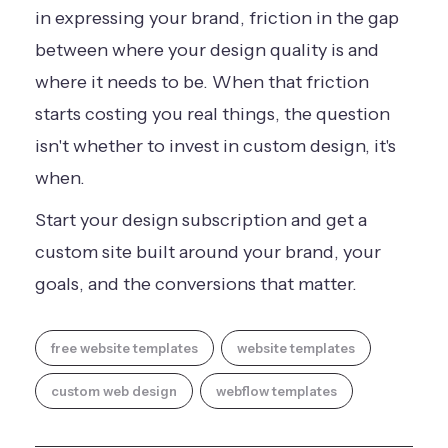
in expressing your brand, friction in the gap
between where your design quality is and
where it needs to be. When that friction
starts costing you real things, the question
isn't whether to invest in custom design, it's
when.
Start your design subscription
and get a
custom site built around your brand, your
goals, and the conversions that matter.
free website templates
website templates
custom web design
webflow templates