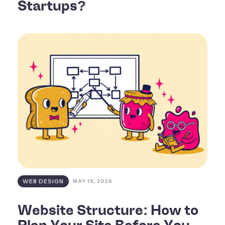
Startups?
WEB DESIGN
MAY 19, 2026
Website Structure: How to
Plan Your Site Before You