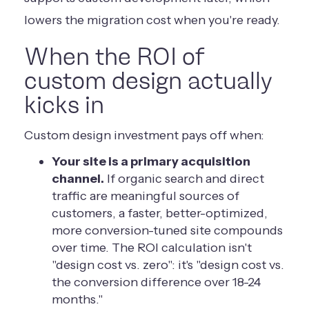
lowers the migration cost when you're ready.
When the ROI of
custom design actually
kicks in
Custom design investment pays off when:
Your site is a primary acquisition
channel.
If organic search and direct
traffic are meaningful sources of
customers, a faster, better-optimized,
more conversion-tuned site compounds
over time. The ROI calculation isn't
"design cost vs. zero": it's "design cost vs.
the conversion difference over 18-24
months."