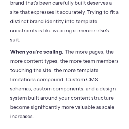
brand that's been carefully built deserves a
site that expresses it accurately. Trying to fit a
distinct brand identity into template
constraints is like wearing someone else's
suit.
When you're scaling.
The more pages, the
more content types, the more team members
touching the site: the more template
limitations compound. Custom CMS
schemas, custom components, and a design
system built around your content structure
become significantly more valuable as scale
increases.