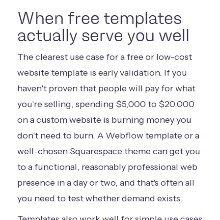
When free templates
actually serve you well
The clearest use case for a free or low-cost
website template is early validation. If you
haven't proven that people will pay for what
you're selling, spending $5,000 to $20,000
on a custom website is burning money you
don't need to burn. A Webflow template or a
well-chosen Squarespace theme can get you
to a functional, reasonably professional web
presence in a day or two, and that's often all
you need to test whether demand exists.
Templates also work well for simple use cases