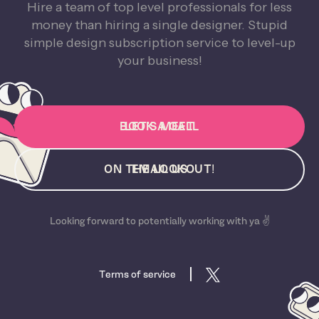
Hire a team of top level professionals for less
money than hiring a single designer. Stupid
simple design subscription service to level-up
your business!
BOOK A CALL
LET'S MEET
ON THE LOOKOUT!
EMAIL US
Looking forward to potentially working with ya ✌️
Terms of service