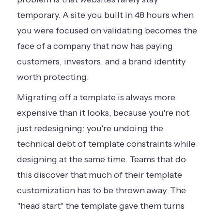
temporary. A site you built in 48 hours when
you were focused on validating becomes the
face of a company that now has paying
customers, investors, and a brand identity
worth protecting.
Migrating off a template is always more
expensive than it looks, because you're not
just redesigning: you're undoing the
technical debt of template constraints while
designing at the same time. Teams that do
this discover that much of their template
customization has to be thrown away. The
"head start" the template gave them turns