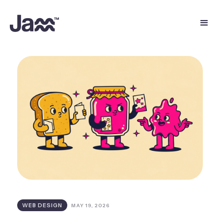
WEB DESIGN
MAY 19, 2026