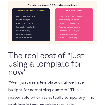
Template or Custom? A Quick Decision Guide
START WITH A TEMPLATE WHEN
GO CUSTOM WHEN
You're still validating demand
Design is a competitive advantage
Budget is under $3k
You're optimizing conversions
Simple, short-shelf-life site
You have a strong brand identity
Brand identity isn't defined yet
You're scaling pages and content
Need to launch in days
Template friction is slowing you
Internal tool or microsite
Performance and SEO matter
No differentiation required
You need full CMS flexibility
The real cost of "just
using a template for
now"
"We'll just use a template until we have
budget for something custom." This is
reasonable when it's actually temporary. The
problem is that websites rarely stay