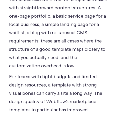
with straightforward content structures. A
one-page portfolio, a basic service page for a
local business, a simple landing page for a
waitlist, a blog with no unusual CMS
requirements: these are all cases where the
structure of a good template maps closely to
what you actually need, and the
customization overhead is low.
For teams with tight budgets and limited
design resources, a template with strong
visual bones can carry a site a long way. The
design quality of Webflow's marketplace
templates in particular has improved