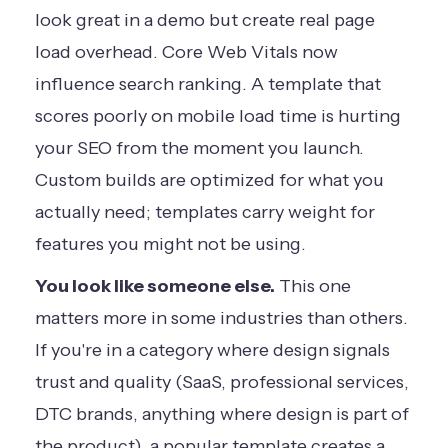
look great in a demo but create real page
load overhead. Core Web Vitals now
influence search ranking. A template that
scores poorly on mobile load time is hurting
your SEO from the moment you launch.
Custom builds are optimized for what you
actually need; templates carry weight for
features you might not be using.
You look like someone else.
This one
matters more in some industries than others.
If you're in a category where design signals
trust and quality (SaaS, professional services,
DTC brands, anything where design is part of
the product), a popular template creates a