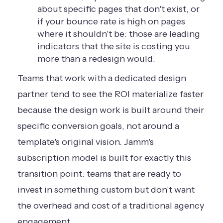
about specific pages that don't exist, or
if your bounce rate is high on pages
where it shouldn't be: those are leading
indicators that the site is costing you
more than a redesign would.
Teams that work with a dedicated design
partner tend to see the ROI materialize faster
because the design work is built around their
specific conversion goals, not around a
template's original vision. Jamm's
subscription model is built for exactly this
transition point: teams that are ready to
invest in something custom but don't want
the overhead and cost of a traditional agency
engagement.