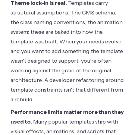
Theme lock-in is real.
Templates carry
structural assumptions. The CMS schema,
the class naming conventions, the animation
system: these are baked into how the
template was built. When your needs evolve
and you want to add something the template
wasn't designed to support, you're often
working against the grain of the original
architecture. A developer refactoring around
template constraints isn't that different from
a rebuild.
Performance limits matter more than they
used to.
Many popular templates ship with
visual effects, animations, and scripts that