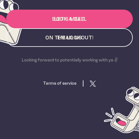
BOOK A CALL
LET'S MEET
ON THE LOOKOUT!
EMAIL US
Looking forward to potentially working with ya ✌️
Terms of service