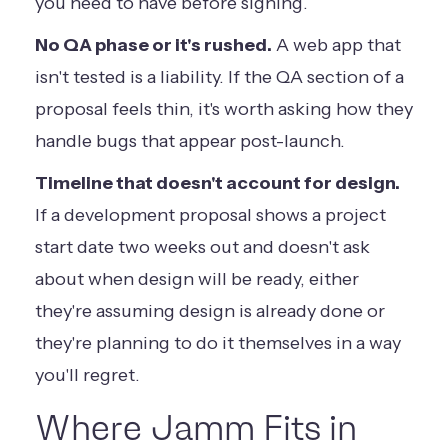
you need to have before signing.
No QA phase or it's rushed.
A web app that
isn't tested is a liability. If the QA section of a
proposal feels thin, it's worth asking how they
handle bugs that appear post-launch.
Timeline that doesn't account for design.
If a development proposal shows a project
start date two weeks out and doesn't ask
about when design will be ready, either
they're assuming design is already done or
they're planning to do it themselves in a way
you'll regret.
Where Jamm Fits in