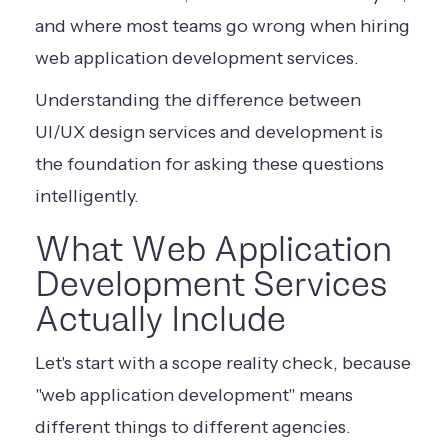
and where most teams go wrong when hiring
web application development services.
Understanding the difference between
UI/UX design services and development
is
the foundation for asking these questions
intelligently.
What Web Application
Development Services
Actually Include
Let's start with a scope reality check, because
"web application development" means
different things to different agencies.