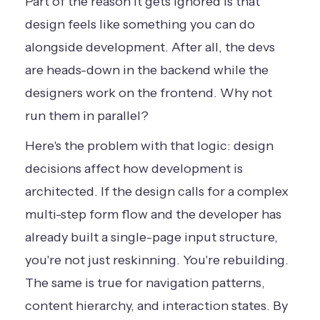
Part of the reason it gets ignored is that
design feels like something you can do
alongside development. After all, the devs
are heads-down in the backend while the
designers work on the frontend. Why not
run them in parallel?
Here's the problem with that logic: design
decisions affect how development is
architected. If the design calls for a complex
multi-step form flow and the developer has
already built a single-page input structure,
you're not just reskinning. You're rebuilding.
The same is true for navigation patterns,
content hierarchy, and interaction states. By