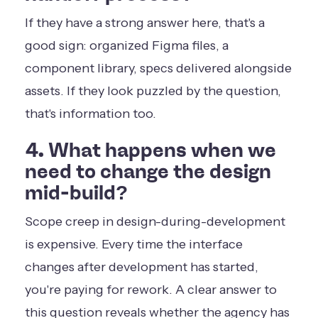
If they have a strong answer here, that's a
good sign: organized Figma files, a
component library, specs delivered alongside
assets. If they look puzzled by the question,
that's information too.
4. What happens when we
need to change the design
mid-build?
Scope creep in design-during-development
is expensive. Every time the interface
changes after development has started,
you're paying for rework. A clear answer to
this question reveals whether the agency has