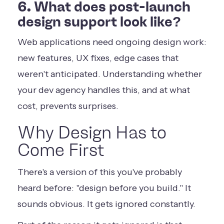
6. What does post-launch
design support look like?
Web applications need ongoing design work:
new features, UX fixes, edge cases that
weren't anticipated. Understanding whether
your dev agency handles this, and at what
cost, prevents surprises.
Why Design Has to
Come First
There's a version of this you've probably
heard before: "design before you build." It
sounds obvious. It gets ignored constantly.