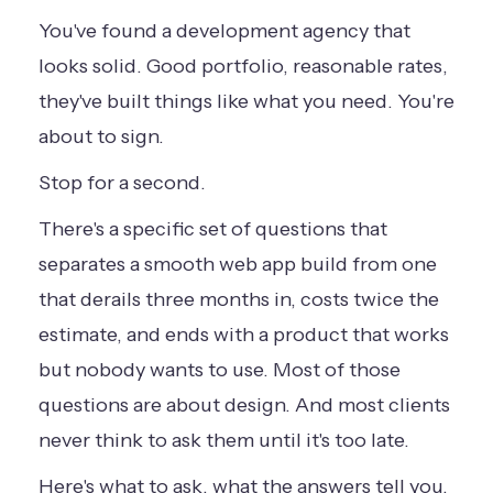
You've found a development agency that
looks solid. Good portfolio, reasonable rates,
they've built things like what you need. You're
about to sign.
Stop for a second.
There's a specific set of questions that
separates a smooth web app build from one
that derails three months in, costs twice the
estimate, and ends with a product that works
but nobody wants to use. Most of those
questions are about design. And most clients
never think to ask them until it's too late.
Here's what to ask, what the answers tell you,