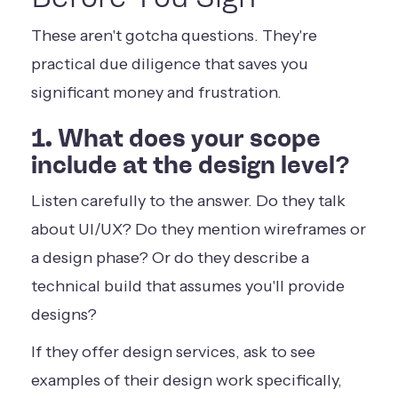
These aren't gotcha questions. They're
practical due diligence that saves you
significant money and frustration.
1. What does your scope
include at the design level?
Listen carefully to the answer. Do they talk
about UI/UX? Do they mention wireframes or
a design phase? Or do they describe a
technical build that assumes you'll provide
designs?
If they offer design services, ask to see
examples of their design work specifically,