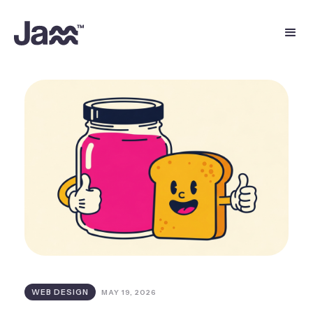
WEB DESIGN
MAY 19, 2026