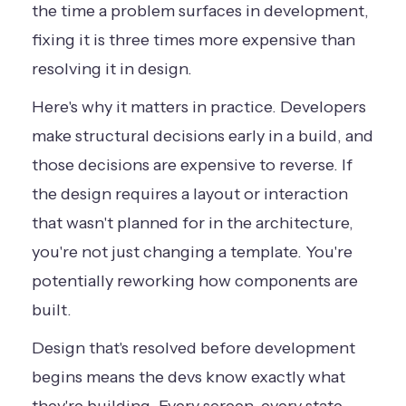
the time a problem surfaces in development,
fixing it is three times more expensive than
resolving it in design.
Here's why it matters in practice. Developers
make structural decisions early in a build, and
those decisions are expensive to reverse. If
the design requires a layout or interaction
that wasn't planned for in the architecture,
you're not just changing a template. You're
potentially reworking how components are
built.
Design that's resolved before development
begins means the devs know exactly what