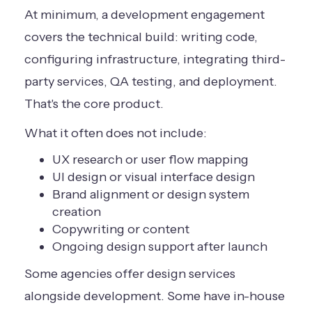
At minimum, a development engagement
covers the technical build: writing code,
configuring infrastructure, integrating third-
party services, QA testing, and deployment.
That's the core product.
What it often does not include:
UX research or user flow mapping
UI design or visual interface design
Brand alignment or design system
creation
Copywriting or content
Ongoing design support after launch
Some agencies offer design services
alongside development. Some have in-house