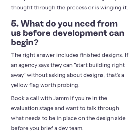
thought through the process or is winging it.
5. What do you need from
us before development can
begin?
The right answer includes finished designs. If
an agency says they can "start building right
away" without asking about designs, that's a
yellow flag worth probing.
Book a call with Jamm
if you're in the
evaluation stage and want to talk through
what needs to be in place on the design side
before you brief a dev team.