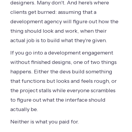
designers. Many don't. And here's where
clients get burned: assuming that a
development agency will figure out how the
thing should look and work, when their
actual job is to build what they're given.
If you go into a development engagement
without finished designs, one of two things
happens. Either the devs build something
that functions but looks and feels rough, or
the project stalls while everyone scrambles
to figure out what the interface should
actually be.
Neither is what you paid for.