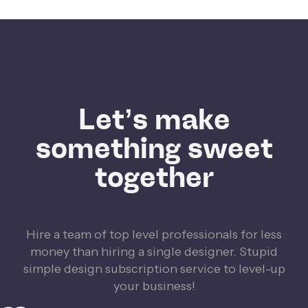
Let’s make
something sweet
together
Hire a team of top level professionals for less
money than hiring a single designer. Stupid
simple design subscription service to level-up
your business!