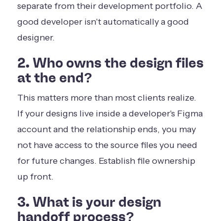
separate from their development portfolio. A
good developer isn't automatically a good
designer.
2. Who owns the design files
at the end?
This matters more than most clients realize.
If your designs live inside a developer's Figma
account and the relationship ends, you may
not have access to the source files you need
for future changes. Establish file ownership
up front.
3. What is your design
handoff process?