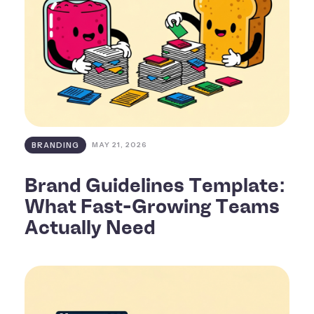
BRANDING
MAY 21, 2026
Brand Guidelines Template:
What Fast-Growing Teams
Actually Need