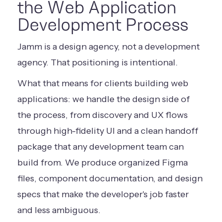
the Web Application
Development Process
Jamm is a design agency, not a development
agency. That positioning is intentional.
What that means for clients building web
applications: we handle the design side of
the process, from discovery and UX flows
through high-fidelity UI and a clean handoff
package that any development team can
build from. We produce organized Figma
files, component documentation, and design
specs that make the developer's job faster
and less ambiguous.