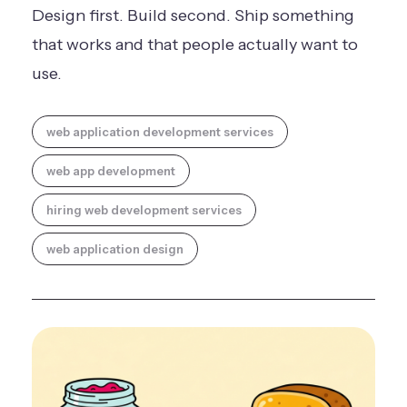
Design first. Build second. Ship something
that works and that people actually want to
use.
web application development services
web app development
hiring web development services
web application design