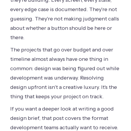
they're building. Every screen, every state,
every edge case is documented. They're not
guessing. They're not making judgment calls
about whether a button should be here or
there.
The projects that go over budget and over
timeline almost always have one thing in
common: design was being figured out while
development was underway. Resolving
design upfront isn't a creative luxury. It's the
thing that keeps your project on track.
If you want a deeper look at
writing a good
design brief
, that post covers the format
development teams actually want to receive.