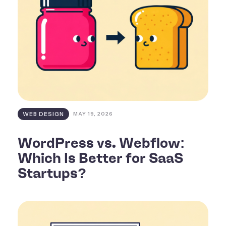
WEB DESIGN
MAY 19, 2026
WordPress vs. Webflow:
Which Is Better for SaaS
Startups?