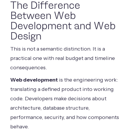
The Difference
Between Web
Development and Web
Design
This is not a semantic distinction. It is a
practical one with real budget and timeline
consequences.
Web development
is the engineering work:
translating a defined product into working
code. Developers make decisions about
architecture, database structure,
performance, security, and how components
behave.