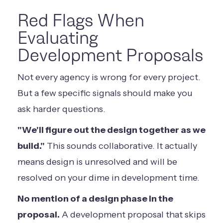
Red Flags When
Evaluating
Development Proposals
Not every agency is wrong for every project.
But a few specific signals should make you
ask harder questions.
"We'll figure out the design together as we
build."
This sounds collaborative. It actually
means design is unresolved and will be
resolved on your dime in development time.
No mention of a design phase in the
proposal.
A development proposal that skips