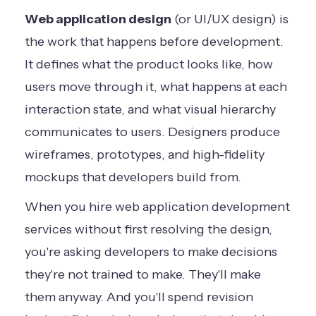
Web application design
(or UI/UX design) is
the work that happens before development.
It defines what the product looks like, how
users move through it, what happens at each
interaction state, and what visual hierarchy
communicates to users. Designers produce
wireframes, prototypes, and high-fidelity
mockups that developers build from.
When you hire web application development
services without first resolving the design,
you're asking developers to make decisions
they're not trained to make. They'll make
them anyway. And you'll spend revision