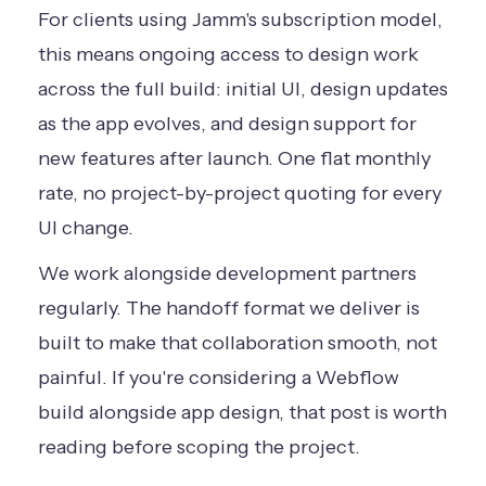
For clients using Jamm's subscription model,
this means ongoing access to design work
across the full build: initial UI, design updates
as the app evolves, and design support for
new features after launch. One flat monthly
rate, no project-by-project quoting for every
UI change.
We work alongside development partners
regularly. The handoff format we deliver is
built to make that collaboration smooth, not
painful. If you're considering a
Webflow
build alongside app design
, that post is worth
reading before scoping the project.