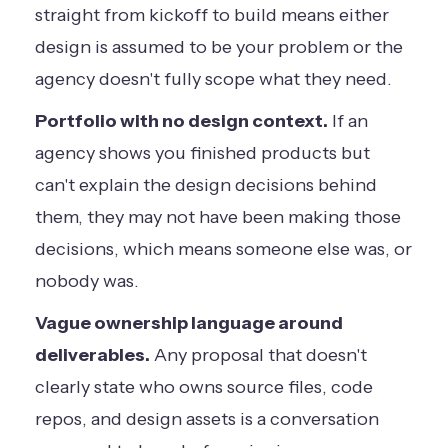
straight from kickoff to build means either
design is assumed to be your problem or the
agency doesn't fully scope what they need.
Portfolio with no design context.
If an
agency shows you finished products but
can't explain the design decisions behind
them, they may not have been making those
decisions, which means someone else was, or
nobody was.
Vague ownership language around
deliverables.
Any proposal that doesn't
clearly state who owns source files, code
repos, and design assets is a conversation