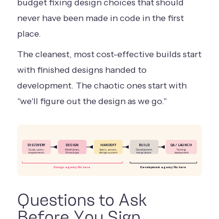
budget fixing design choices that should
never have been made in code in the first
place.
The cleanest, most cost-effective builds start
with finished designs handed to
development. The chaotic ones start with
"we'll figure out the design as we go."
DISCOVERY
DESIGN
HANDOFF
BUILD
QA / LAUNCH
Goals, users,
Wireframes,
Specs, assets,
Development,
Testing,
requirements
UI mockups
design system
integrations
deployment
Design agency fits here
Development agency fits here
Questions to Ask
Before You Sign