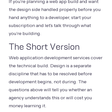
If you're planning a web app build and want
the design side handled properly before you
hand anything to a developer,
start your
subscription
and let's talk through what
you're building.
The Short Version
Web application development services cover
the technical build. Design is a separate
discipline that has to be resolved before
development begins, not during. The
questions above will tell you whether an
agency understands this or will cost you
money learning it.