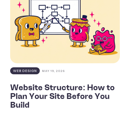
WEB DESIGN
MAY 19, 2026
Website Structure: How to
Plan Your Site Before You
Build