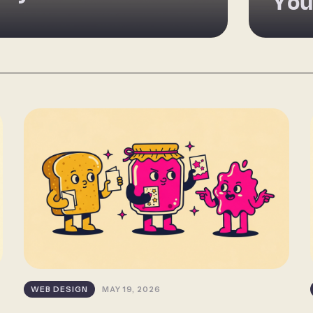
You
WEB DESIGN
MAY 19, 2026