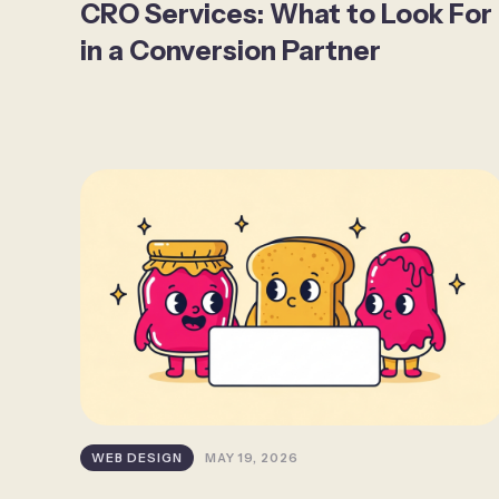
CRO Services: What to Look For
in a Conversion Partner
WEB DESIGN
MAY 19, 2026