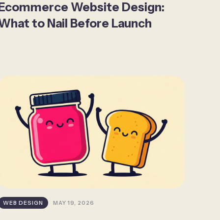
Ecommerce Website Design:
What to Nail Before Launch
WEB DESIGN
MAY 19, 2026