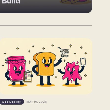
 Build
WEB DESIGN
MAY 19, 2026