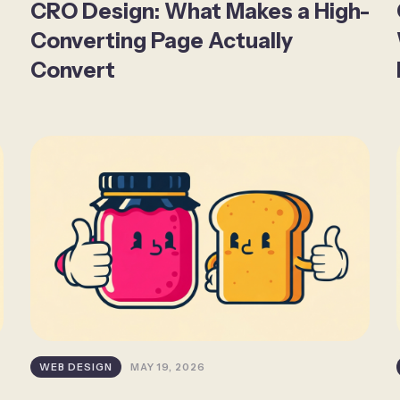
CRO Design: What Makes a High-
Converting Page Actually
Convert
WEB DESIGN
MAY 19, 2026