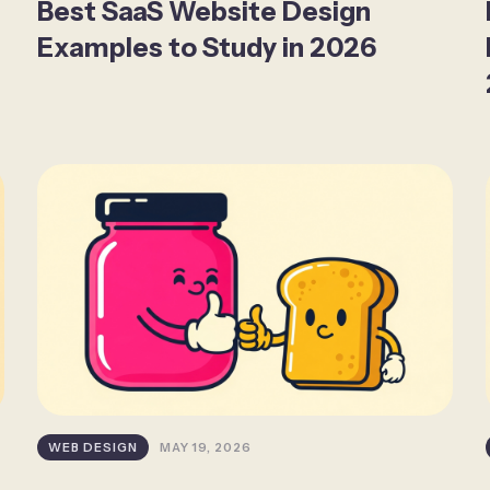
Best SaaS Website Design
Examples to Study in 2026
WEB DESIGN
MAY 19, 2026