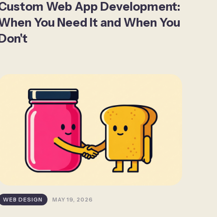
Custom Web App Development:
When You Need It and When You
Don't
WEB DESIGN
MAY 19, 2026