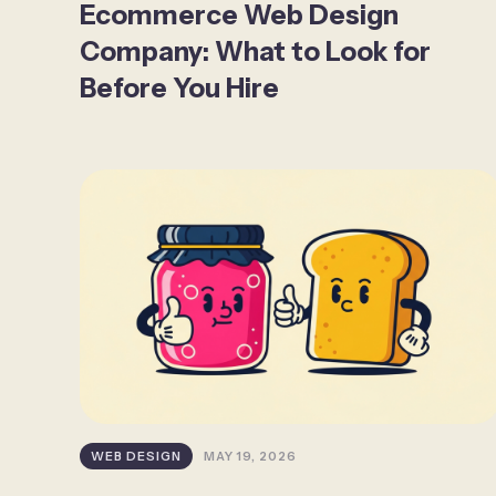
Ecommerce Web Design
Company: What to Look for
Before You Hire
WEB DESIGN
MAY 19, 2026