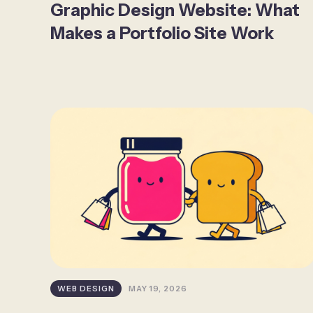
Graphic Design Website: What
Makes a Portfolio Site Work
WEB DESIGN
MAY 19, 2026