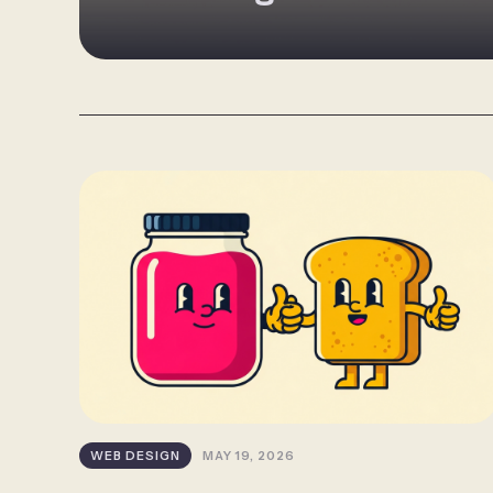
WEB DESIGN
MAY 19, 2026