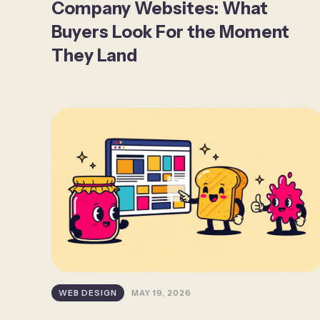
Company Websites: What
Buyers Look For the Moment
They Land
WEB DESIGN
MAY 19, 2026