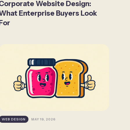
Corporate Website Design:
What Enterprise Buyers Look
For
WEB DESIGN
MAY 19, 2026