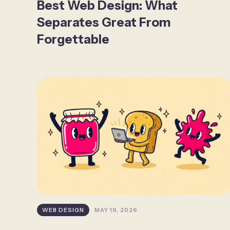
Best Web Design: What
Separates Great From
Forgettable
WEB DESIGN
MAY 19, 2026