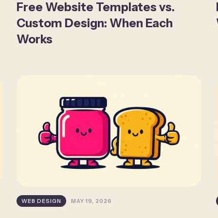
Free Website Templates vs.
Custom Design: When Each
Works
WEB DESIGN
MAY 19, 2026