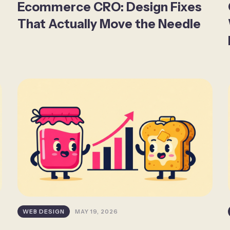
Ecommerce CRO: Design Fixes
That Actually Move the Needle
WEB DESIGN
MAY 19, 2026