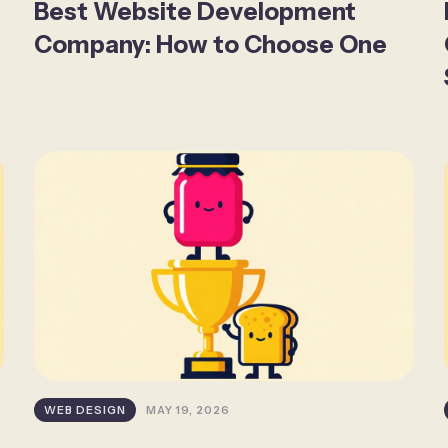
Best Website Development
Company: How to Choose One
WEB DESIGN
MAY 19, 2026