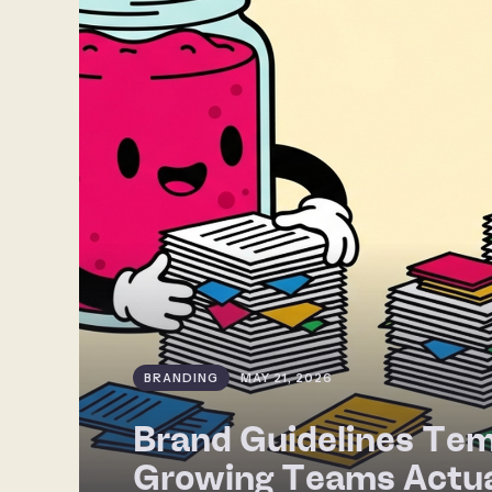
BRANDING
MAY 21, 2026
Brand Guidelines Tem
Growing Teams Actua