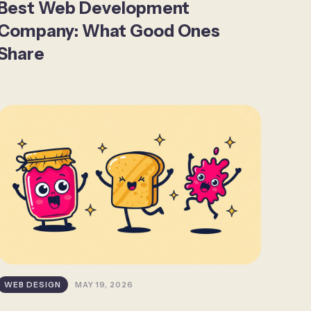
Best Web Development
Company: What Good Ones
Share
WEB DESIGN
MAY 19, 2026