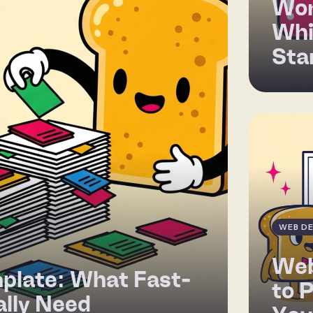
Wor
Whi
Sta
WEB DE
Web
plate: What Fast-
to 
lly Need