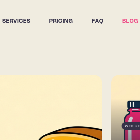
SERVICES
PRICING
FAQ
BLOG
WEB DE