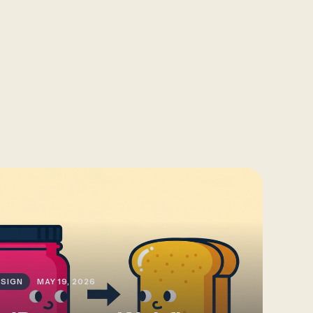
SIGN
MAY 19, 2026