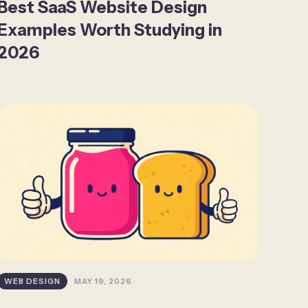
Best SaaS Website Design
Examples Worth Studying in
2026
WEB DESIGN
MAY 19, 2026