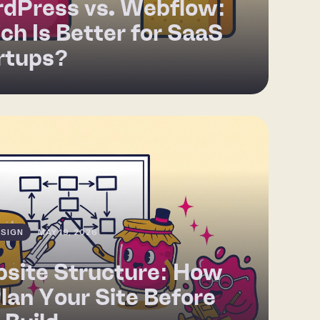
dPress vs. Webflow:
ch Is Better for SaaS
rtups?
SIGN
MAY 19, 2026
site Structure: How
Plan Your Site Before