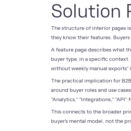
Solution 
The structure of interior pages 
they know their features. Buyers
A feature page describes what th
buyer type, in a specific context
without weekly manual exports" is
The practical implication for B2
around buyer roles and use cases
"Analytics," "Integrations," "API"
This connects to the broader pri
buyer's mental model, not the pr