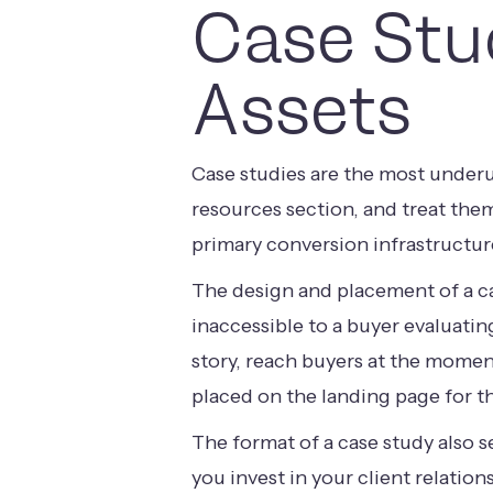
Case Stu
Assets
Case studies are the most underu
resources section, and treat the
primary conversion infrastructur
The design and placement of a ca
inaccessible to a buyer evaluatin
story, reach buyers at the moment
placed on the landing page for th
The format of a case study also 
you invest in your client relatio