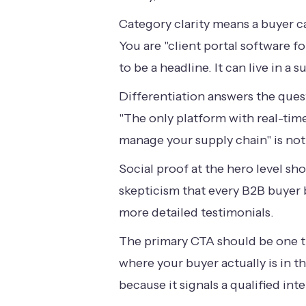
Category clarity means a buyer c
You are "client portal software 
to be a headline. It can live in a
Differentiation answers the ques
"The only platform with real-time
manage your supply chain" is not
Social proof at the hero level sho
skepticism that every B2B buyer br
more detailed testimonials.
The primary CTA should be one th
where your buyer actually is in 
because it signals a qualified int