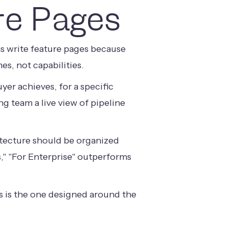
re Pages
ms write feature pages because
s, not capabilities.
er achieves, for a specific
ng team a live view of pipeline
itecture should be organized
," "For Enterprise" outperforms
ts is the one designed around the