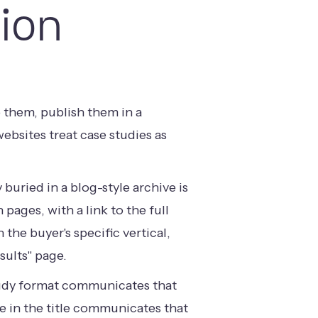
ion
 them, publish them in a
bsites treat case studies as
uried in a blog-style archive is
pages, with a link to the full
the buyer's specific vertical,
sults" page.
 study format communicates that
me in the title communicates that