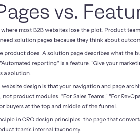
Pages vs. Featu
is where most B2B websites lose the plot. Product tea
 need solution pages because they think about outcome
e product does. A solution page describes what the buy
. "Automated reporting" is a feature. "Give your marketi
 a solution.
B website design is that your navigation and page arch
, not product modules. "For Sales Teams," "For RevOps
 for buyers at the top and middle of the funnel.
nciple in
CRO design principles
: the page that conver
oduct team's internal taxonomy.