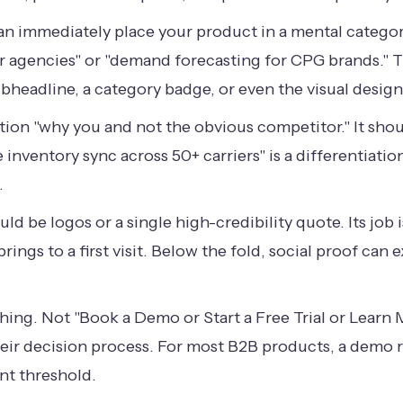
an immediately place your product in a mental category.
for agencies" or "demand forecasting for CPG brands." 
 subheadline, a category badge, or even the visual design 
tion "why you and not the obvious competitor." It sho
 inventory sync across 50+ carriers" is a differentiati
.
uld be logos or a single high-credibility quote. Its job
ings to a first visit. Below the fold, social proof can
ing. Not "Book a Demo or Start a Free Trial or Learn
their decision process. For most B2B products, a demo 
ent threshold.