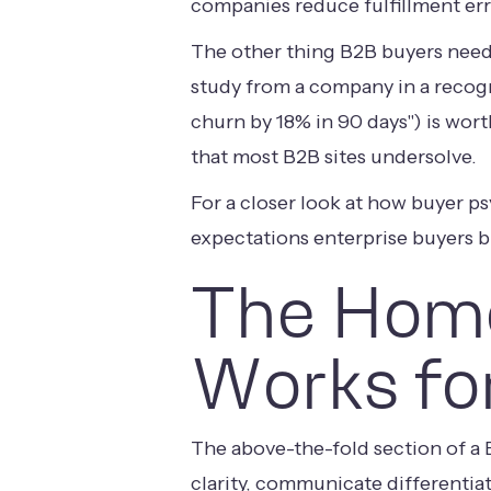
companies reduce fulfillment err
The other thing B2B buyers need i
study from a company in a recogn
churn by 18% in 90 days") is wor
that most B2B sites undersolve.
For a closer look at how buyer p
expectations enterprise buyers b
The Home
Works fo
The above-the-fold section of a
clarity, communicate differentiat