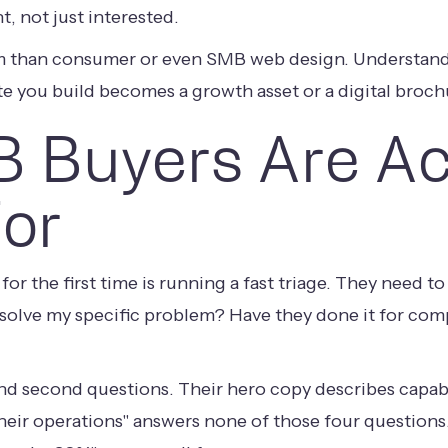
, not just interested.
lem than consumer or even SMB web design. Understand
e you build becomes a growth asset or a digital broch
 Buyers Are Ac
For
for the first time is running a fast triage. They need 
olve my specific problem? Have they done it for comp
 and second questions. Their hero copy describes capab
eir operations" answers none of those four questions