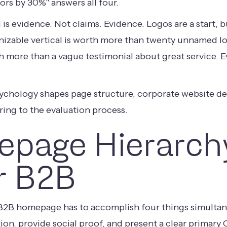
ors by 30%" answers all four.
s evidence. Not claims. Evidence. Logos are a start, b
izable vertical is worth more than twenty unnamed log
th more than a vague testimonial about great service. 
sychology shapes page structure,
corporate website d
ring to the evaluation process.
page Hierarch
r B2B
 B2B homepage has to accomplish four things simultan
ion, provide social proof, and present a clear primary C