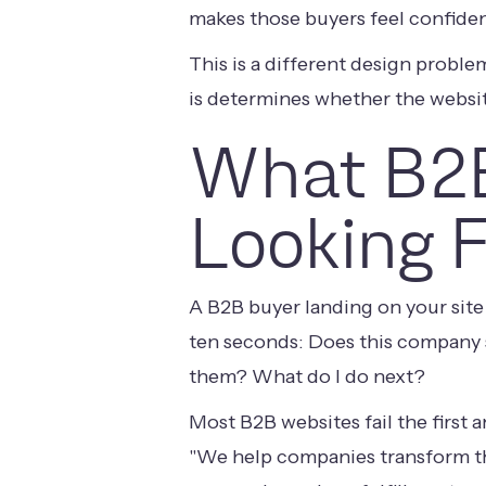
makes those buyers feel confident
This is a different design prob
is determines whether the websit
What B2B
Looking 
A B2B buyer landing on your site 
ten seconds: Does this company s
them? What do I do next?
Most B2B websites fail the first
"We help companies transform th