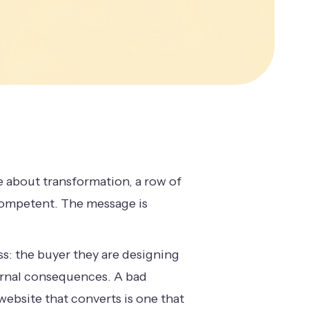
e about transformation, a row of
 competent. The message is
s: the buyer they are designing
ternal consequences. A bad
website that converts is one that