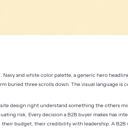
. Navy and white color palette, a generic hero headlin
rm buried three scrolls down. The visual language is
ite design right understand something the others mis
aluating risk. Every decision a B2B buyer makes has in
 their budget, their credibility with leadership. A B2B 