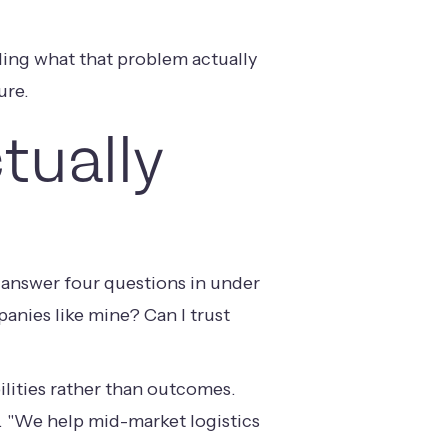
ing what that problem actually
ure.
tually
to answer four questions in under
anies like mine? Can I trust
ilities rather than outcomes.
. "We help mid-market logistics