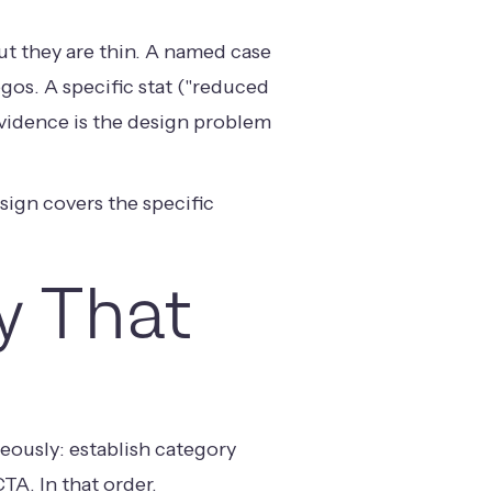
ut they are thin. A named case
os. A specific stat ("reduced
Evidence is the design problem
esign
covers the specific
y That
eously: establish category
TA. In that order.