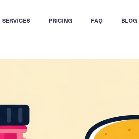
SERVICES
PRICING
FAQ
BLOG