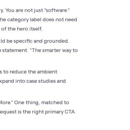
 You are not just "software."
The category label does not need
of the hero itself.
uld be specific and grounded.
on statement. "The smarter way to
 is to reduce the ambient
 expand into case studies and
 More." One thing, matched to
request is the right primary CTA