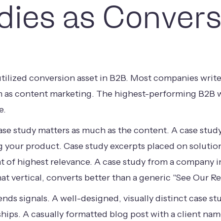
dies as Convers
tilized conversion asset in B2B. Most companies write
m as content marketing. The highest-performing B2B we
e.
se study matters as much as the content. A case study b
g your product. Case study excerpts placed on solution 
 of highest relevance. A case study from a company in 
at vertical, converts better than a generic "See Our Re
sends signals. A well-designed, visually distinct case
nships. A casually formatted blog post with a client na