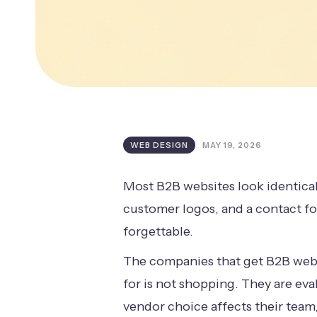
WEB DESIGN
MAY 19, 2026
Most B2B websites look identical
customer logos, and a contact fo
forgettable.
The companies that get B2B webs
for is not shopping. They are ev
vendor choice affects their team,