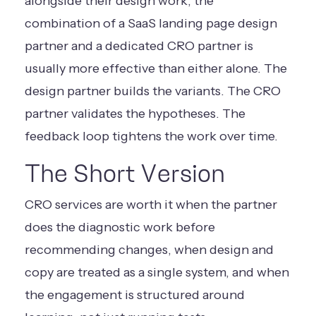
alongside their design work, the
combination of a
SaaS landing page design
partner
and a dedicated CRO partner is
usually more effective than either alone. The
design partner builds the variants. The CRO
partner validates the hypotheses. The
feedback loop tightens the work over time.
The Short Version
CRO services are worth it when the partner
does the diagnostic work before
recommending changes, when design and
copy are treated as a single system, and when
the engagement is structured around