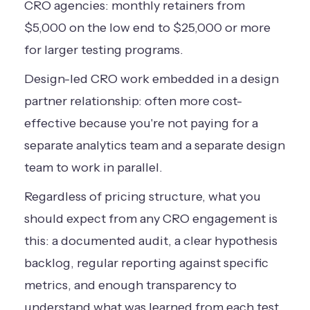
CRO agencies: monthly retainers from
$5,000 on the low end to $25,000 or more
for larger testing programs.
Design-led CRO work embedded in a design
partner relationship: often more cost-
effective because you're not paying for a
separate analytics team and a separate design
team to work in parallel.
Regardless of pricing structure, what you
should expect from any CRO engagement is
this: a documented audit, a clear hypothesis
backlog, regular reporting against specific
metrics, and enough transparency to
understand what was learned from each test,