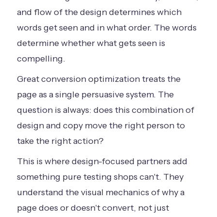
and flow of the design determines which
words get seen and in what order. The words
determine whether what gets seen is
compelling.
Great conversion optimization treats the
page as a single persuasive system. The
question is always: does this combination of
design and copy move the right person to
take the right action?
This is where design-focused partners add
something pure testing shops can't. They
understand the visual mechanics of why a
page does or doesn't convert, not just