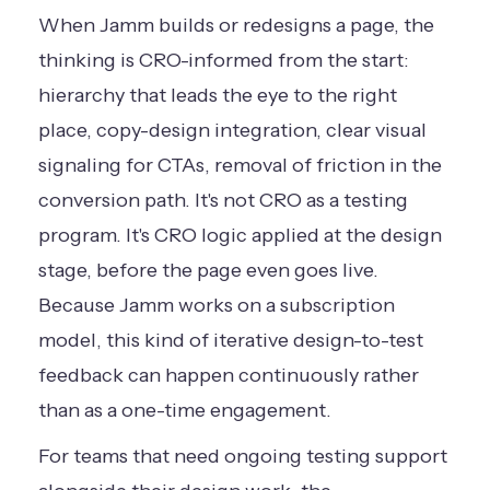
When Jamm builds or redesigns a page, the
thinking is CRO-informed from the start:
hierarchy that leads the eye to the right
place, copy-design integration, clear visual
signaling for CTAs, removal of friction in the
conversion path. It's not CRO as a testing
program. It's CRO logic applied at the design
stage, before the page even goes live.
Because Jamm works on a subscription
model, this kind of iterative design-to-test
feedback can happen continuously rather
than as a one-time engagement.
For teams that need ongoing testing support