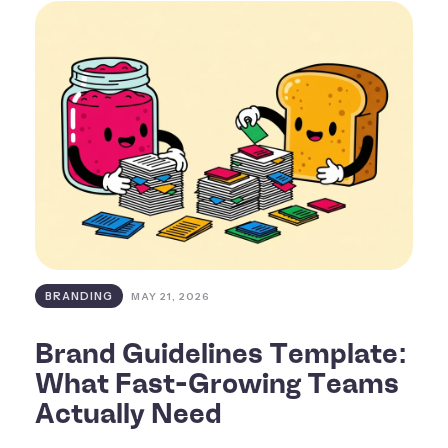
BRANDING
MAY 21, 2026
Brand Guidelines Template:
What Fast-Growing Teams
Actually Need