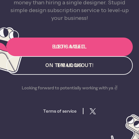
money than hiring a single designer. Stupid
simple design subscription service to level-up
your business!
BOOK A CALL
LET'S MEET
ON THE LOOKOUT!
EMAIL US
Looking forward to potentially working with ya ✌️
Terms of service