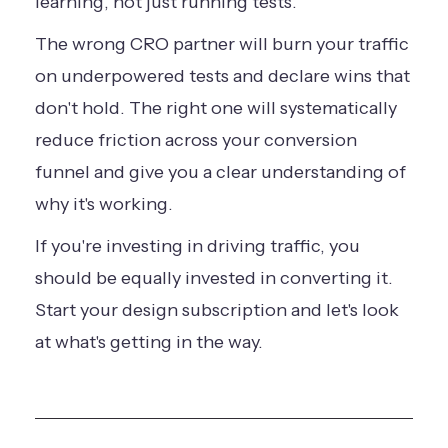
learning, not just running tests.
The wrong CRO partner will burn your traffic
on underpowered tests and declare wins that
don't hold. The right one will systematically
reduce friction across your conversion
funnel and give you a clear understanding of
why it's working.
If you're investing in driving traffic, you
should be equally invested in converting it.
Start your design subscription
and let's look
at what's getting in the way.