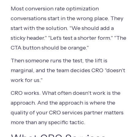
Most conversion rate optimization
conversations start in the wrong place. They
start with the solution. "We should add a
sticky header." "Let's test a shorter form." "The
CTA button should be orange."
Then someone runs the test, the lift is
marginal, and the team decides CRO "doesn't
work for us."
CRO works. What often doesn't work is the
approach. And the approach is where the
quality of your CRO services partner matters
more than any specific tactic.