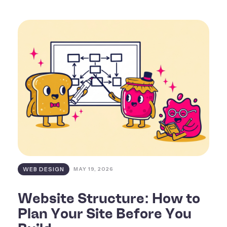
WEB DESIGN
MAY 19, 2026
Website Structure: How to
Plan Your Site Before You