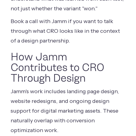
not just whether the variant "won."
Book a call with Jamm
if you want to talk
through what CRO looks like in the context
of a design partnership.
How Jamm
Contributes to CRO
Through Design
Jamm's work includes landing page design,
website redesigns, and ongoing design
support for digital marketing assets. These
naturally overlap with conversion
optimization work.