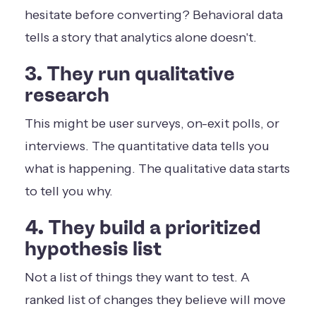
hesitate before converting? Behavioral data
tells a story that analytics alone doesn't.
3. They run qualitative
research
This might be user surveys, on-exit polls, or
interviews. The quantitative data tells you
what is happening. The qualitative data starts
to tell you why.
4. They build a prioritized
hypothesis list
Not a list of things they want to test. A
ranked list of changes they believe will move