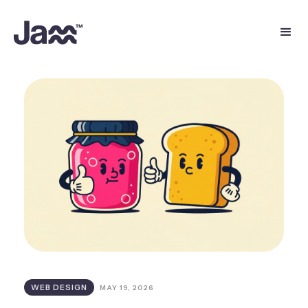
WEB DESIGN
MAY 19, 2026