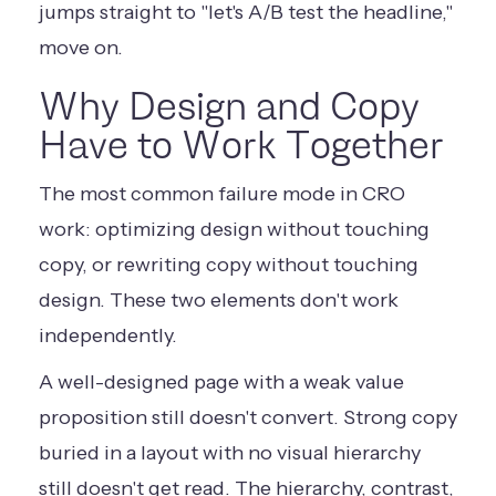
jumps straight to "let's A/B test the headline,"
move on.
Why Design and Copy
Have to Work Together
The most common failure mode in CRO
work: optimizing design without touching
copy, or rewriting copy without touching
design. These two elements don't work
independently.
A well-designed page with a weak value
proposition still doesn't convert. Strong copy
buried in a layout with no visual hierarchy
still doesn't get read. The hierarchy, contrast,