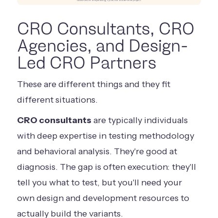
Good CRO is a repeating cycle, not a one-time project
CRO Consultants, CRO
Agencies, and Design-
Led CRO Partners
These are different things and they fit
different situations.
CRO consultants
are typically individuals
with deep expertise in testing methodology
and behavioral analysis. They're good at
diagnosis. The gap is often execution: they'll
tell you what to test, but you'll need your
own design and development resources to
actually build the variants.