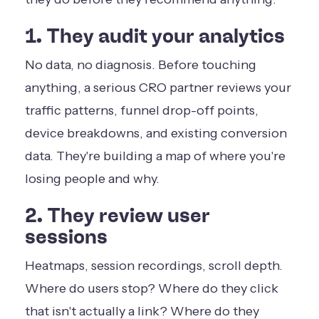
1. They audit your analytics
No data, no diagnosis. Before touching
anything, a serious CRO partner reviews your
traffic patterns, funnel drop-off points,
device breakdowns, and existing conversion
data. They're building a map of where you're
losing people and why.
2. They review user
sessions
Heatmaps, session recordings, scroll depth.
Where do users stop? Where do they click
that isn't actually a link? Where do they