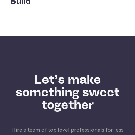
Build
Let’s make
something sweet
together
Hire a team of top level professionals for less