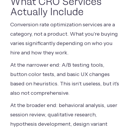
What CRO Services
Actually Include
Conversion rate optimization services are a
category, not a product. What you're buying
varies significantly depending on who you
hire and how they work.
At the narrower end: A/B testing tools,
button color tests, and basic UX changes
based on heuristics. This isn't useless, but it's
also not comprehensive.
At the broader end: behavioral analysis, user
session review, qualitative research,
hypothesis development, design variant