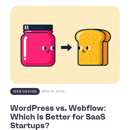
WEB DESIGN
MAY 19, 2026
WordPress vs. Webflow:
Which Is Better for SaaS
Startups?