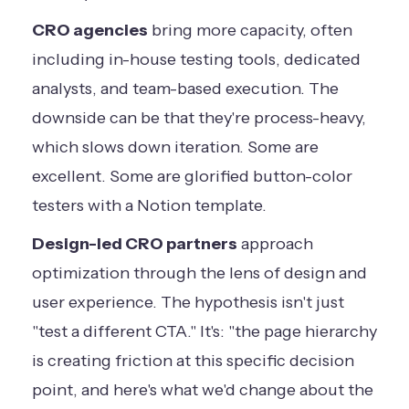
CRO agencies
bring more capacity, often
including in-house testing tools, dedicated
analysts, and team-based execution. The
downside can be that they're process-heavy,
which slows down iteration. Some are
excellent. Some are glorified button-color
testers with a Notion template.
Design-led CRO partners
approach
optimization through the lens of design and
user experience. The hypothesis isn't just
"test a different CTA." It's: "the page hierarchy
is creating friction at this specific decision
point, and here's what we'd change about the