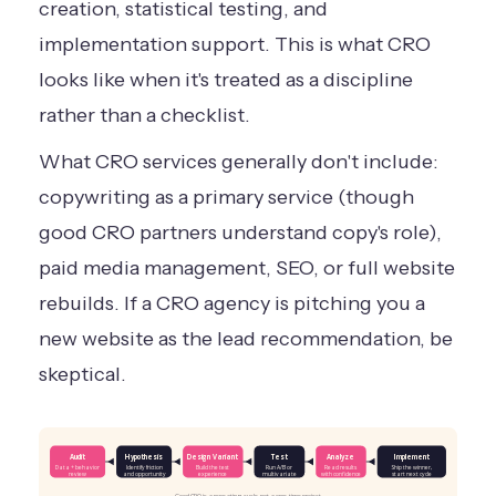
creation, statistical testing, and
implementation support. This is what CRO
looks like when it's treated as a discipline
rather than a checklist.
What CRO services generally don't include:
copywriting as a primary service (though
good CRO partners understand copy's role),
paid media management, SEO, or full website
rebuilds. If a CRO agency is pitching you a
new website as the lead recommendation, be
skeptical.
Audit
Hypothesis
Design Variant
Test
Analyze
Implement
Data + behavior
Identify friction
Build the test
Run A/B or
Read results
Ship the winner,
review
and opportunity
experience
multivariate
with confidence
start next cycle