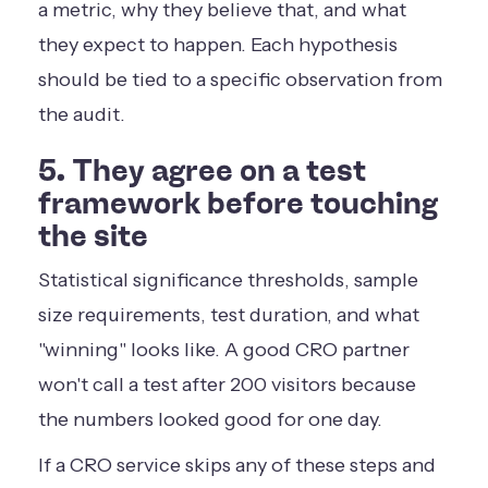
a metric, why they believe that, and what
they expect to happen. Each hypothesis
should be tied to a specific observation from
the audit.
5. They agree on a test
framework before touching
the site
Statistical significance thresholds, sample
size requirements, test duration, and what
"winning" looks like. A good CRO partner
won't call a test after 200 visitors because
the numbers looked good for one day.
If a CRO service skips any of these steps and