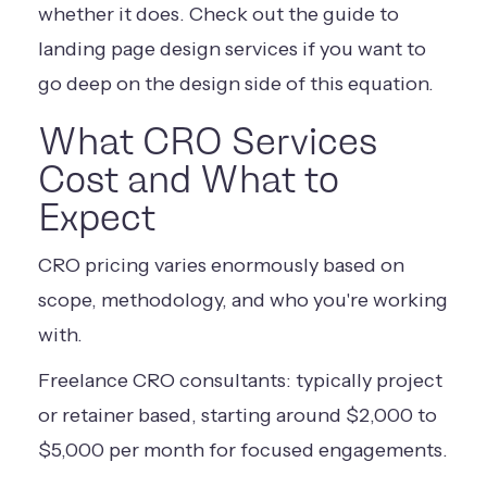
whether it does. Check out the guide to
landing page design services
if you want to
go deep on the design side of this equation.
What CRO Services
Cost and What to
Expect
CRO pricing varies enormously based on
scope, methodology, and who you're working
with.
Freelance CRO consultants: typically project
or retainer based, starting around $2,000 to
$5,000 per month for focused engagements.