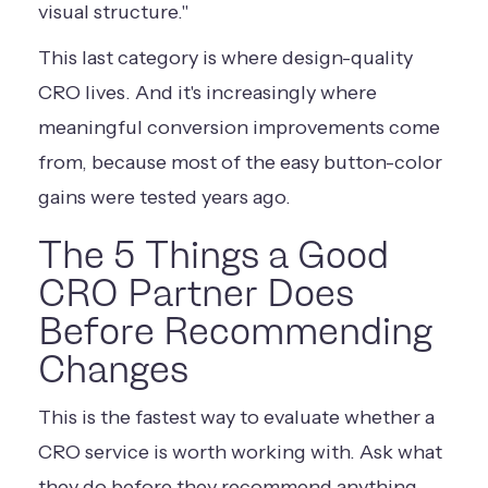
visual structure."
This last category is where design-quality
CRO lives. And it's increasingly where
meaningful conversion improvements come
from, because most of the easy button-color
gains were tested years ago.
The 5 Things a Good
CRO Partner Does
Before Recommending
Changes
This is the fastest way to evaluate whether a
CRO service is worth working with. Ask what
they do before they recommend anything.