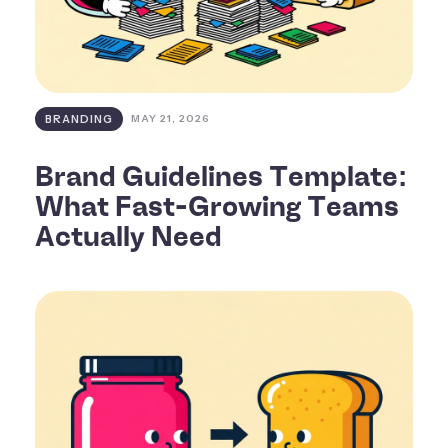
BRANDING
MAY 21, 2026
Brand Guidelines Template:
What Fast-Growing Teams
Actually Need