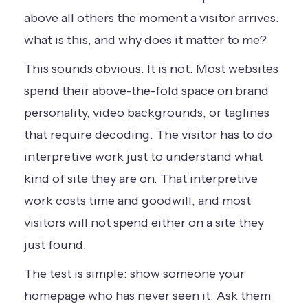
above all others the moment a visitor arrives:
what is this, and why does it matter to me?
This sounds obvious. It is not. Most websites
spend their above-the-fold space on brand
personality, video backgrounds, or taglines
that require decoding. The visitor has to do
interpretive work just to understand what
kind of site they are on. That interpretive
work costs time and goodwill, and most
visitors will not spend either on a site they
just found.
The test is simple: show someone your
homepage who has never seen it. Ask them