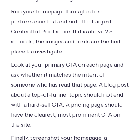
Run your homepage through a free
performance test and note the Largest
Contentful Paint score. If it is above 2.5
seconds, the images and fonts are the first
place to investigate.
Look at your primary CTA on each page and
ask whether it matches the intent of
someone who has read that page. A blog post
about a top-of-funnel topic should not end
with a hard-sell CTA. A pricing page should
have the clearest, most prominent CTA on
the site.
Finally, screenshot your homepage, a