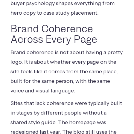
buyer psychology shapes everything from
hero copy to case study placement.
Brand Coherence
Across Every Page
Brand coherence is not about having a pretty
logo. It is about whether every page on the
site feels like it comes from the same place,
built for the same person, with the same
voice and visual language.
Sites that lack coherence were typically built
in stages by different people without a
shared style guide. The homepage was
redesigned last year. The blog still uses the