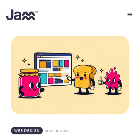
WEB DESIGN
MAY 19, 2026