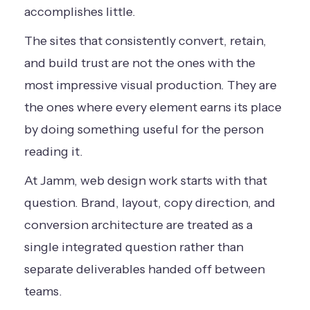
accomplishes little.
The sites that consistently convert, retain,
and build trust are not the ones with the
most impressive visual production. They are
the ones where every element earns its place
by doing something useful for the person
reading it.
At Jamm, web design work starts with that
question. Brand, layout, copy direction, and
conversion architecture are treated as a
single integrated question rather than
separate deliverables handed off between
teams.