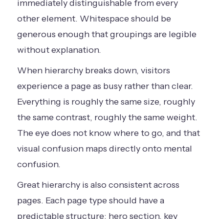
immediately distinguishable from every
other element. Whitespace should be
generous enough that groupings are legible
without explanation.
When hierarchy breaks down, visitors
experience a page as busy rather than clear.
Everything is roughly the same size, roughly
the same contrast, roughly the same weight.
The eye does not know where to go, and that
visual confusion maps directly onto mental
confusion.
Great hierarchy is also consistent across
pages. Each page type should have a
predictable structure: hero section, key