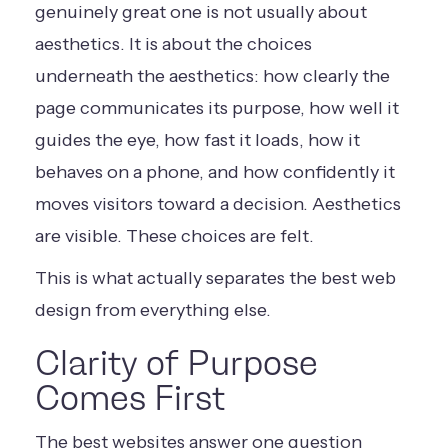
genuinely great one is not usually about
aesthetics. It is about the choices
underneath the aesthetics: how clearly the
page communicates its purpose, how well it
guides the eye, how fast it loads, how it
behaves on a phone, and how confidently it
moves visitors toward a decision. Aesthetics
are visible. These choices are felt.
This is what actually separates the best web
design from everything else.
Clarity of Purpose
Comes First
The best websites answer one question