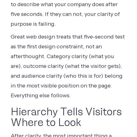
to describe what your company does after
five seconds. If they can not, your clarity of
purpose is failing.
Great web design treats that five-second test
as the first design constraint, not an
afterthought. Category clarity (what you
are), outcome clarity (what the visitor gets),
and audience clarity (who this is for) belong
in the most visible position on the page.
Everything else follows.
Hierarchy Tells Visitors
Where to Look
After clarity, the most important thing a