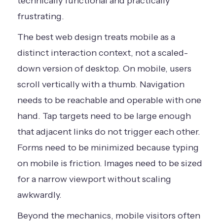
technically functional and practically
frustrating.
The best web design treats mobile as a
distinct interaction context, not a scaled-
down version of desktop. On mobile, users
scroll vertically with a thumb. Navigation
needs to be reachable and operable with one
hand. Tap targets need to be large enough
that adjacent links do not trigger each other.
Forms need to be minimized because typing
on mobile is friction. Images need to be sized
for a narrow viewport without scaling
awkwardly.
Beyond the mechanics, mobile visitors often