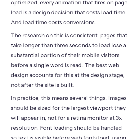
optimized, every animation that fires on page
load is a design decision that costs load time.
And load time costs conversions.
The research on this is consistent: pages that
take longer than three seconds to load lose a
substantial portion of their mobile visitors
before a single word is read. The best web
design accounts for this at the design stage,
not after the site is built.
In practice, this means several things. Images
should be sized for the largest viewport they
will appear in, not for a retina monitor at 3x
resolution. Font loading should be handled
so text is visible before web fonts load, using