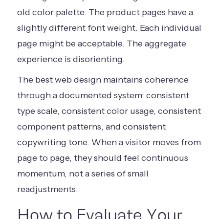
old color palette. The product pages have a
slightly different font weight. Each individual
page might be acceptable. The aggregate
experience is disorienting.
The best web design maintains coherence
through a documented system: consistent
type scale, consistent color usage, consistent
component patterns, and consistent
copywriting tone. When a visitor moves from
page to page, they should feel continuous
momentum, not a series of small
readjustments.
How to Evaluate Your