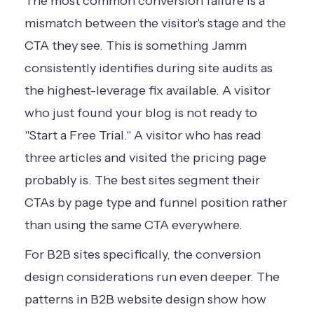
The most common conversion failure is a
mismatch between the visitor's stage and the
CTA they see. This is something Jamm
consistently identifies during site audits as
the highest-leverage fix available. A visitor
who just found your blog is not ready to
"Start a Free Trial." A visitor who has read
three articles and visited the pricing page
probably is. The best sites segment their
CTAs by page type and funnel position rather
than using the same CTA everywhere.
For B2B sites specifically, the conversion
design considerations run even deeper. The
patterns in
B2B website design
show how