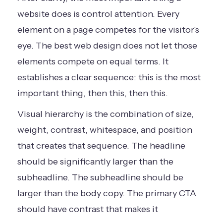
website does is control attention. Every
element on a page competes for the visitor's
eye. The best web design does not let those
elements compete on equal terms. It
establishes a clear sequence: this is the most
important thing, then this, then this.
Visual hierarchy is the combination of size,
weight, contrast, whitespace, and position
that creates that sequence. The headline
should be significantly larger than the
subheadline. The subheadline should be
larger than the body copy. The primary CTA
should have contrast that makes it