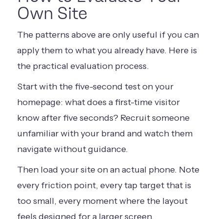
Own Site
The patterns above are only useful if you can
apply them to what you already have. Here is
the practical evaluation process.
Start with the five-second test on your
homepage: what does a first-time visitor
know after five seconds? Recruit someone
unfamiliar with your brand and watch them
navigate without guidance.
Then load your site on an actual phone. Note
every friction point, every tap target that is
too small, every moment where the layout
feels designed for a larger screen.