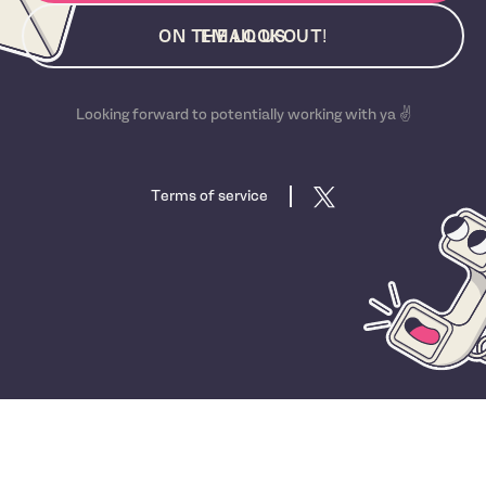
ON THE LOOKOUT!
EMAIL US
Looking forward to potentially working with ya ✌️
Terms of service