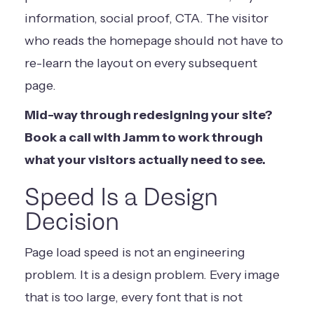
information, social proof, CTA. The visitor
who reads the homepage should not have to
re-learn the layout on every subsequent
page.
Mid-way through redesigning your site?
Book a call with Jamm
to work through
what your visitors actually need to see.
Speed Is a Design
Decision
Page load speed is not an engineering
problem. It is a design problem. Every image
that is too large, every font that is not