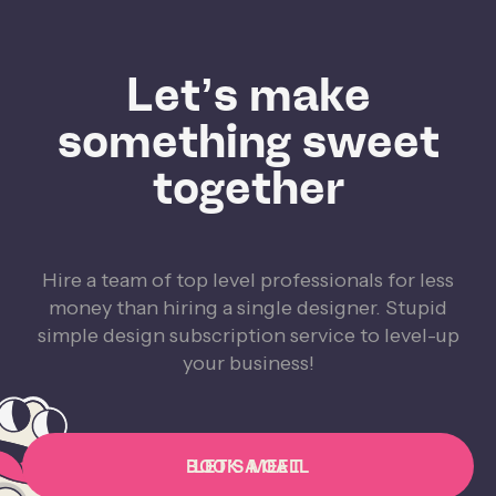
Let’s make
something sweet
together
Hire a team of top level professionals for less
money than hiring a single designer. Stupid
simple design subscription service to level-up
your business!
BOOK A CALL
LET'S MEET