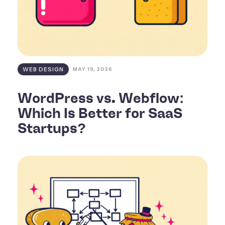
WEB DESIGN
MAY 19, 2026
WordPress vs. Webflow:
Which Is Better for SaaS
Startups?