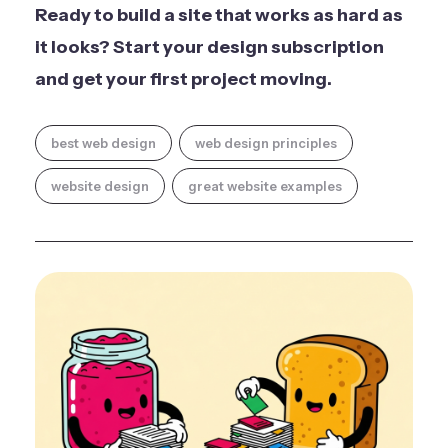
Ready to build a site that works as hard as
it looks?
Start your design subscription
and get your first project moving.
best web design
web design principles
website design
great website examples