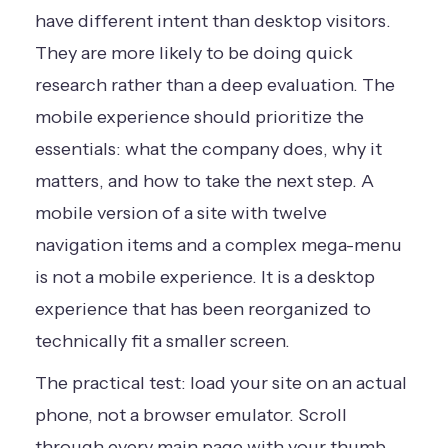
have different intent than desktop visitors.
They are more likely to be doing quick
research rather than a deep evaluation. The
mobile experience should prioritize the
essentials: what the company does, why it
matters, and how to take the next step. A
mobile version of a site with twelve
navigation items and a complex mega-menu
is not a mobile experience. It is a desktop
experience that has been reorganized to
technically fit a smaller screen.
The practical test: load your site on an actual
phone, not a browser emulator. Scroll
through every main page with your thumb.