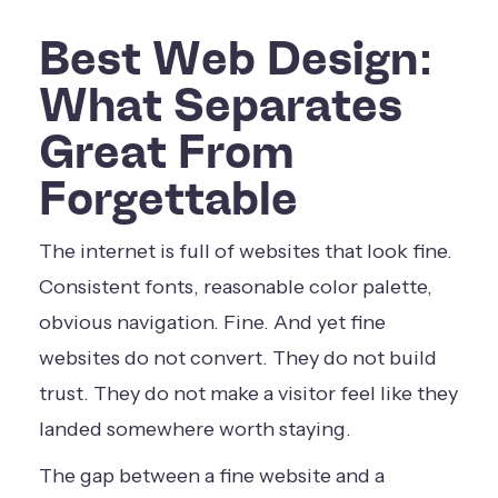
Best Web Design:
What Separates
Great From
Forgettable
The internet is full of websites that look fine.
Consistent fonts, reasonable color palette,
obvious navigation. Fine. And yet fine
websites do not convert. They do not build
trust. They do not make a visitor feel like they
landed somewhere worth staying.
The gap between a fine website and a