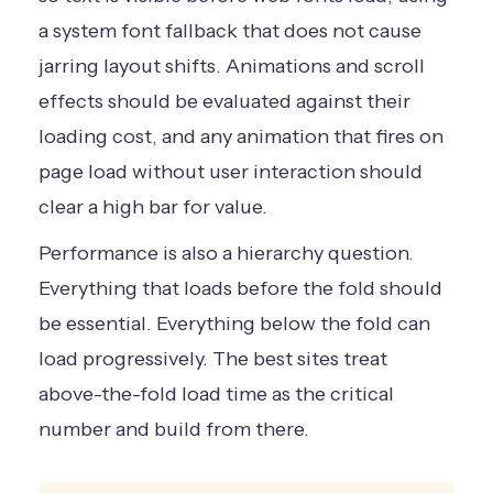
a system font fallback that does not cause
jarring layout shifts. Animations and scroll
effects should be evaluated against their
loading cost, and any animation that fires on
page load without user interaction should
clear a high bar for value.
Performance is also a hierarchy question.
Everything that loads before the fold should
be essential. Everything below the fold can
load progressively. The best sites treat
above-the-fold load time as the critical
number and build from there.