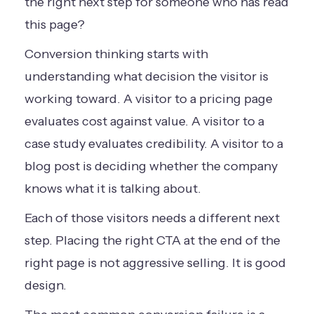
the right next step for someone who has read
this page?
Conversion thinking starts with
understanding what decision the visitor is
working toward. A visitor to a pricing page
evaluates cost against value. A visitor to a
case study evaluates credibility. A visitor to a
blog post is deciding whether the company
knows what it is talking about.
Each of those visitors needs a different next
step. Placing the right CTA at the end of the
right page is not aggressive selling. It is good
design.