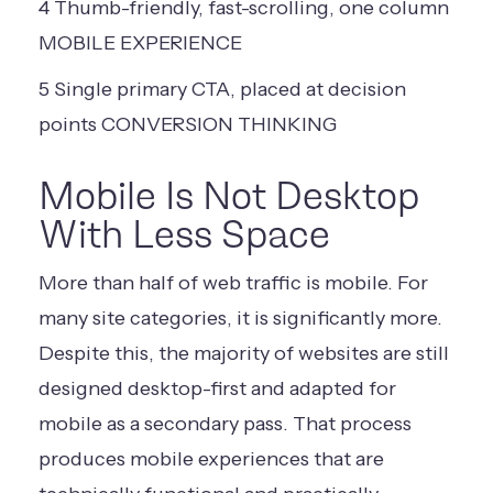
4
Thumb-friendly,
fast-scrolling,
one column
MOBILE EXPERIENCE
5
Single primary
CTA, placed at
decision
points
CONVERSION THINKING
Mobile Is Not Desktop
With Less Space
More than half of web traffic is mobile. For
many site categories, it is significantly more.
Despite this, the majority of websites are still
designed desktop-first and adapted for
mobile as a secondary pass. That process
produces mobile experiences that are