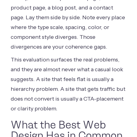
product page, a blog post, and a contact
page. Lay them side by side. Note every place
where the type scale, spacing, color, or
component style diverges. Those
divergences are your coherence gaps.
This evaluation surfaces the real problems,
and they are almost never what a casual look
suggests. A site that feels flat is usually a
hierarchy problem. A site that gets traffic but
does not convert is usually a CTA-placement
or clarity problem.
What the Best Web
Design Has in Common