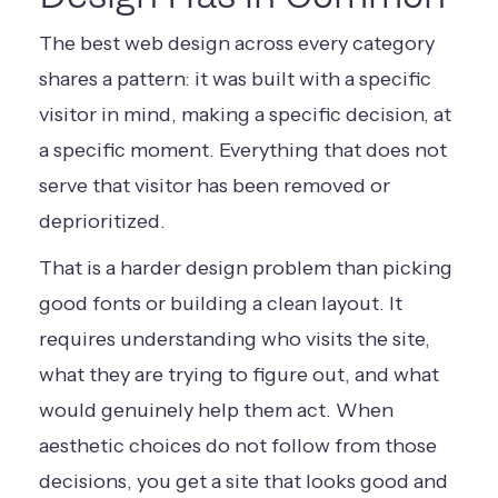
The best web design across every category
shares a pattern: it was built with a specific
visitor in mind, making a specific decision, at
a specific moment. Everything that does not
serve that visitor has been removed or
deprioritized.
That is a harder design problem than picking
good fonts or building a clean layout. It
requires understanding who visits the site,
what they are trying to figure out, and what
would genuinely help them act. When
aesthetic choices do not follow from those
decisions, you get a site that looks good and