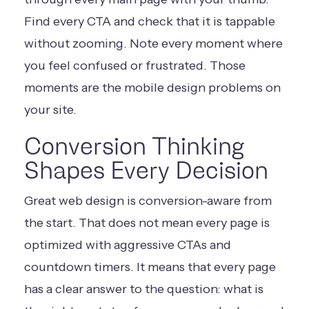
Find every CTA and check that it is tappable
without zooming. Note every moment where
you feel confused or frustrated. Those
moments are the mobile design problems on
your site.
Conversion Thinking
Shapes Every Decision
Great web design is conversion-aware from
the start. That does not mean every page is
optimized with aggressive CTAs and
countdown timers. It means that every page
has a clear answer to the question: what is