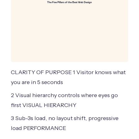
The Five Pillars of the Best Web Design
CLARITY OF PURPOSE
1
Visitor knows
what
you are
in 5 seconds
2
Visual hierarchy
controls where
eyes go
first
VISUAL HIERARCHY
3
Sub-3s load,
no layout shift,
progressive
load
PERFORMANCE