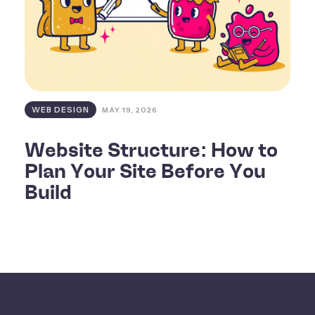
WEB DESIGN
MAY 19, 2026
Website Structure: How to
Plan Your Site Before You
Build