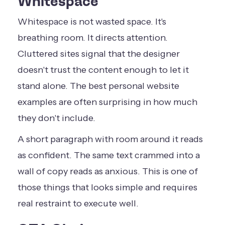
Whitespace
Whitespace is not wasted space. It's
breathing room. It directs attention.
Cluttered sites signal that the designer
doesn't trust the content enough to let it
stand alone. The best personal website
examples are often surprising in how much
they don't include.
A short paragraph with room around it reads
as confident. The same text crammed into a
wall of copy reads as anxious. This is one of
those things that looks simple and requires
real restraint to execute well.