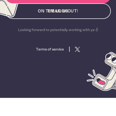
ON THE LOOKOUT!
EMAIL US
Looking forward to potentially working with ya ✌️
Terms of service