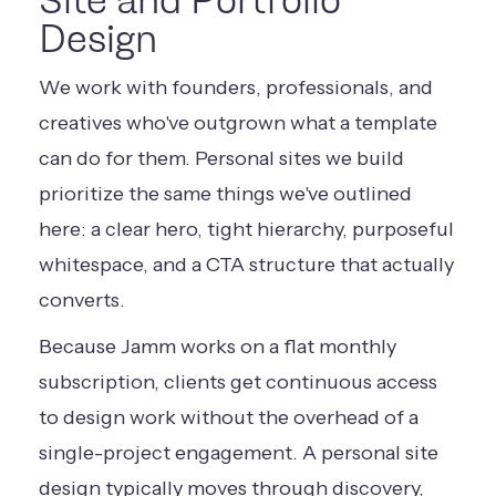
Site and Portfolio
Design
We work with founders, professionals, and
creatives who've outgrown what a template
can do for them. Personal sites we build
prioritize the same things we've outlined
here: a clear hero, tight hierarchy, purposeful
whitespace, and a CTA structure that actually
converts.
Because Jamm works on a flat monthly
subscription, clients get continuous access
to design work without the overhead of a
single-project engagement. A personal site
design typically moves through discovery,