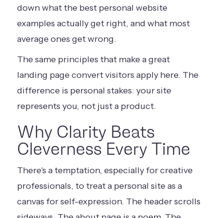
down what the best personal website
examples actually get right, and what most
average ones get wrong.
The same principles that make a great
landing page convert visitors
apply here. The
difference is personal stakes: your site
represents you, not just a product.
Why Clarity Beats
Cleverness Every Time
There's a temptation, especially for creative
professionals, to treat a personal site as a
canvas for self-expression. The header scrolls
sideways. The about page is a poem. The