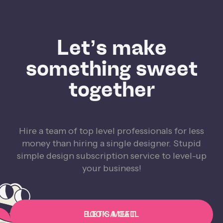
Let’s make
something sweet
together
Hire a team of top level professionals for less
money than hiring a single designer. Stupid
simple design subscription service to level-up
your business!
BOOK A CALL
LET'S MEET