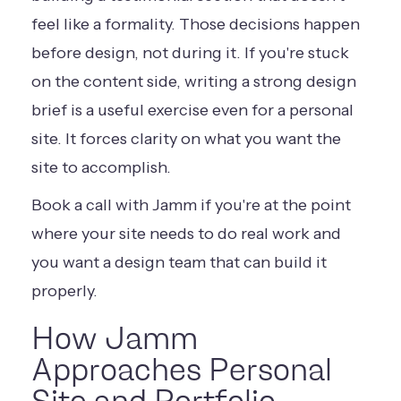
feel like a formality. Those decisions happen
before design, not during it. If you're stuck
on the content side,
writing a strong design
brief
is a useful exercise even for a personal
site. It forces clarity on what you want the
site to accomplish.
Book a call with Jamm
if you're at the point
where your site needs to do real work and
you want a design team that can build it
properly.
How Jamm
Approaches Personal