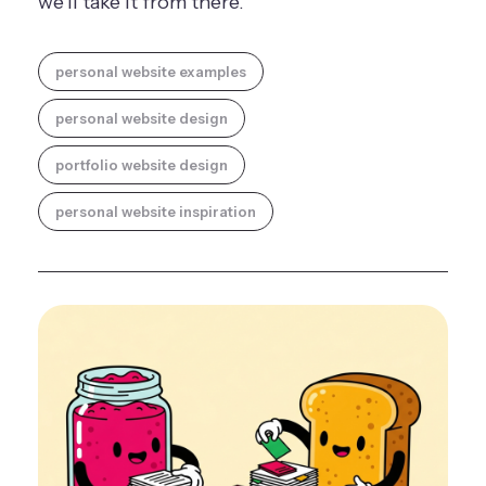
we'll take it from there.
personal website examples
personal website design
portfolio website design
personal website inspiration