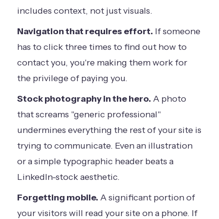
includes context, not just visuals.
Navigation that requires effort.
If someone
has to click three times to find out how to
contact you, you're making them work for
the privilege of paying you.
Stock photography in the hero.
A photo
that screams "generic professional"
undermines everything the rest of your site is
trying to communicate. Even an illustration
or a simple typographic header beats a
LinkedIn-stock aesthetic.
Forgetting mobile.
A significant portion of
your visitors will read your site on a phone. If