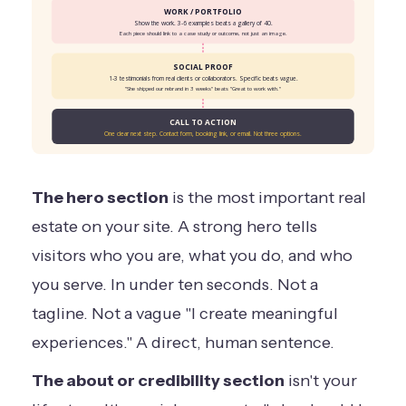
WORK / PORTFOLIO
Show the work. 3-6 examples beats a gallery of 40.
Each piece should link to a case study or outcome, not just an image.
SOCIAL PROOF
1-3 testimonials from real clients or collaborators. Specific beats vague.
"She shipped our rebrand in 3 weeks" beats "Great to work with."
CALL TO ACTION
One clear next step. Contact form, booking link, or email. Not three options.
The hero section
is the most important real
estate on your site. A strong hero tells
visitors who you are, what you do, and who
you serve. In under ten seconds. Not a
tagline. Not a vague "I create meaningful
experiences." A direct, human sentence.
The about or credibility section
isn't your