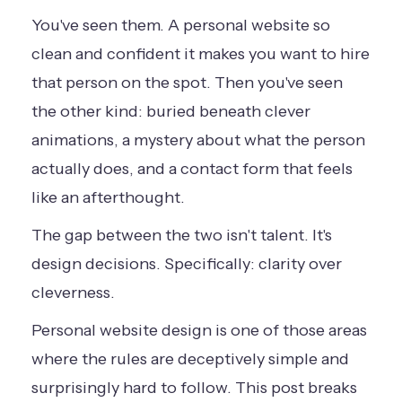
You've seen them. A personal website so
clean and confident it makes you want to hire
that person on the spot. Then you've seen
the other kind: buried beneath clever
animations, a mystery about what the person
actually does, and a contact form that feels
like an afterthought.
The gap between the two isn't talent. It's
design decisions. Specifically: clarity over
cleverness.
Personal website design is one of those areas
where the rules are deceptively simple and
surprisingly hard to follow. This post breaks