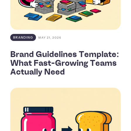
BRANDING
MAY 21, 2026
Brand Guidelines Template:
What Fast-Growing Teams
Actually Need