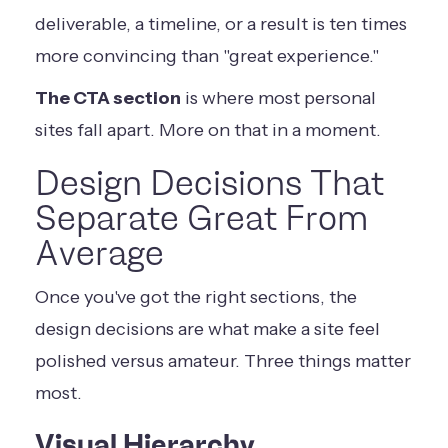
deliverable, a timeline, or a result is ten times
more convincing than "great experience."
The CTA section
is where most personal
sites fall apart. More on that in a moment.
Design Decisions That
Separate Great From
Average
Once you've got the right sections, the
design decisions are what make a site feel
polished versus amateur. Three things matter
most.
Visual Hierarchy