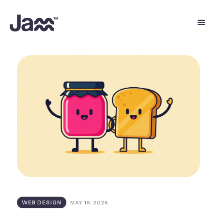
WEB DESIGN
MAY 19, 2026