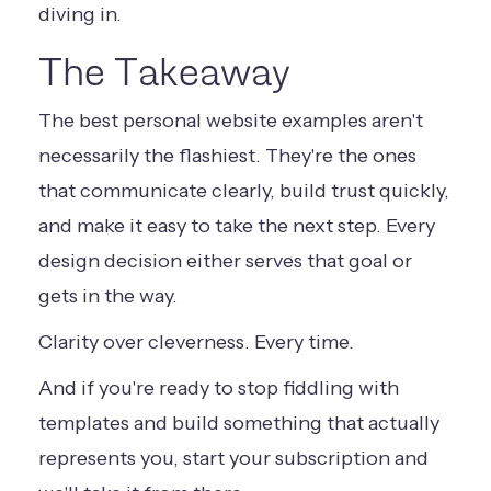
diving in.
The Takeaway
The best personal website examples aren't
necessarily the flashiest. They're the ones
that communicate clearly, build trust quickly,
and make it easy to take the next step. Every
design decision either serves that goal or
gets in the way.
Clarity over cleverness. Every time.
And if you're ready to stop fiddling with
templates and build something that actually
represents you,
start your subscription
and