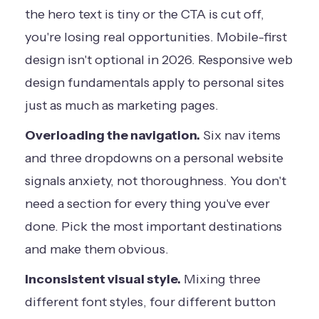
the hero text is tiny or the CTA is cut off,
you're losing real opportunities. Mobile-first
design isn't optional in 2026.
Responsive web
design fundamentals
apply to personal sites
just as much as marketing pages.
Overloading the navigation.
Six nav items
and three dropdowns on a personal website
signals anxiety, not thoroughness. You don't
need a section for every thing you've ever
done. Pick the most important destinations
and make them obvious.
Inconsistent visual style.
Mixing three
different font styles, four different button