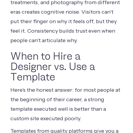
treatments, and photography from different
eras creates cognitive noise. Visitors can't
put their finger on why it feels off, but they
feel it. Consistency builds trust even when
people can't articulate why.
When to Hire a
Designer vs. Use a
Template
Here's the honest answer: for most people at
the beginning of their career, a strong
template executed well is better than a
custom site executed poorly.
Templates from quality platforms give you a