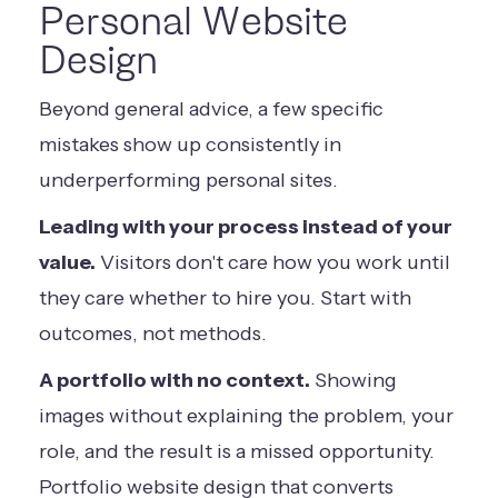
Personal Website
Design
Beyond general advice, a few specific
mistakes show up consistently in
underperforming personal sites.
Leading with your process instead of your
value.
Visitors don't care how you work until
they care whether to hire you. Start with
outcomes, not methods.
A portfolio with no context.
Showing
images without explaining the problem, your
role, and the result is a missed opportunity.
Portfolio website design that converts