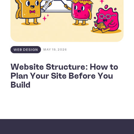
WEB DESIGN
MAY 19, 2026
Website Structure: How to
Plan Your Site Before You
Build