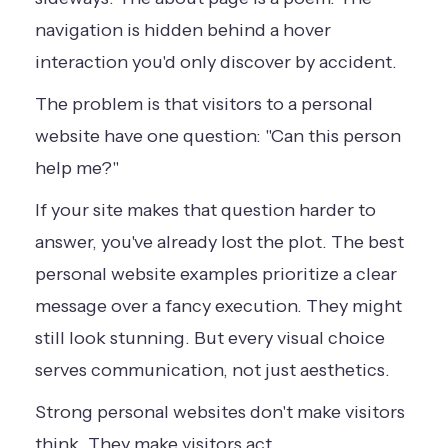
navigation is hidden behind a hover
interaction you'd only discover by accident.
The problem is that visitors to a personal
website have one question: "Can this person
help me?"
If your site makes that question harder to
answer, you've already lost the plot. The best
personal website examples prioritize a clear
message over a fancy execution. They might
still look stunning. But every visual choice
serves communication, not just aesthetics.
Strong personal websites don't make visitors
think. They make visitors act.