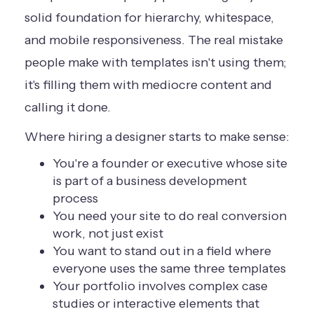
solid foundation for hierarchy, whitespace,
and mobile responsiveness. The real mistake
people make with templates isn't using them;
it's filling them with mediocre content and
calling it done.
Where hiring a designer starts to make sense:
You're a founder or executive whose site
is part of a business development
process
You need your site to do real conversion
work, not just exist
You want to stand out in a field where
everyone uses the same three templates
Your portfolio involves complex case
studies or interactive elements that