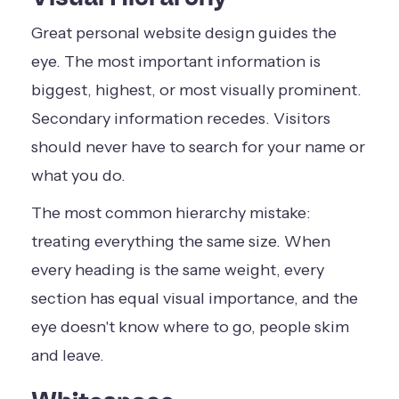
Great personal website design guides the
eye. The most important information is
biggest, highest, or most visually prominent.
Secondary information recedes. Visitors
should never have to search for your name or
what you do.
The most common hierarchy mistake:
treating everything the same size. When
every heading is the same weight, every
section has equal visual importance, and the
eye doesn't know where to go, people skim
and leave.