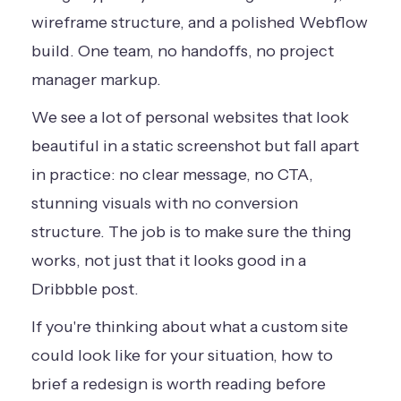
wireframe structure, and a polished Webflow
build. One team, no handoffs, no project
manager markup.
We see a lot of personal websites that look
beautiful in a static screenshot but fall apart
in practice: no clear message, no CTA,
stunning visuals with no conversion
structure. The job is to make sure the thing
works, not just that it looks good in a
Dribbble post.
If you're thinking about what a custom site
could look like for your situation,
how to
brief a redesign
is worth reading before