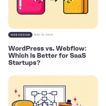
WEB DESIGN
MAY 19, 2026
WordPress vs. Webflow:
Which Is Better for SaaS
Startups?