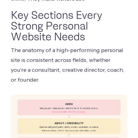
Key Sections Every
Strong Personal
Website Needs
The anatomy of a high-performing personal
site is consistent across fields, whether
you're a consultant, creative director, coach,
or founder.
HERO
Who you are + what you do + who it is for. In 10 seconds or less.
One clear headline. One CTA. No jargon.
ABOUT / CREDIBILITY
Quick bio with proof points: clients, results, credentials, or context.
Build trust without a full CV. One paragraph, three bullets, or both.