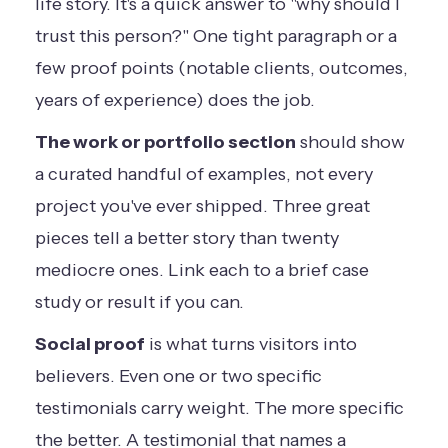
life story. It's a quick answer to "why should I
trust this person?" One tight paragraph or a
few proof points (notable clients, outcomes,
years of experience) does the job.
The work or portfolio section
should show
a curated handful of examples, not every
project you've ever shipped. Three great
pieces tell a better story than twenty
mediocre ones. Link each to a brief case
study or result if you can.
Social proof
is what turns visitors into
believers. Even one or two specific
testimonials carry weight. The more specific
the better. A testimonial that names a