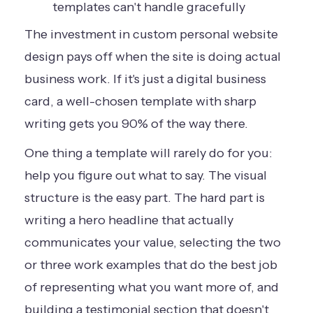
templates can't handle gracefully
The investment in custom personal website
design pays off when the site is doing actual
business work. If it's just a digital business
card, a well-chosen template with sharp
writing gets you 90% of the way there.
One thing a template will rarely do for you:
help you figure out what to say. The visual
structure is the easy part. The hard part is
writing a hero headline that actually
communicates your value, selecting the two
or three work examples that do the best job
of representing what you want more of, and
building a testimonial section that doesn't