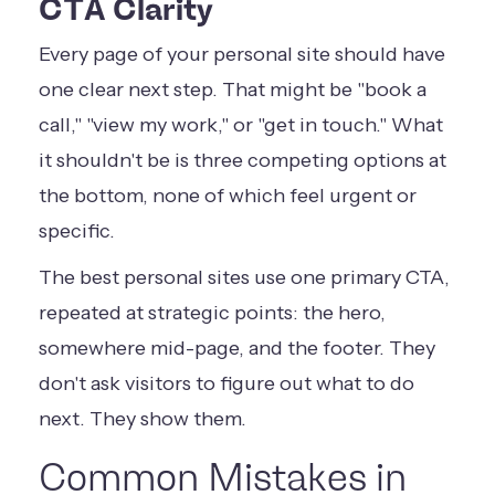
CTA Clarity
Every page of your personal site should have
one clear next step. That might be "book a
call," "view my work," or "get in touch." What
it shouldn't be is three competing options at
the bottom, none of which feel urgent or
specific.
The best personal sites use one primary CTA,
repeated at strategic points: the hero,
somewhere mid-page, and the footer. They
don't ask visitors to figure out what to do
next. They show them.
Common Mistakes in