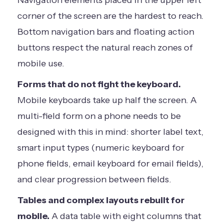
corner of the screen are the hardest to reach.
Bottom navigation bars and floating action
buttons respect the natural reach zones of
mobile use.
Forms that do not fight the keyboard.
Mobile keyboards take up half the screen. A
multi-field form on a phone needs to be
designed with this in mind: shorter label text,
smart input types (numeric keyboard for
phone fields, email keyboard for email fields),
and clear progression between fields.
Tables and complex layouts rebuilt for
mobile.
A data table with eight columns that