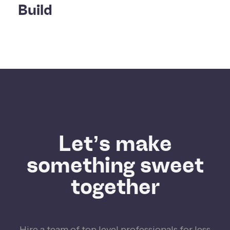
Build
Let’s make
something sweet
together
Hire a team of top level professionals for less