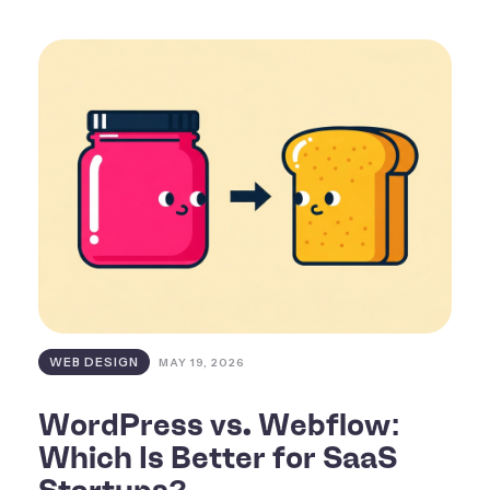
WEB DESIGN
MAY 19, 2026
WordPress vs. Webflow:
Which Is Better for SaaS