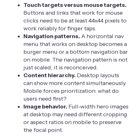
Touch targets versus mouse targets.
Buttons and links that work for mouse
clicks need to be at least 44x44 pixels to
work reliably for finger taps.
Navigation patterns.
A horizontal nav
menu that works on desktop becomes a
burger menu or a bottom navigation bar
on mobile. The navigation pattern is not
just scaled; it is reconceived.
Content hierarchy.
Desktop layouts
can show more content simultaneously.
Mobile forces prioritization: what do
users need first?
Image behavior.
Full-width hero images
at desktop may need different cropping
or aspect ratios on mobile to preserve
the focal point.