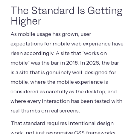
The Standard Is Getting
Higher
As mobile usage has grown, user
expectations for mobile web experience have
risen accordingly. A site that "works on
mobile" was the bar in 2018. In 2026, the bar
is a site that is genuinely well-designed for
mobile, where the mobile experience is
considered as carefully as the desktop, and
where every interaction has been tested with
real thumbs on real screens.
That standard requires intentional design
work, not just responsive CSS frameworks