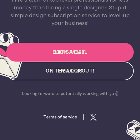
money than hiring a single designer. Stupid
simple design subscription service to level-up
your business!
BOOK A CALL
LET'S MEET
ON THE LOOKOUT!
EMAIL US
Looking forward to potentially working with ya ✌️
Terms of service