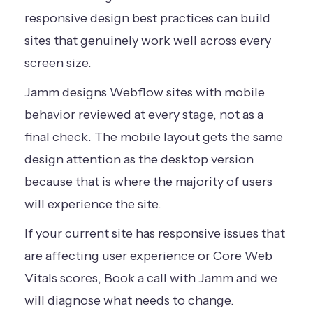
responsive design best practices can build
sites that genuinely work well across every
screen size.
Jamm designs Webflow sites with mobile
behavior reviewed at every stage, not as a
final check. The mobile layout gets the same
design attention as the desktop version
because that is where the majority of users
will experience the site.
If your current site has responsive issues that
are affecting user experience or Core Web
Vitals scores,
Book a call
with Jamm and we
will diagnose what needs to change.