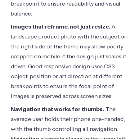
breakpoint to ensure readability and visual
balance.
Images that reframe, not just resize.
A
landscape product photo with the subject on
the right side of the frame may show poorly
cropped on mobile if the design just scales it
down. Good responsive design uses CSS
object-position or art direction at different
breakpoints to ensure the focal point of
images is preserved across screen sizes.
Navigation that works for thumbs.
The
average user holds their phone one-handed,
with the thumb controlling all navigation.
Navigation elements placed in the upper left