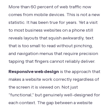
More than 60 percent of web traffic now
comes from mobile devices. This is not a new
statistic. It has been true for years. Yet a visit
to most business websites on a phone still
reveals layouts that squish awkwardly, text
that is too small to read without pinching,
and navigation menus that require precision
tapping that fingers cannot reliably deliver.
Responsive web design
is the approach that
makes a website work correctly regardless of
the screen it is viewed on. Not just
"functional," but genuinely well-designed for
each context. The gap between a website