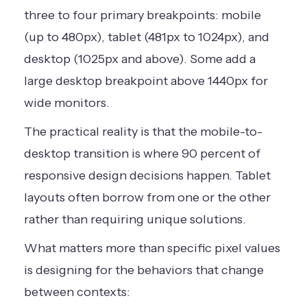
three to four primary breakpoints: mobile
(up to 480px), tablet (481px to 1024px), and
desktop (1025px and above). Some add a
large desktop breakpoint above 1440px for
wide monitors.
The practical reality is that the mobile-to-
desktop transition is where 90 percent of
responsive design decisions happen. Tablet
layouts often borrow from one or the other
rather than requiring unique solutions.
What matters more than specific pixel values
is designing for the behaviors that change
between contexts: