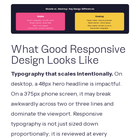
Mobile vs. Desktop: Key Design Differences
Mobile
Desktop
Touch navigation, thumb reach
Hover states, mouse precision
Single column, linear flow
Multi-column, richer layout
44px+ tap targets
More visible content at once
Condensed content hierarchy
Expanded navigation
What Good Responsive
Design Looks Like
Typography that scales intentionally.
On
desktop, a 48px hero headline is impactful.
On a 375px phone screen, it may break
awkwardly across two or three lines and
dominate the viewport. Responsive
typography is not just sized down
proportionally; it is reviewed at every