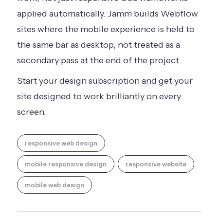
applied automatically. Jamm builds Webflow
sites where the mobile experience is held to
the same bar as desktop, not treated as a
secondary pass at the end of the project.
Start your design subscription
and get your
site designed to work brilliantly on every
screen.
responsive web design
mobile responsive design
responsive website
mobile web design