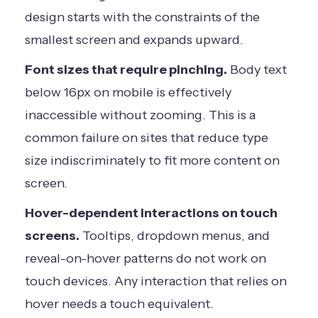
design starts with the constraints of the
smallest screen and expands upward.
Font sizes that require pinching.
Body text
below 16px on mobile is effectively
inaccessible without zooming. This is a
common failure on sites that reduce type
size indiscriminately to fit more content on
screen.
Hover-dependent interactions on touch
screens.
Tooltips, dropdown menus, and
reveal-on-hover patterns do not work on
touch devices. Any interaction that relies on
hover needs a touch equivalent.