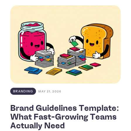
BRANDING
MAY 21, 2026
Brand Guidelines Template:
What Fast-Growing Teams
Actually Need