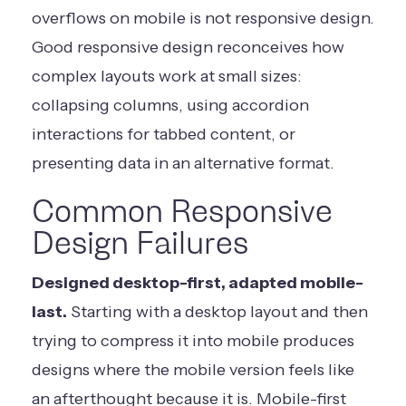
overflows on mobile is not responsive design.
Good responsive design reconceives how
complex layouts work at small sizes:
collapsing columns, using accordion
interactions for tabbed content, or
presenting data in an alternative format.
Common Responsive
Design Failures
Designed desktop-first, adapted mobile-
last.
Starting with a desktop layout and then
trying to compress it into mobile produces
designs where the mobile version feels like
an afterthought because it is. Mobile-first