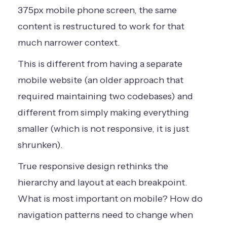
375px mobile phone screen, the same
content is restructured to work for that
much narrower context.
This is different from having a separate
mobile website (an older approach that
required maintaining two codebases) and
different from simply making everything
smaller (which is not responsive, it is just
shrunken).
True responsive design rethinks the
hierarchy and layout at each breakpoint.
What is most important on mobile? How do
navigation patterns need to change when