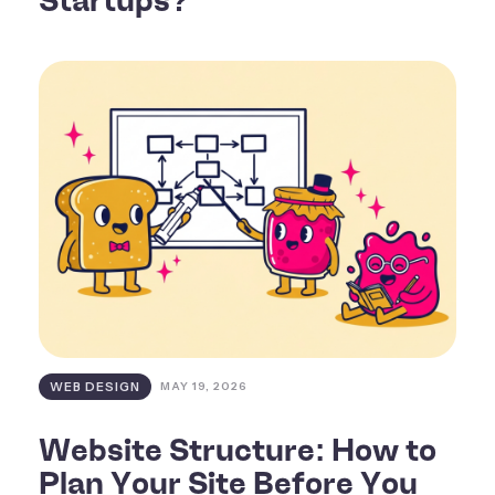
Startups?
WEB DESIGN
MAY 19, 2026
Website Structure: How to
Plan Your Site Before You