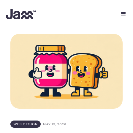
WEB DESIGN
MAY 19, 2026