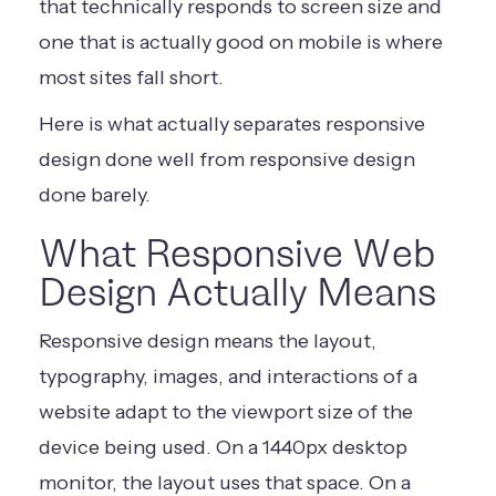
that technically responds to screen size and
one that is actually good on mobile is where
most sites fall short.
Here is what actually separates responsive
design done well from responsive design
done barely.
What Responsive Web
Design Actually Means
Responsive design means the layout,
typography, images, and interactions of a
website adapt to the viewport size of the
device being used. On a 1440px desktop
monitor, the layout uses that space. On a