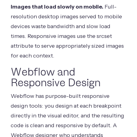
Images that load slowly on mobile.
Full-
resolution desktop images served to mobile
devices waste bandwidth and slow load
times. Responsive images use the srcset
attribute to serve appropriately sized images
for each context.
Webflow and
Responsive Design
Webflow has purpose-built responsive
design tools: you design at each breakpoint
directly in the visual editor, and the resulting
code is clean and responsive by default. A
Webflow designer who understands