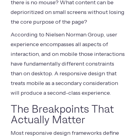
there is no mouse? What content can be
deprioritized on small screens without losing
the core purpose of the page?
According to Nielsen Norman Group, user
experience encompasses all aspects of
interaction, and on mobile those interactions
have fundamentally different constraints
than on desktop. A responsive design that
treats mobile as a secondary consideration
will produce a second-class experience.
The Breakpoints That
Actually Matter
Most responsive design frameworks define