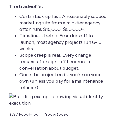
The tradeoffs:
Costs stack up fast. A reasonably scoped
marketing site from a mid-tier agency
often runs $15,000–$50,000+.
Timelines stretch. From kickoff to
launch, most agency projects run 6–16
weeks.
Scope creep is real. Every change
request after sign-off becomes a
conversation about budget.
Once the project ends, you're on your
own (unless you pay for a maintenance
retainer).