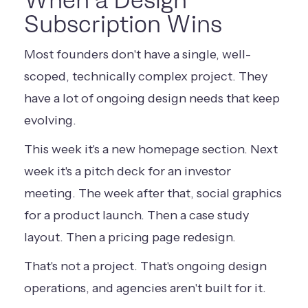
When a Design
Subscription Wins
Most founders don't have a single, well-
scoped, technically complex project. They
have a lot of ongoing design needs that keep
evolving.
This week it's a new homepage section. Next
week it's a pitch deck for an investor
meeting. The week after that, social graphics
for a product launch. Then a case study
layout. Then a pricing page redesign.
That's not a project. That's ongoing design
operations, and agencies aren't built for it.