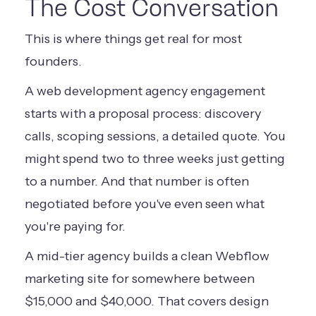
The Cost Conversation
This is where things get real for most
founders.
A web development agency engagement
starts with a proposal process: discovery
calls, scoping sessions, a detailed quote. You
might spend two to three weeks just getting
to a number. And that number is often
negotiated before you've even seen what
you're paying for.
A mid-tier agency builds a clean Webflow
marketing site for somewhere between
$15,000 and $40,000. That covers design