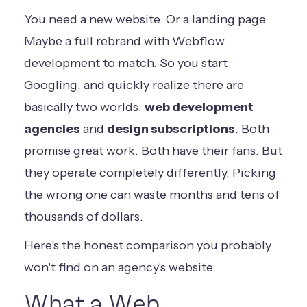
You need a new website. Or a landing page.
Maybe a full rebrand with Webflow
development to match. So you start
Googling, and quickly realize there are
basically two worlds:
web development
agencies
and
design subscriptions
. Both
promise great work. Both have their fans. But
they operate completely differently. Picking
the wrong one can waste months and tens of
thousands of dollars.
Here's the honest comparison you probably
won't find on an agency's website.
What a Web