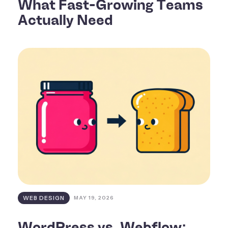
What Fast-Growing Teams
Actually Need
WEB DESIGN
MAY 19, 2026
WordPress vs. Webflow: