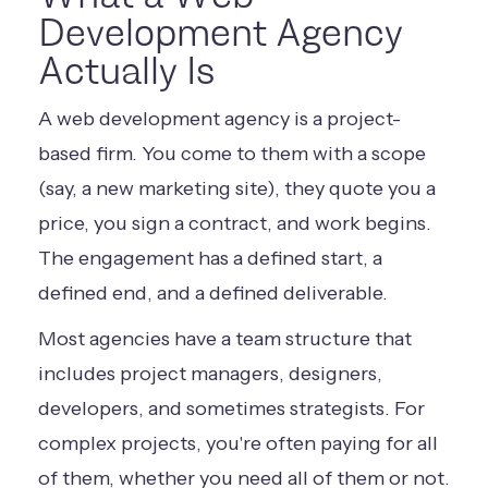
Development Agency
Actually Is
A web development agency is a project-
based firm. You come to them with a scope
(say, a new marketing site), they quote you a
price, you sign a contract, and work begins.
The engagement has a defined start, a
defined end, and a defined deliverable.
Most agencies have a team structure that
includes project managers, designers,
developers, and sometimes strategists. For
complex projects, you're often paying for all
of them, whether you need all of them or not.