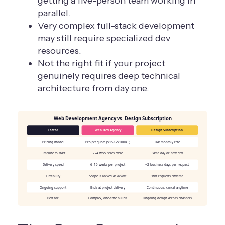
getting a five-person team working in
parallel.
Very complex full-stack development
may still require specialized dev
resources.
Not the right fit if your project
genuinely requires deep technical
architecture from day one.
Web Development Agency vs. Design Subscription
Factor
Web Dev Agency
Design Subscription
Pricing model
Project quote ($15K–$100K+)
Flat monthly rate
Timeline to start
2–4 week sales cycle
Same day or next day
Delivery speed
6–16 weeks per project
~2 business days per request
Flexibility
Scope is locked at kickoff
Shift requests anytime
Ongoing support
Ends at project delivery
Continuous, cancel anytime
Best for
Complex, one-time builds
Ongoing design across channels