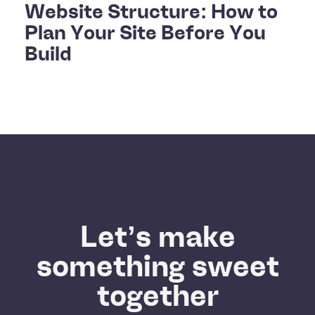
Website Structure: How to
Plan Your Site Before You
Build
Let’s make
something sweet
together