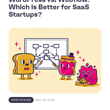
Which Is Better for SaaS
Startups?
WEB DESIGN
MAY 19, 2026