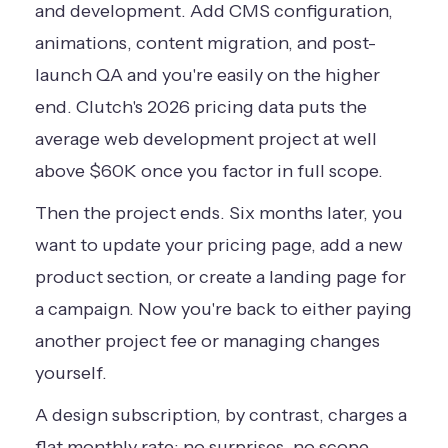
and development. Add CMS configuration,
animations, content migration, and post-
launch QA and you're easily on the higher
end.
Clutch's 2026 pricing data
puts the
average web development project at well
above $60K once you factor in full scope.
Then the project ends. Six months later, you
want to update your pricing page, add a new
product section, or create a landing page for
a campaign. Now you're back to either paying
another project fee or managing changes
yourself.
A design subscription, by contrast, charges a
flat monthly rate: no surprises, no scope