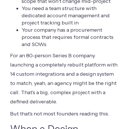
scope that won't change mid-project
You need a team structure with
dedicated account management and
project tracking built in
Your company has a procurement
process that requires formal contracts
and SOWs
For an 80-person Series B company
launching a completely rebuilt platform with
14 custom integrations and a design system
to match, yeah, an agency might be the right
call. That's a big, complex project with a
defined deliverable.
But that's not most founders reading this.