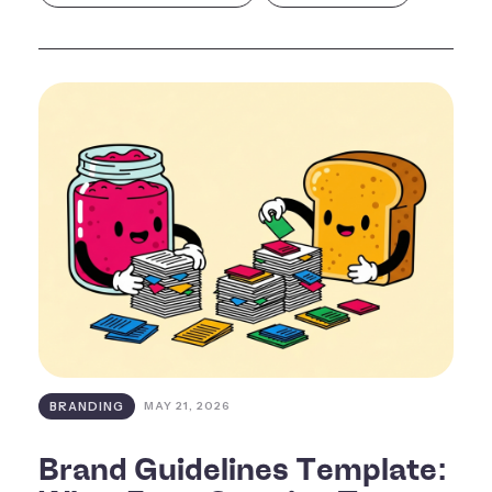
BRANDING
MAY 21, 2026
Brand Guidelines Template: