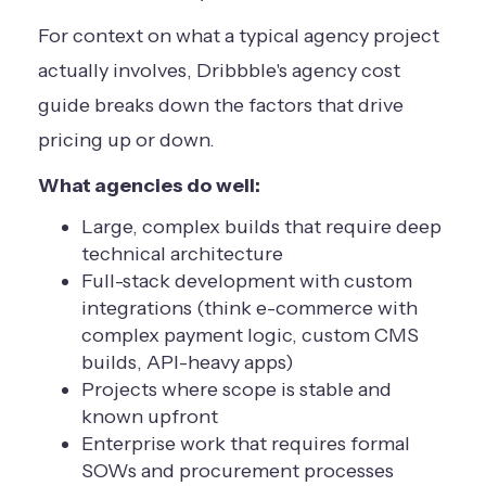
For context on what a typical agency project
actually involves,
Dribbble's agency cost
guide
breaks down the factors that drive
pricing up or down.
What agencies do well:
Large, complex builds that require deep
technical architecture
Full-stack development with custom
integrations (think e-commerce with
complex payment logic, custom CMS
builds, API-heavy apps)
Projects where scope is stable and
known upfront
Enterprise work that requires formal
SOWs and procurement processes