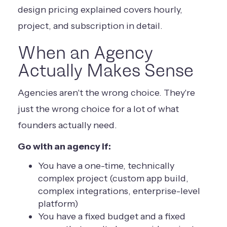
design pricing explained
covers hourly,
project, and subscription in detail.
When an Agency
Actually Makes Sense
Agencies aren't the wrong choice. They're
just the wrong choice for a lot of what
founders actually need.
Go with an agency if:
You have a one-time, technically
complex project (custom app build,
complex integrations, enterprise-level
platform)
You have a fixed budget and a fixed