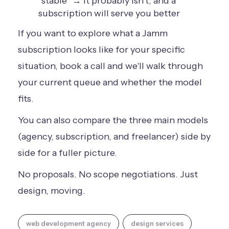
"stable" → it probably isn't, and a
subscription will serve you better
If you want to explore what a Jamm
subscription looks like for your specific
situation,
book a call
and we'll walk through
your current queue and whether the model
fits.
You can also
compare the three main models
(agency, subscription, and freelancer) side by
side for a fuller picture.
No proposals. No scope negotiations. Just
design, moving.
web development agency
design services