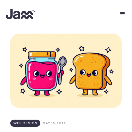
WEB DESIGN
MAY 19, 2026