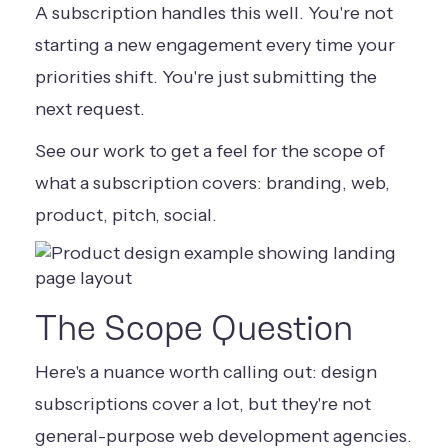
A subscription handles this well. You're not
starting a new engagement every time your
priorities shift. You're just submitting the
next request.
See our work
to get a feel for the scope of
what a subscription covers: branding, web,
product, pitch, social.
The Scope Question
Here's a nuance worth calling out: design
subscriptions cover a lot, but they're not
general-purpose web development agencies.