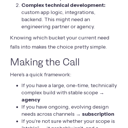
Complex technical development:
custom app logic, integrations,
backend. This might need an
engineering partner or agency.
Knowing which bucket your current need
falls into makes the choice pretty simple.
Making the Call
Here's a quick framework:
If you have a large, one-time, technically
complex build with stable scope →
agency
If you have ongoing, evolving design
needs across channels →
subscription
If you're not sure whether your scope is