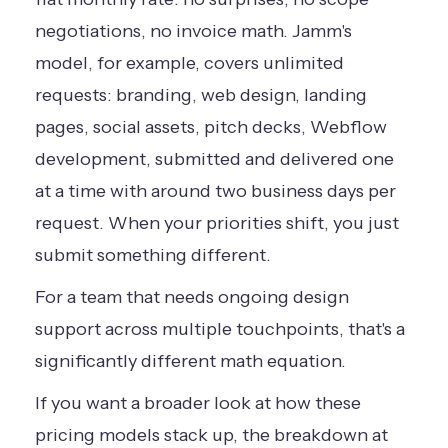
negotiations, no invoice math. Jamm's
model, for example, covers unlimited
requests: branding, web design, landing
pages, social assets, pitch decks, Webflow
development, submitted and delivered one
at a time with around two business days per
request. When your priorities shift, you just
submit something different.
For a team that needs ongoing design
support across multiple touchpoints, that's a
significantly different math equation.
If you want a broader look at how these
pricing models stack up, the breakdown at