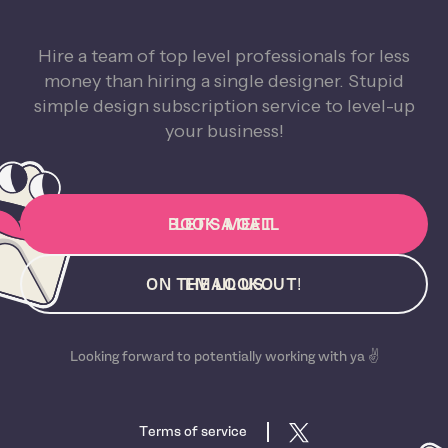
Hire a team of top level professionals for less
money than hiring a single designer. Stupid
simple design subscription service to level-up
your business!
BOOK A CALL
LET'S MEET
ON THE LOOKOUT!
EMAIL US
Looking forward to potentially working with ya ✌️
Terms of service