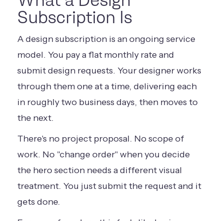
What a Design
Subscription Is
A design subscription is an ongoing service
model. You pay a flat monthly rate and
submit design requests. Your designer works
through them one at a time, delivering each
in roughly two business days, then moves to
the next.
There's no project proposal. No scope of
work. No "change order" when you decide
the hero section needs a different visual
treatment. You just submit the request and it
gets done.