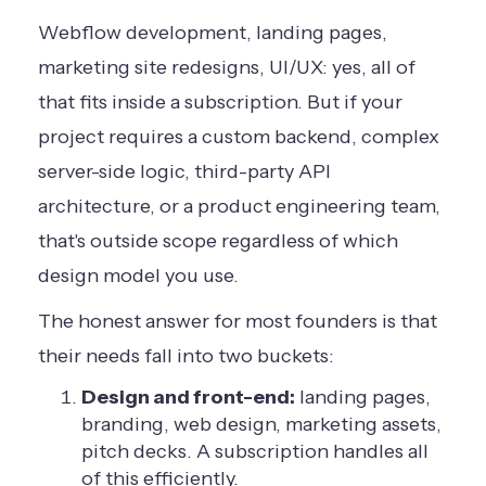
Webflow development, landing pages,
marketing site redesigns, UI/UX: yes, all of
that fits inside a subscription. But if your
project requires a custom backend, complex
server-side logic, third-party API
architecture, or a product engineering team,
that's outside scope regardless of which
design model you use.
The honest answer for most founders is that
their needs fall into two buckets:
Design and front-end:
landing pages,
branding, web design, marketing assets,
pitch decks. A subscription handles all
of this efficiently.