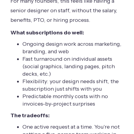
For many founders, this feels like having a
senior designer on staff, without the salary,
benefits, PTO, or hiring process.
What subscriptions do well:
Ongoing design work across marketing,
branding, and web
Fast turnaround on individual assets
(social graphics, landing pages, pitch
decks, etc.)
Flexibility: your design needs shift, the
subscription just shifts with you
Predictable monthly costs with no
invoices-by-project surprises
The tradeoffs:
One active request at a time. You're not