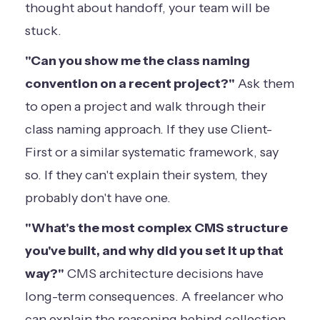
thought about handoff, your team will be
stuck.
"Can you show me the class naming
convention on a recent project?"
Ask them
to open a project and walk through their
class naming approach. If they use Client-
First or a similar systematic framework, say
so. If they can't explain their system, they
probably don't have one.
"What's the most complex CMS structure
you've built, and why did you set it up that
way?"
CMS architecture decisions have
long-term consequences. A freelancer who
can explain the reasoning behind collection