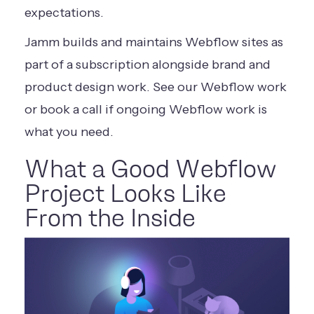
expectations.
Jamm builds and maintains Webflow sites as
part of a subscription alongside brand and
product design work.
See our Webflow work
or
book a call
if ongoing Webflow work is
what you need.
What a Good Webflow
Project Looks Like
From the Inside