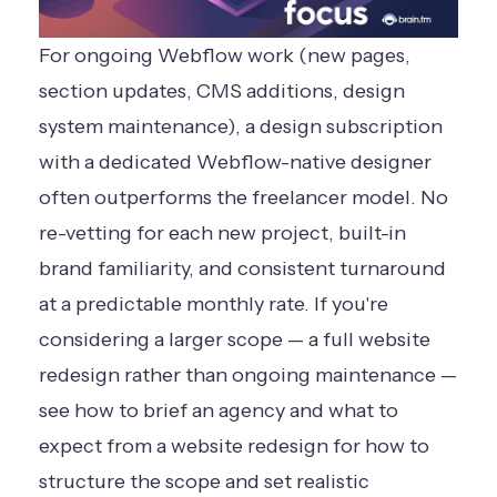
For ongoing Webflow work (new pages,
section updates, CMS additions, design
system maintenance), a design subscription
with a dedicated Webflow-native designer
often outperforms the freelancer model. No
re-vetting for each new project, built-in
brand familiarity, and consistent turnaround
at a predictable monthly rate. If you're
considering a larger scope — a full website
redesign rather than ongoing maintenance —
see
how to brief an agency and what to
expect from a website redesign
for how to
structure the scope and set realistic