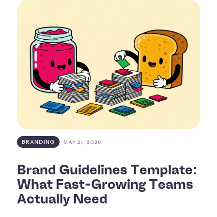
BRANDING
MAY 21, 2026
Brand Guidelines Template:
What Fast-Growing Teams
Actually Need