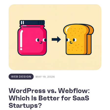
WEB DESIGN
MAY 19, 2026
WordPress vs. Webflow:
Which Is Better for SaaS
Startups?