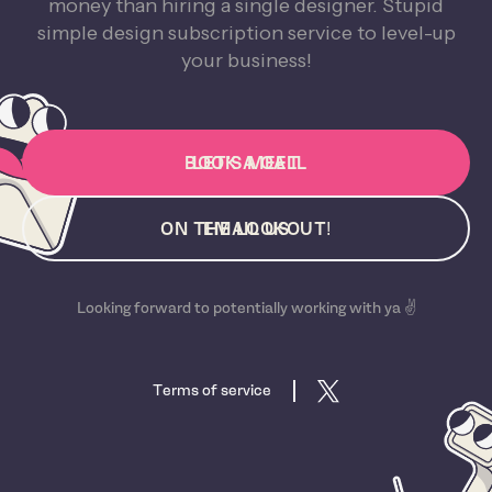
money than hiring a single designer. Stupid
simple design subscription service to level-up
your business!
BOOK A CALL
LET'S MEET
ON THE LOOKOUT!
EMAIL US
Looking forward to potentially working with ya ✌️
Terms of service