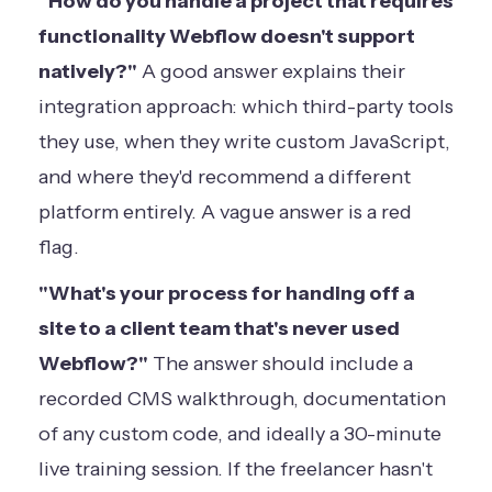
"How do you handle a project that requires
functionality Webflow doesn't support
natively?"
A good answer explains their
integration approach: which third-party tools
they use, when they write custom JavaScript,
and where they'd recommend a different
platform entirely. A vague answer is a red
flag.
"What's your process for handing off a
site to a client team that's never used
Webflow?"
The answer should include a
recorded CMS walkthrough, documentation
of any custom code, and ideally a 30-minute
live training session. If the freelancer hasn't