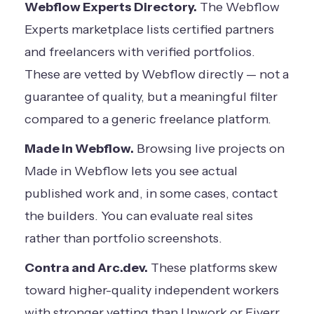
Webflow Experts Directory.
The
Webflow
Experts marketplace
lists certified partners
and freelancers with verified portfolios.
These are vetted by Webflow directly — not a
guarantee of quality, but a meaningful filter
compared to a generic freelance platform.
Made in Webflow.
Browsing live projects on
Made in Webflow lets you see actual
published work and, in some cases, contact
the builders. You can evaluate real sites
rather than portfolio screenshots.
Contra and Arc.dev.
These platforms skew
toward higher-quality independent workers
with stronger vetting than Upwork or Fiverr.