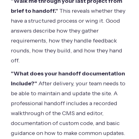
"Walk me through your last project from
brief to handoff."
This reveals whether they
have a structured process or wing it. Good
answers describe how they gather
requirements, how they handle feedback
rounds, how they build, and how they hand
off.
"What does your handoff documentation
include?"
After delivery, your team needs to
be able to maintain and update the site. A
professional handoff includes a recorded
walkthrough of the CMS and editor,
documentation of custom code, and basic
guidance on how to make common updates.