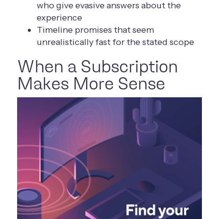
who give evasive answers about the
experience
Timeline promises that seem
unrealistically fast for the stated scope
When a Subscription
Makes More Sense