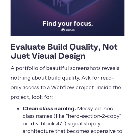
Evaluate Build Quality, Not
Just Visual Design
A portfolio of beautiful screenshots reveals
nothing about build quality. Ask for read-
only access to a Webflow project. Inside the
project, look for:
Clean class naming.
Messy, ad-hoc
class names (like "hero-section-2-copy"
or "div-block-47") signal sloppy
architecture that becomes expensive to