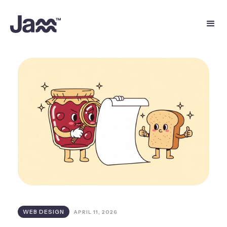
WEB DESIGN
APRIL 11, 2026