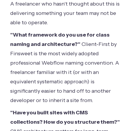
A freelancer who hasn't thought about this is
delivering something your team may not be
able to operate.
"What framework do you use for class
naming and architecture?"
Client-First by
Finsweet is the most widely adopted
professional Webflow naming convention. A
freelancer familiar with it (or with an
equivalent systematic approach) is
significantly easier to hand off to another
developer or to inherit a site from.
"Have you built sites with CMS
collections? How do you structure them?"