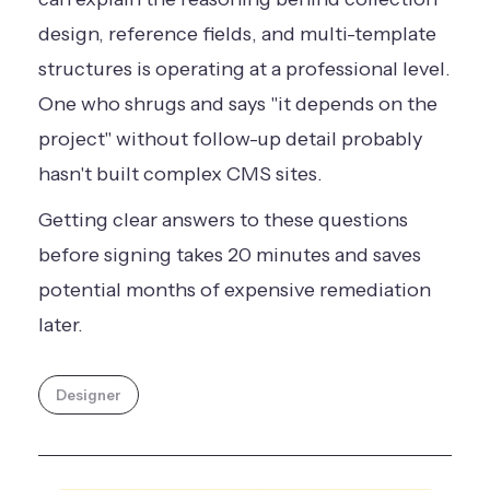
design, reference fields, and multi-template
structures is operating at a professional level.
One who shrugs and says "it depends on the
project" without follow-up detail probably
hasn't built complex CMS sites.
Getting clear answers to these questions
before signing takes 20 minutes and saves
potential months of expensive remediation
later.
Designer