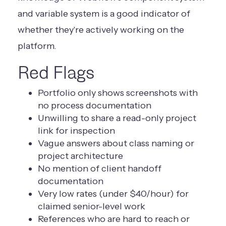
and variable system is a good indicator of
whether they're actively working on the
platform.
Red Flags
Portfolio only shows screenshots with
no process documentation
Unwilling to share a read-only project
link for inspection
Vague answers about class naming or
project architecture
No mention of client handoff
documentation
Very low rates (under $40/hour) for
claimed senior-level work
References who are hard to reach or