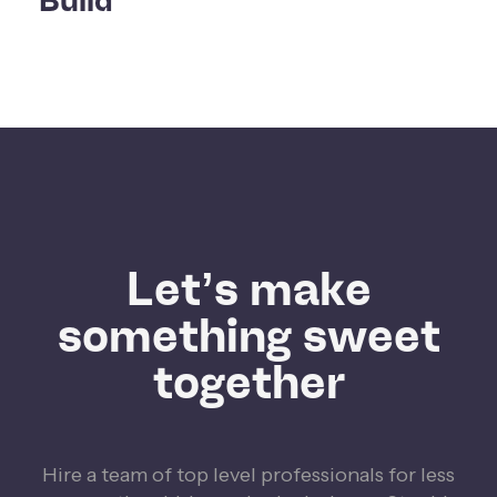
Build
Let’s make
something sweet
together
Hire a team of top level professionals for less