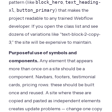
pattern (like
block_hero
,
text_heading-
xl
,
button_primary
) that makes the
project readable to any trained Webflow
developer. If you open the class list and see
dozens of variations like "text-block-2-copy-
3," the site will be expensive to maintain.
Purposeful use of symbols and
components.
Any element that appears
more than once on a site should be a
component. Navbars, footers, testimonial
cards, pricing rows: these should be built
once and reused. A site where these are
copied and pasted as independent elements
creates update problems — change one copy