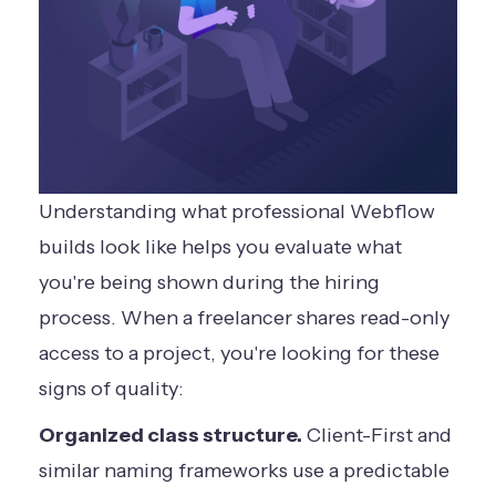
Understanding what professional Webflow
builds look like helps you evaluate what
you're being shown during the hiring
process. When a freelancer shares read-only
access to a project, you're looking for these
signs of quality:
Organized class structure.
Client-First and
similar naming frameworks use a predictable