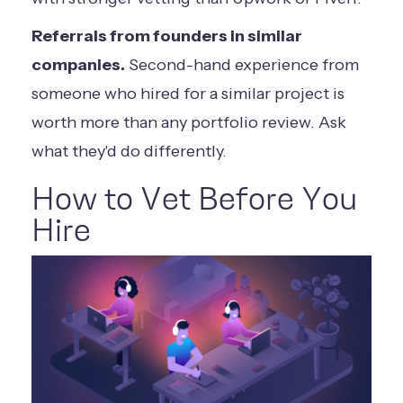
Referrals from founders in similar
companies.
Second-hand experience from
someone who hired for a similar project is
worth more than any portfolio review. Ask
what they'd do differently.
How to Vet Before You
Hire