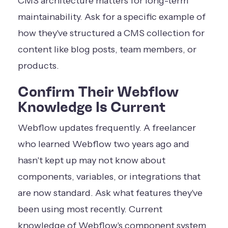
CMS architecture matters for long-term
maintainability. Ask for a specific example of
how they've structured a CMS collection for
content like blog posts, team members, or
products.
Confirm Their Webflow
Knowledge Is Current
Webflow updates frequently. A freelancer
who learned Webflow two years ago and
hasn't kept up may not know about
components, variables, or integrations that
are now standard. Ask what features they've
been using most recently. Current
knowledge of Webflow's component system