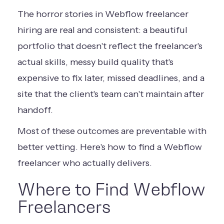
The horror stories in Webflow freelancer
hiring are real and consistent: a beautiful
portfolio that doesn't reflect the freelancer's
actual skills, messy build quality that's
expensive to fix later, missed deadlines, and a
site that the client's team can't maintain after
handoff.
Most of these outcomes are preventable with
better vetting. Here's how to find a Webflow
freelancer who actually delivers.
Where to Find Webflow
Freelancers