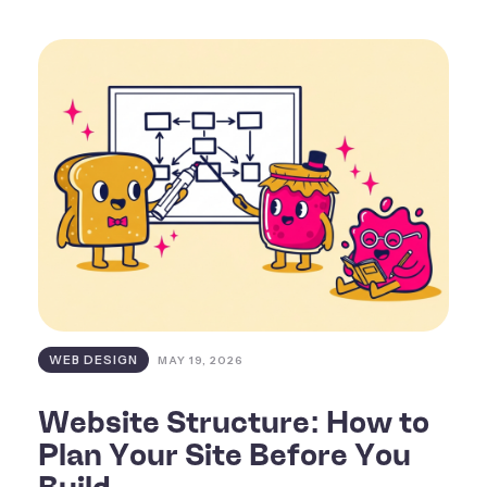
WEB DESIGN
MAY 19, 2026
Website Structure: How to
Plan Your Site Before You