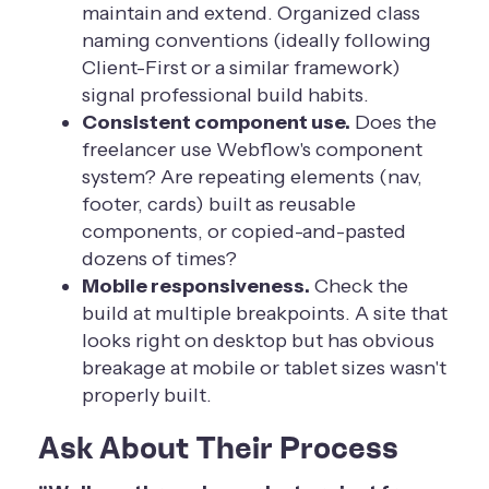
maintain and extend. Organized class
naming conventions (ideally following
Client-First or a similar framework)
signal professional build habits.
Consistent component use.
Does the
freelancer use Webflow's component
system? Are repeating elements (nav,
footer, cards) built as reusable
components, or copied-and-pasted
dozens of times?
Mobile responsiveness.
Check the
build at multiple breakpoints. A site that
looks right on desktop but has obvious
breakage at mobile or tablet sizes wasn't
properly built.
Ask About Their Process