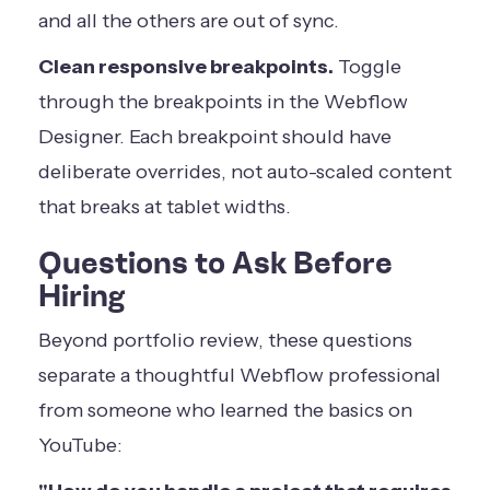
and all the others are out of sync.
Clean responsive breakpoints.
Toggle
through the breakpoints in the Webflow
Designer. Each breakpoint should have
deliberate overrides, not auto-scaled content
that breaks at tablet widths.
Questions to Ask Before
Hiring
Beyond portfolio review, these questions
separate a thoughtful Webflow professional
from someone who learned the basics on
YouTube: