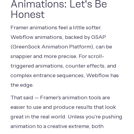
Animations: Let's Be
Honest
Framer animations feel a little softer.
Webflow animations, backed by GSAP
(GreenSock Animation Platform), can be
snappier and more precise. For scroll-
triggered animations, counter effects, and
complex entrance sequences, Webflow has
the edge.
That said — Framer's animation tools are
easier to use and produce results that look
great in the real world. Unless you're pushing
animation to a creative extreme, both