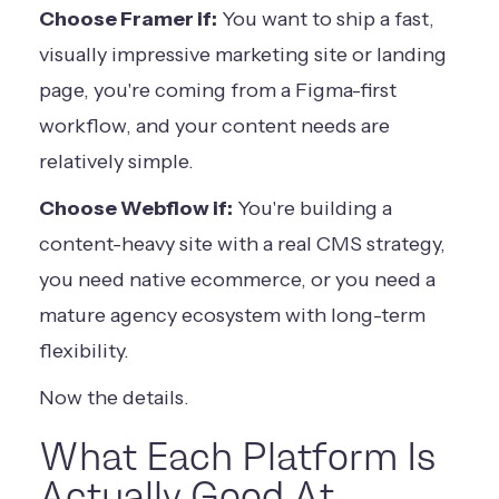
Choose Framer if:
You want to ship a fast,
visually impressive marketing site or landing
page, you're coming from a Figma-first
workflow, and your content needs are
relatively simple.
Choose Webflow if:
You're building a
content-heavy site with a real CMS strategy,
you need native ecommerce, or you need a
mature agency ecosystem with long-term
flexibility.
Now the details.
What Each Platform Is
Actually Good At