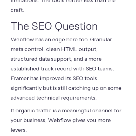
limitations. The tools matter less than the
craft.
The SEO Question
Webflow has an edge here too. Granular
meta control, clean HTML output,
structured data support, and a more
established track record with SEO teams.
Framer has improved its SEO tools
significantly but is still catching up on some
advanced technical requirements.
If organic traffic is a meaningful channel for
your business, Webflow gives you more
levers.