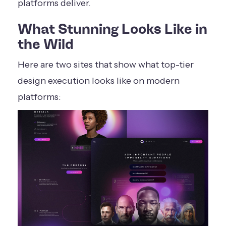
platforms deliver.
What Stunning Looks Like in
the Wild
Here are two sites that show what top-tier
design execution looks like on modern
platforms: