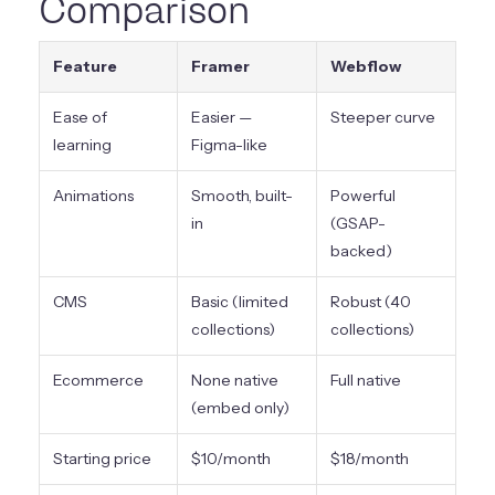
Comparison
Feature
Framer
Webflow
Ease of
Easier —
Steeper curve
learning
Figma-like
Animations
Smooth, built-
Powerful
in
(GSAP-
backed)
CMS
Basic (limited
Robust (40
collections)
collections)
Ecommerce
None native
Full native
(embed only)
Starting price
$10/month
$18/month