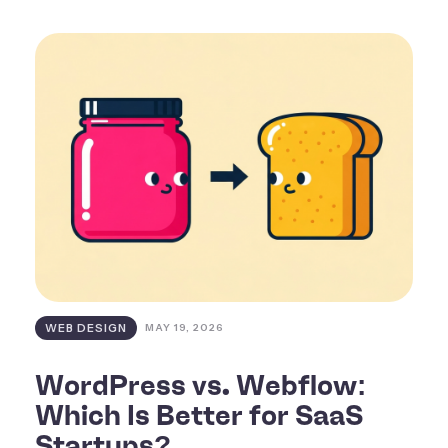
WEB DESIGN
MAY 19, 2026
WordPress vs. Webflow:
Which Is Better for SaaS
Startups?