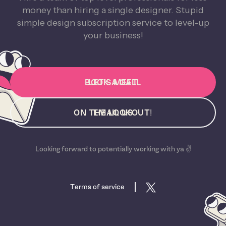
money than hiring a single designer. Stupid
simple design subscription service to level-up
your business!
BOOK A CALL
LET'S MEET
ON THE LOOKOUT!
EMAIL US
Looking forward to potentially working with ya ✌️
Terms of service