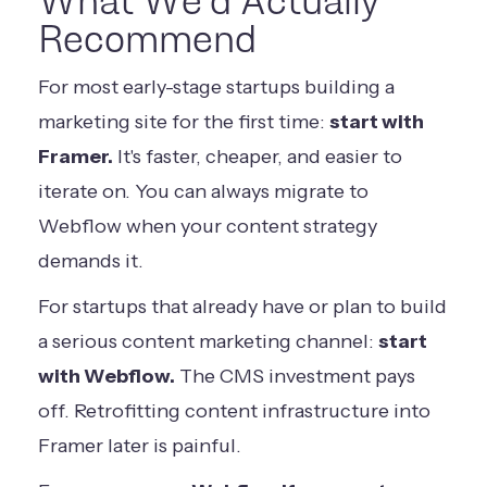
What We'd Actually
Recommend
For most early-stage startups building a
marketing site for the first time:
start with
Framer.
It's faster, cheaper, and easier to
iterate on. You can always migrate to
Webflow when your content strategy
demands it.
For startups that already have or plan to build
a serious content marketing channel:
start
with Webflow.
The CMS investment pays
off. Retrofitting content infrastructure into
Framer later is painful.