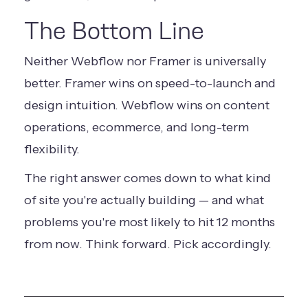
The Bottom Line
Neither Webflow nor Framer is universally
better. Framer wins on speed-to-launch and
design intuition. Webflow wins on content
operations, ecommerce, and long-term
flexibility.
The right answer comes down to what kind
of site you're actually building — and what
problems you're most likely to hit 12 months
from now. Think forward. Pick accordingly.