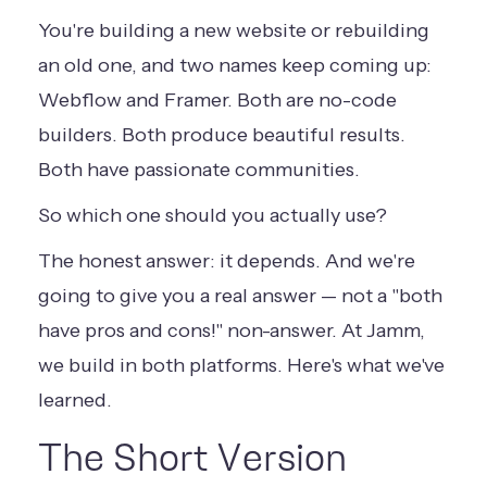
You're building a new website or rebuilding
an old one, and two names keep coming up:
Webflow and Framer. Both are no-code
builders. Both produce beautiful results.
Both have passionate communities.
So which one should you actually use?
The honest answer: it depends. And we're
going to give you a real answer — not a "both
have pros and cons!" non-answer. At Jamm,
we build in both platforms. Here's what we've
learned.
The Short Version