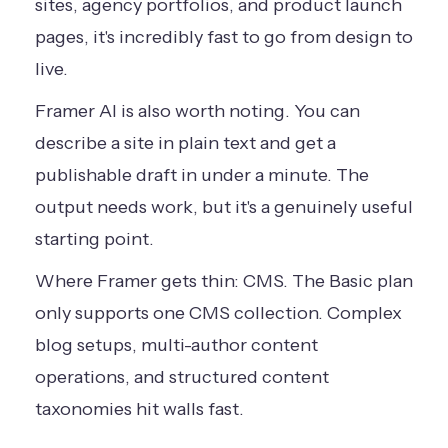
sites, agency portfolios, and product launch
pages, it's incredibly fast to go from design to
live.
Framer AI is also worth noting. You can
describe a site in plain text and get a
publishable draft in under a minute. The
output needs work, but it's a genuinely useful
starting point.
Where Framer gets thin: CMS. The Basic plan
only supports one CMS collection. Complex
blog setups, multi-author content
operations, and structured content
taxonomies hit walls fast.