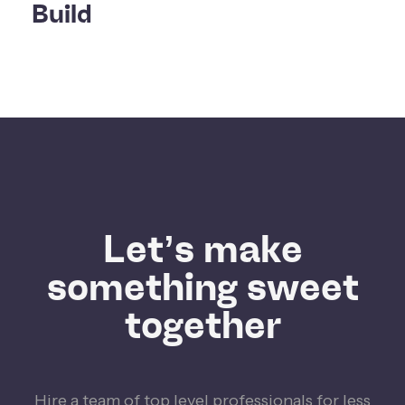
Build
Let’s make
something sweet
together
Hire a team of top level professionals for less