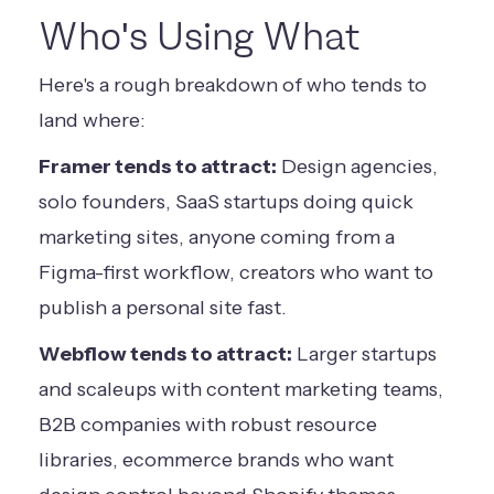
Who's Using What
Here's a rough breakdown of who tends to
land where:
Framer tends to attract:
Design agencies,
solo founders, SaaS startups doing quick
marketing sites, anyone coming from a
Figma-first workflow, creators who want to
publish a personal site fast.
Webflow tends to attract:
Larger startups
and scaleups with content marketing teams,
B2B companies with robust resource
libraries, ecommerce brands who want