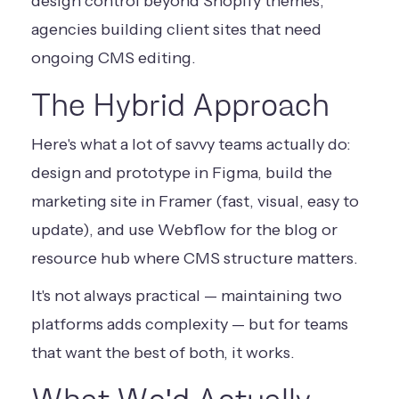
design control beyond Shopify themes,
agencies building client sites that need
ongoing CMS editing.
The Hybrid Approach
Here's what a lot of savvy teams actually do:
design and prototype in Figma, build the
marketing site in Framer (fast, visual, easy to
update), and use Webflow for the blog or
resource hub where CMS structure matters.
It's not always practical — maintaining two
platforms adds complexity — but for teams
that want the best of both, it works.