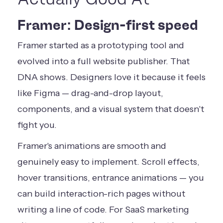
Framer: Design-first speed
Framer started as a prototyping tool and
evolved into a full website publisher. That
DNA shows. Designers love it because it feels
like Figma — drag-and-drop layout,
components, and a visual system that doesn't
fight you.
Framer's animations are smooth and
genuinely easy to implement. Scroll effects,
hover transitions, entrance animations — you
can build interaction-rich pages without
writing a line of code. For SaaS marketing