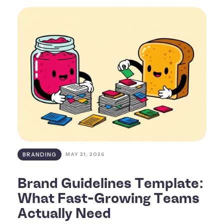
BRANDING
MAY 21, 2026
Brand Guidelines Template:
What Fast-Growing Teams
Actually Need