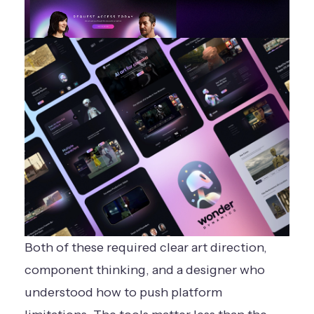
Both of these required clear art direction,
component thinking, and a designer who
understood how to push platform