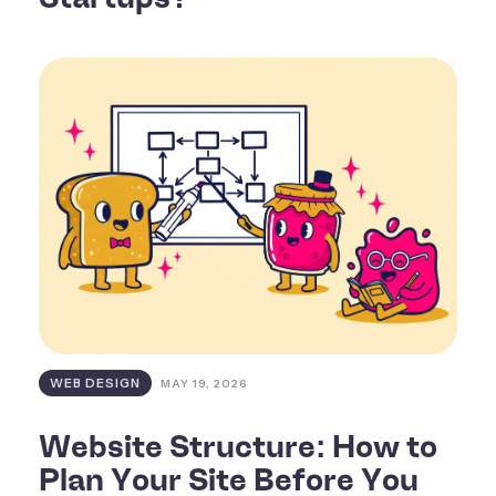
WEB DESIGN
MAY 19, 2026
Website Structure: How to
Plan Your Site Before You