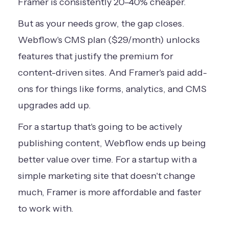
Framer is consistently 20–40% cheaper.
But as your needs grow, the gap closes.
Webflow's CMS plan ($29/month) unlocks
features that justify the premium for
content-driven sites. And Framer's paid add-
ons for things like forms, analytics, and CMS
upgrades add up.
For a startup that's going to be actively
publishing content, Webflow ends up being
better value over time. For a startup with a
simple marketing site that doesn't change
much, Framer is more affordable and faster
to work with.