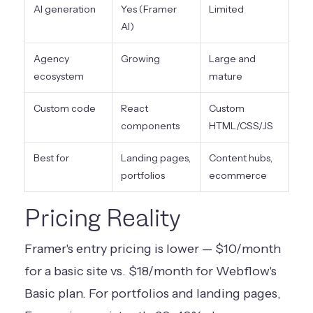
AI generation
Yes (Framer
Limited
AI)
Agency
Growing
Large and
ecosystem
mature
Custom code
React
Custom
components
HTML/CSS/JS
Best for
Landing pages,
Content hubs,
portfolios
ecommerce
Pricing Reality
Framer's entry pricing is lower — $10/month
for a basic site vs. $18/month for Webflow's
Basic plan. For portfolios and landing pages,