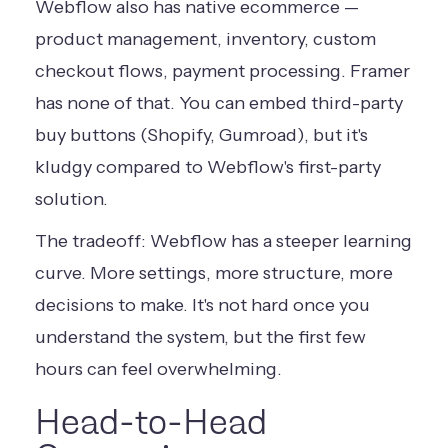
Webflow also has native ecommerce —
product management, inventory, custom
checkout flows, payment processing. Framer
has none of that. You can embed third-party
buy buttons (Shopify, Gumroad), but it's
kludgy compared to Webflow's first-party
solution.
The tradeoff: Webflow has a steeper learning
curve. More settings, more structure, more
decisions to make. It's not hard once you
understand the system, but the first few
hours can feel overwhelming.
Head-to-Head