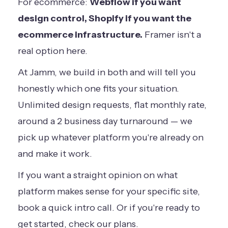
For ecommerce:
Webflow if you want
design control, Shopify if you want the
ecommerce infrastructure.
Framer isn't a
real option here.
At Jamm, we build in both and will tell you
honestly which one fits your situation.
Unlimited design requests, flat monthly rate,
around a 2 business day turnaround — we
pick up whatever platform you're already on
and make it work.
If you want a straight opinion on what
platform makes sense for your specific site,
book a quick intro call
. Or if you're ready to
get started,
check our plans
.