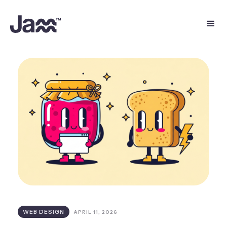
WEB DESIGN
APRIL 11, 2026