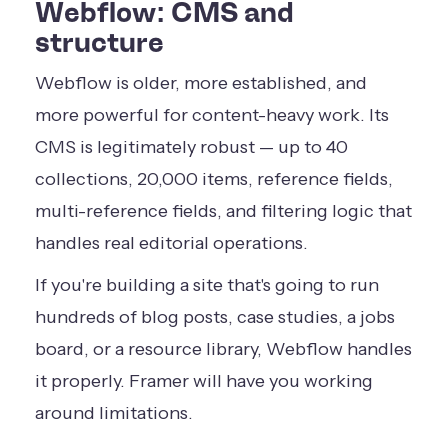
Webflow: CMS and
structure
Webflow is older, more established, and
more powerful for content-heavy work. Its
CMS is legitimately robust — up to 40
collections, 20,000 items, reference fields,
multi-reference fields, and filtering logic that
handles real editorial operations.
If you're building a site that's going to run
hundreds of blog posts, case studies, a jobs
board, or a resource library, Webflow handles
it properly. Framer will have you working
around limitations.