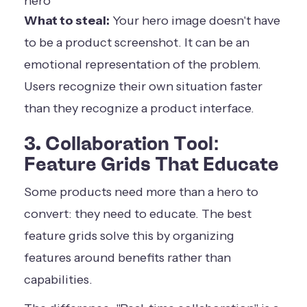
What to steal:
Your hero image doesn't have
to be a product screenshot. It can be an
emotional representation of the problem.
Users recognize their own situation faster
than they recognize a product interface.
3. Collaboration Tool:
Feature Grids That Educate
Some products need more than a hero to
convert: they need to educate. The best
feature grids solve this by organizing
features around benefits rather than
capabilities.