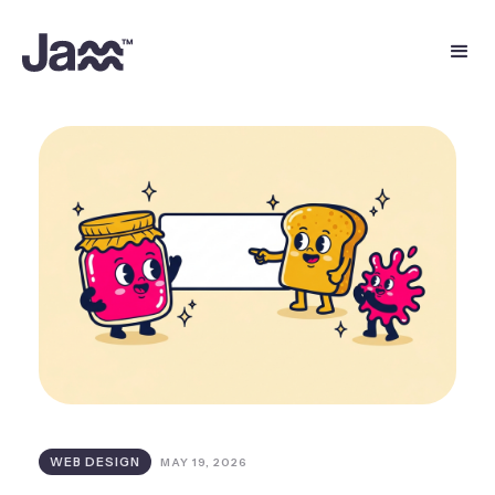
WEB DESIGN
MAY 19, 2026