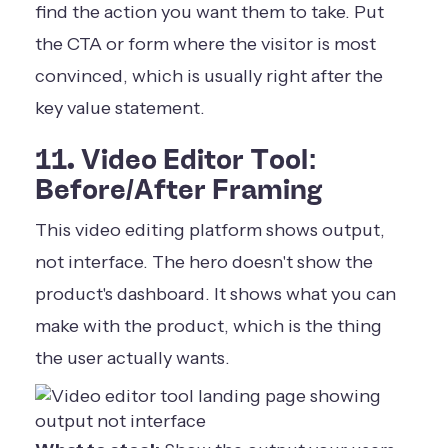
find the action you want them to take. Put
the CTA or form where the visitor is most
convinced, which is usually right after the
key value statement.
11. Video Editor Tool:
Before/After Framing
This video editing platform shows output,
not interface. The hero doesn't show the
product's dashboard. It shows what you can
make with the product, which is the thing
the user actually wants.