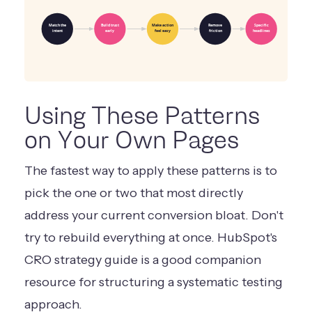
Match the
Build trust
Make action
Remove
Specific
intent
early
feel easy
friction
headlines
Using These Patterns
on Your Own Pages
The fastest way to apply these patterns is to
pick the one or two that most directly
address your current conversion bloat. Don't
try to rebuild everything at once. HubSpot's
CRO strategy guide
is a good companion
resource for structuring a systematic testing
approach.