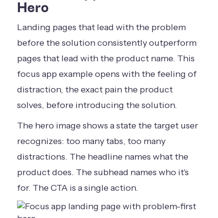
Hero
Landing pages that lead with the problem
before the solution consistently outperform
pages that lead with the product name. This
focus app example opens with the feeling of
distraction, the exact pain the product
solves, before introducing the solution.
The hero image shows a state the target user
recognizes: too many tabs, too many
distractions. The headline names what the
product does. The subhead names who it's
for. The CTA is a single action.