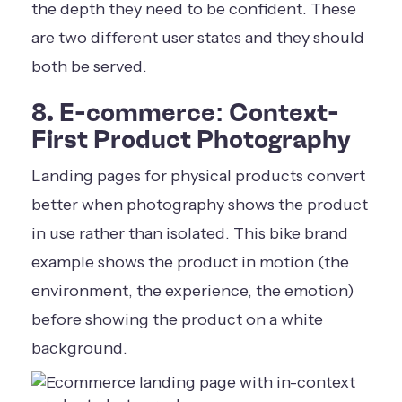
the depth they need to be confident. These
are two different user states and they should
both be served.
8. E-commerce: Context-
First Product Photography
Landing pages for physical products convert
better when photography shows the product
in use rather than isolated. This bike brand
example shows the product in motion (the
environment, the experience, the emotion)
before showing the product on a white
background.