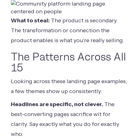
What to steal:
The product is secondary.
The transformation or connection the
product enables is what you're really selling.
The Patterns Across All
15
Looking across these landing page examples,
a few themes show up consistently:
Headlines are specific, not clever.
The
best-converting pages sacrifice wit for
clarity. Say exactly what you do for exactly
who.