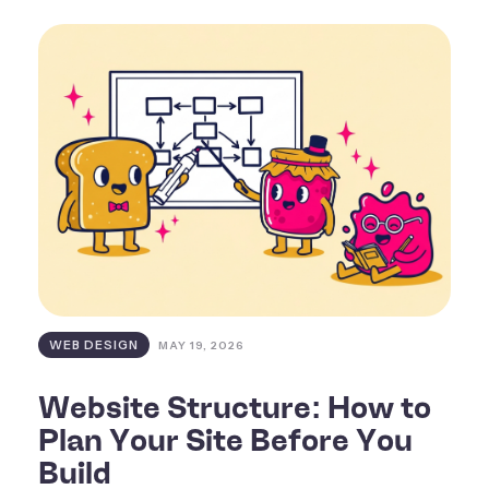
WEB DESIGN
MAY 19, 2026
Website Structure: How to
Plan Your Site Before You
Build