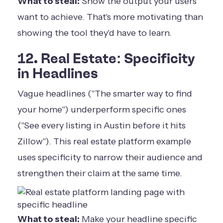
What to steal:
Show the output your users
want to achieve. That's more motivating than
showing the tool they'd have to learn.
12. Real Estate: Specificity
in Headlines
Vague headlines ("The smarter way to find
your home") underperform specific ones
("See every listing in Austin before it hits
Zillow"). This real estate platform example
uses specificity to narrow their audience and
strengthen their claim at the same time.
What to steal:
Make your headline specific