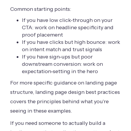
Common starting points:
If you have low click-through on your
CTA: work on headline specificity and
proof placement
If you have clicks but high bounce: work
on intent match and trust signals
If you have sign-ups but poor
downstream conversion: work on
expectation-setting in the hero
For more specific guidance on landing page
structure,
landing page design best practices
covers the principles behind what you're
seeing in these examples.
If you need someone to actually build a