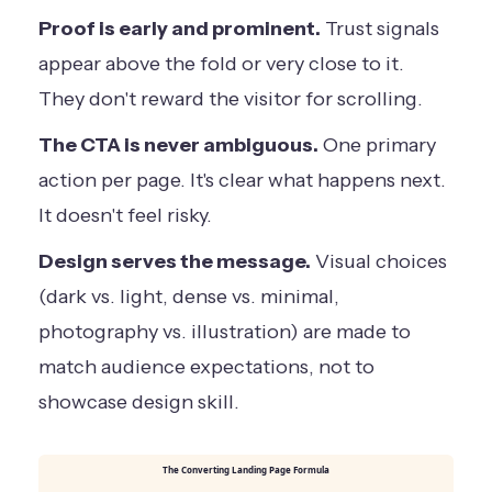
Proof is early and prominent.
Trust signals
appear above the fold or very close to it.
They don't reward the visitor for scrolling.
The CTA is never ambiguous.
One primary
action per page. It's clear what happens next.
It doesn't feel risky.
Design serves the message.
Visual choices
(dark vs. light, dense vs. minimal,
photography vs. illustration) are made to
match audience expectations, not to
showcase design skill.
The Converting Landing Page Formula