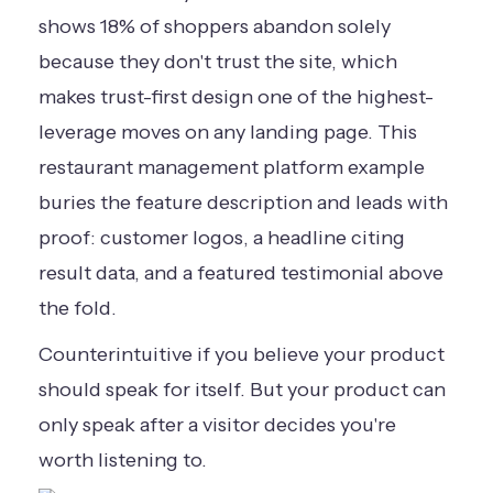
shows
18% of shoppers abandon
solely
because they don't trust the site, which
makes trust-first design one of the highest-
leverage moves on any landing page. This
restaurant management platform example
buries the feature description and leads with
proof: customer logos, a headline citing
result data, and a featured testimonial above
the fold.
Counterintuitive if you believe your product
should speak for itself. But your product can
only speak after a visitor decides you're
worth listening to.