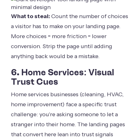
What to steal:
Count the number of choices
a visitor has to make on your landing page.
More choices = more friction = lower
conversion. Strip the page until adding
anything back would be a mistake.
6. Home Services: Visual
Trust Cues
Home services businesses (cleaning, HVAC,
home improvement) face a specific trust
challenge: you're asking someone to let a
stranger into their home. The landing pages
that convert here lean into trust signals