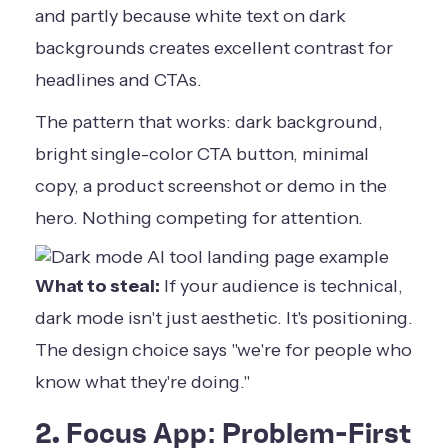
and partly because white text on dark
backgrounds creates excellent contrast for
headlines and CTAs.
The pattern that works: dark background,
bright single-color CTA button, minimal
copy, a product screenshot or demo in the
hero. Nothing competing for attention.
What to steal:
If your audience is technical,
dark mode isn't just aesthetic. It's positioning.
The design choice says "we're for people who
know what they're doing."
2. Focus App: Problem-First