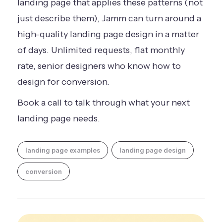
landing page that applies these patterns (not
just describe them), Jamm can turn around a
high-quality landing page design in a matter
of days. Unlimited requests, flat monthly
rate, senior designers who know how to
design for conversion.
Book a call
to talk through what your next
landing page needs.
landing page examples
landing page design
conversion