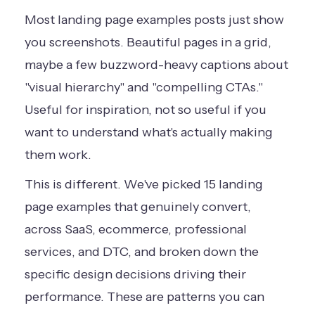
Most landing page examples posts just show
you screenshots. Beautiful pages in a grid,
maybe a few buzzword-heavy captions about
"visual hierarchy" and "compelling CTAs."
Useful for inspiration, not so useful if you
want to understand what's actually making
them work.
This is different. We've picked 15 landing
page examples that genuinely convert,
across SaaS, ecommerce, professional
services, and DTC, and broken down the
specific design decisions driving their
performance. These are patterns you can