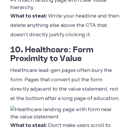
What to steal:
Write your headline and then
delete anything else above the CTA that
doesn't directly justify clicking it.
10. Healthcare: Form
Proximity to Value
Healthcare lead-gen pages often bury the
form. Pages that convert put the form
directly adjacent to the value statement, not
at the bottom after a long page of education.
What to steal:
Don't make users scroll to