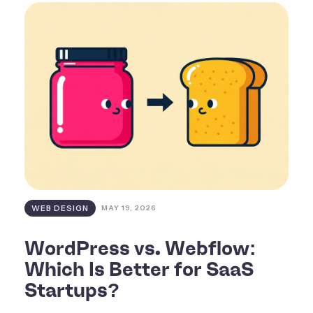
WEB DESIGN
MAY 19, 2026
WordPress vs. Webflow:
Which Is Better for SaaS
Startups?