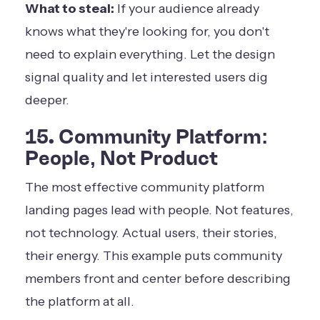
What to steal:
If your audience already
knows what they're looking for, you don't
need to explain everything. Let the design
signal quality and let interested users dig
deeper.
15. Community Platform:
People, Not Product
The most effective community platform
landing pages lead with people. Not features,
not technology. Actual users, their stories,
their energy. This example puts community
members front and center before describing
the platform at all.