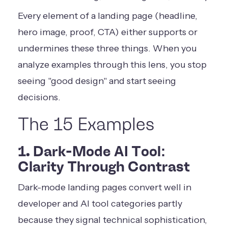
Every element of a landing page (headline,
hero image, proof, CTA) either supports or
undermines these three things. When you
analyze examples through this lens, you stop
seeing "good design" and start seeing
decisions.
The 15 Examples
1. Dark-Mode AI Tool:
Clarity Through Contrast
Dark-mode landing pages convert well in
developer and AI tool categories partly
because they signal technical sophistication,