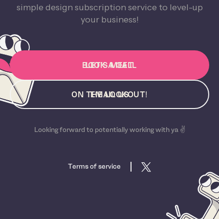
simple design subscription service to level-up
your business!
BOOK A CALL
LET'S MEET
ON THE LOOKOUT!
EMAIL US
Looking forward to potentially working with ya ✌️
Terms of service