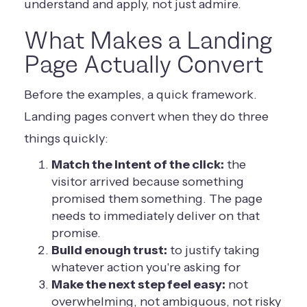
understand and apply, not just admire.
What Makes a Landing
Page Actually Convert
Before the examples, a quick framework.
Landing pages convert when they do three
things quickly:
Match the intent of the click:
the
visitor arrived because something
promised them something. The page
needs to immediately deliver on that
promise.
Build enough trust:
to justify taking
whatever action you're asking for
Make the next step feel easy:
not
overwhelming, not ambiguous, not risky