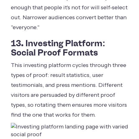
enough that people it's not for will self-select
out. Narrower audiences convert better than
"everyone."
13. Investing Platform:
Social Proof Formats
This investing platform cycles through three
types of proof: result statistics, user
testimonials, and press mentions. Different
visitors are persuaded by different proof
types, so rotating them ensures more visitors
find the one that works for them.