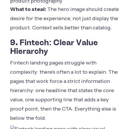
What to steal:
The hero image should create
desire for the experience, not just display the
product. Context sells better than catalog.
9. Fintech: Clear Value
Hierarchy
Fintech landing pages struggle with
complexity: there's often a lot to explain. The
pages that work force a strict information
hierarchy: one headline that states the core
value, one supporting line that adds a key
proof point, then the CTA. Everything else is
below the fold.