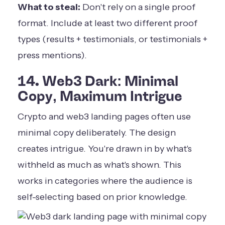
What to steal:
Don't rely on a single proof
format. Include at least two different proof
types (results + testimonials, or testimonials +
press mentions).
14. Web3 Dark: Minimal
Copy, Maximum Intrigue
Crypto and web3 landing pages often use
minimal copy deliberately. The design
creates intrigue. You're drawn in by what's
withheld as much as what's shown. This
works in categories where the audience is
self-selecting based on prior knowledge.