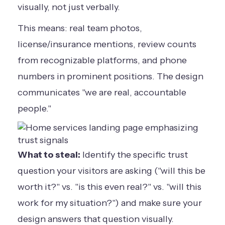
visually, not just verbally.
This means: real team photos,
license/insurance mentions, review counts
from recognizable platforms, and phone
numbers in prominent positions. The design
communicates "we are real, accountable
people."
What to steal:
Identify the specific trust
question your visitors are asking ("will this be
worth it?" vs. "is this even real?" vs. "will this
work for my situation?") and make sure your
design answers that question visually.