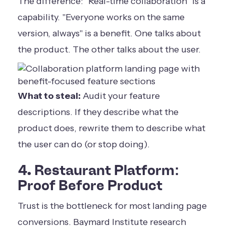
The difference: "Real-time collaboration" is a
capability. "Everyone works on the same
version, always" is a benefit. One talks about
the product. The other talks about the user.
What to steal:
Audit your feature
descriptions. If they describe what the
product does, rewrite them to describe what
the user can do (or stop doing).
4. Restaurant Platform:
Proof Before Product
Trust is the bottleneck for most landing page
conversions. Baymard Institute research