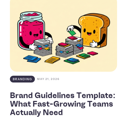
BRANDING
MAY 21, 2026
Brand Guidelines Template:
What Fast-Growing Teams
Actually Need