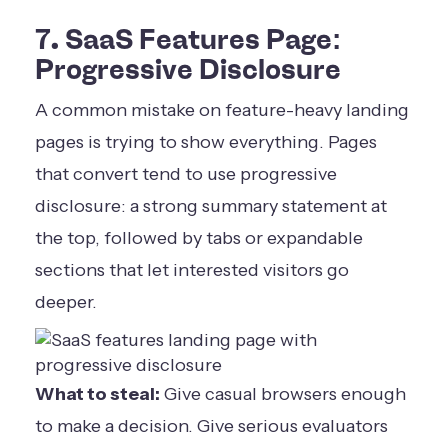
7. SaaS Features Page:
Progressive Disclosure
A common mistake on feature-heavy landing
pages is trying to show everything. Pages
that convert tend to use progressive
disclosure: a strong summary statement at
the top, followed by tabs or expandable
sections that let interested visitors go
deeper.
What to steal:
Give casual browsers enough
to make a decision. Give serious evaluators