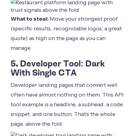
What to steal:
Move your strongest proof
(specific results, recognizable logos, a great
quote) as high on the page as you can
manage.
5. Developer Tool: Dark
With Single CTA
Developer landing pages that convert well
often have almost nothing on them. This API
tool example is a headline, a subhead, a code
snippet, and one button. That's the whole
page, above the fold.