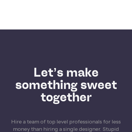
Let’s make
something sweet
together
Hire a team of top level professionals for less
money than hiring a single designer. Stupid